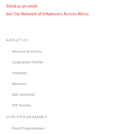
Send us an email
Join Our Network of Influencers Across Africa
ABOUT US
Mission & Vision
Corporate Profile
Partners
Mentors
Get Involved
TEF Events
OUR PROGRAMMES
Past Programmes