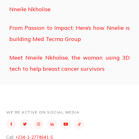
Nneile Nkholise
From Passion to Impact: Here’s how Nnelie is
building Med Tecma Group
Meet Nneile Nkholise, the woman using 3D
tech to help breast cancer survivors
WE’RE ACTIVE ON SOCIAL MEDIA
Call:
+234-1-2774641-5