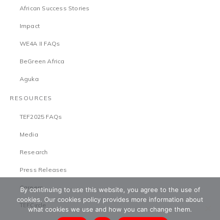
African Success Stories
Impact
WE4A II FAQs
BeGreen Africa
Aguka
RESOURCES
TEF2025 FAQs
Media
Research
Press Releases
Careers
By continuing to use this website, you agree to the use of
cookies. Our cookies policy provides more information about
TEFCircle
what cookies we use and how you can change them.