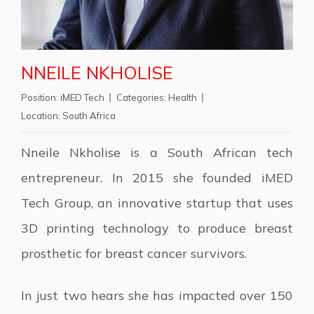
NNEILE NKHOLISE
Position:
iMED Tech
Categories:
Health
Location:
South Africa
Nneile Nkholise is a South African tech
entrepreneur. In 2015 she founded iMED
Tech Group, an innovative startup that uses
3D printing technology to produce breast
prosthetic for breast cancer survivors.
In just two hears she has impacted over 150