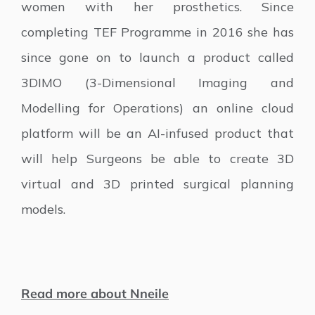
women with her prosthetics. Since
completing TEF Programme in 2016 she has
since gone on to launch a product called
3DIMO (3-Dimensional Imaging and
Modelling for Operations) an online cloud
platform will be an AI-infused product that
will help Surgeons be able to create 3D
virtual and 3D printed surgical planning
models.
Read more about Nneile