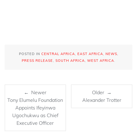
POSTED IN
CENTRAL AFRICA
,
EAST AFRICA
,
NEWS
,
PRESS RELEASE
,
SOUTH AFRICA
,
WEST AFRICA
.
← Newer
Older →
Tony Elumelu Foundation
Alexander Trotter
Appoints Ifeyinwa
Ugochukwu as Chief
Executive Officer