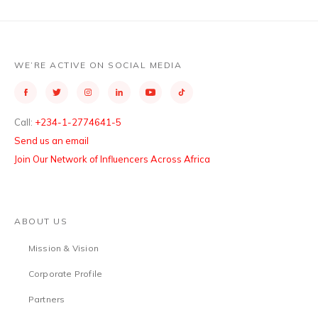
WE’RE ACTIVE ON SOCIAL MEDIA
Call:
+234-1-2774641-5
Send us an email
Join Our Network of Influencers Across Africa
ABOUT US
Mission & Vision
Corporate Profile
Partners