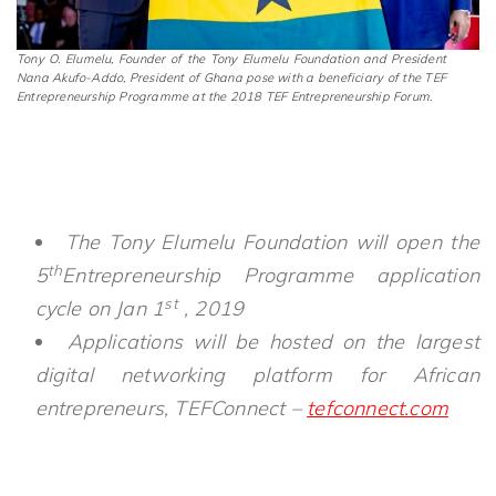
Tony O. Elumelu, Founder of the Tony Elumelu Foundation and President
Nana Akufo-Addo, President of Ghana pose with a beneficiary of the TEF
Entrepreneurship Programme at the 2018 TEF Entrepreneurship Forum.
The Tony Elumelu Foundation will open the
th
5
Entrepreneurship Programme application
st
cycle on Jan 1
, 2019
Applications will be hosted on the largest
digital networking platform for African
entrepreneurs, TEFConnect –
tefconnect.com