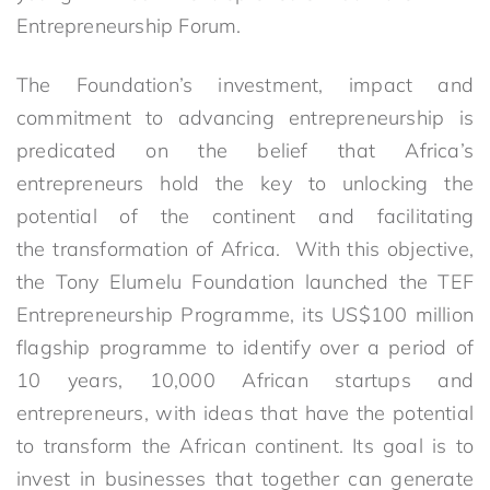
Entrepreneurship Forum.
The Foundation’s investment, impact and
commitment to advancing entrepreneurship is
predicated on the belief that Africa’s
entrepreneurs hold the key to unlocking the
potential of the continent and facilitating
the transformation of Africa. With this objective,
the Tony Elumelu Foundation launched the TEF
Entrepreneurship Programme, its US$100 million
flagship programme to identify over a period of
10 years, 10,000 African startups and
entrepreneurs, with ideas that have the potential
to transform the African continent. Its goal is to
invest in businesses that together can generate