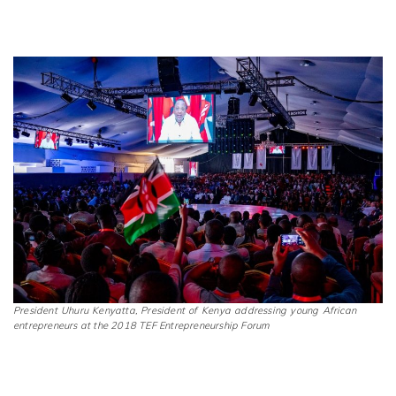
President Uhuru Kenyatta, President of Kenya addressing young African
entrepreneurs at the 2018 TEF Entrepreneurship Forum