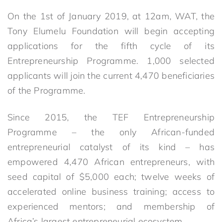
On the 1st of January 2019, at 12am, WAT, the
Tony Elumelu Foundation will begin accepting
applications for the fifth cycle of its
Entrepreneurship Programme. 1,000 selected
applicants will join the current 4,470 beneficiaries
of the Programme.
Since 2015, the TEF Entrepreneurship
Programme – the only African-funded
entrepreneurial catalyst of its kind – has
empowered 4,470 African entrepreneurs, with
seed capital of $5,000 each; twelve weeks of
accelerated online business training; access to
experienced mentors; and membership of
Africa’s largest entrepreneurial ecosystem.