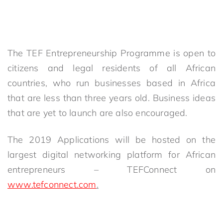
The TEF Entrepreneurship Programme is open to
citizens and legal residents of all African
countries, who run businesses based in Africa
that are less than three years old. Business ideas
that are yet to launch are also encouraged.
The 2019 Applications will be hosted on the
largest digital networking platform for African
entrepreneurs – TEFConnect on
www.tefconnect.com
.