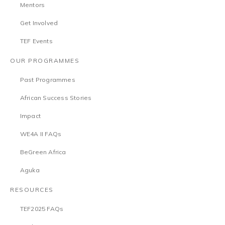
Mentors
Get Involved
TEF Events
OUR PROGRAMMES
Past Programmes
African Success Stories
Impact
WE4A II FAQs
BeGreen Africa
Aguka
RESOURCES
TEF2025 FAQs