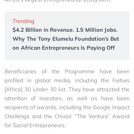
Trending
$4.2 Billion in Revenue. 1.5 Million Jobs.
Why The Tony Elumelu Foundation’s Bet
on African Entrepreneurs Is Paying Off
Beneficiaries of the Programme have been
profiled in global media, including the Forbes
[Africa] 30 Under 30 list. They have attracted the
attention of investors, as well as have been
recipients of awards, including the Google Impact
Challenge and the Chivas’ “The Venture” Award
for Social Entrepreneurs.