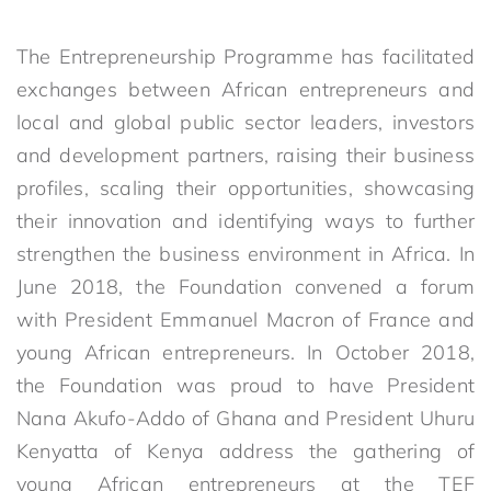
The Entrepreneurship Programme has facilitated
exchanges between African entrepreneurs and
local and global public sector leaders, investors
and development partners, raising their business
profiles, scaling their opportunities, showcasing
their innovation and identifying ways to further
strengthen the business environment in Africa. In
June 2018, the Foundation convened a forum
with President Emmanuel Macron of France and
young African entrepreneurs. In October 2018,
the Foundation was proud to have President
Nana Akufo-Addo of Ghana and President Uhuru
Kenyatta of Kenya address the gathering of
young African entrepreneurs at the TEF