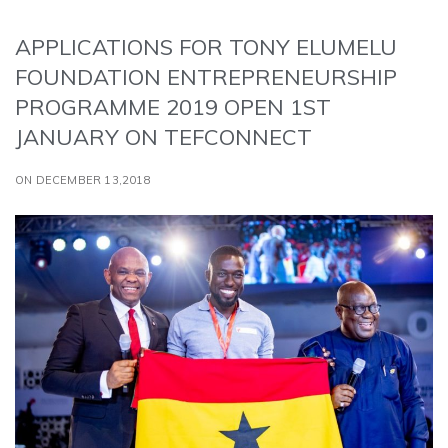
APPLICATIONS FOR TONY ELUMELU
FOUNDATION ENTREPRENEURSHIP
PROGRAMME 2019 OPEN 1ST
JANUARY ON TEFCONNECT
ON DECEMBER 13,2018