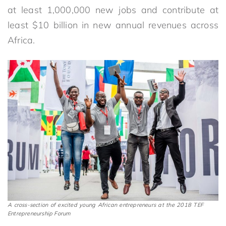
at least 1,000,000 new jobs and contribute at
least $10 billion in new annual revenues across
Africa.
A cross-section of excited young African entrepreneurs at the 2018 TEF
Entrepreneurship Forum