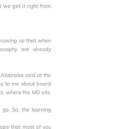
 we get it right from
 growing so that when
ilosophy are already
 Alabraba said at the
rote to me about board
ts, where the MD sits,
 go. So, the learning
ope that most of you