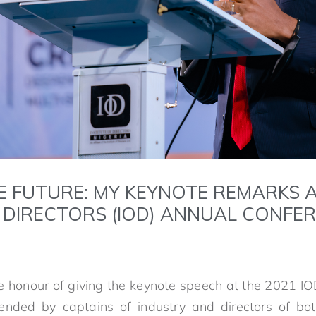
E FUTURE: MY KEYNOTE REMARKS A
F DIRECTORS (IOD) ANNUAL CONFE
e honour of giving the keynote speech at the 2021 I
tended by captains of industry and directors of bot