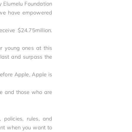
ny Elumelu Foundation
t we have empowered
ceive $24.75million.
 young ones at this
 last and surpass the
efore Apple, Apple is
re and those who are
policies, rules, and
tant when you want to