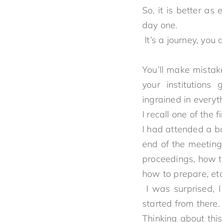
So, it is better as
day 
It’s a journey, y
You’ll make mistak
your institutions
ingrained
I recall one of the fi
I had attended a b
end of the meeting,
proceedings, how to
how to prepare, etc
I was surprised, I
started f
Thinking about th