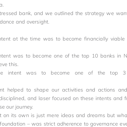
n Nigeria.
tressed bank, and we outlined the strategy we want
dance and oversight.
tent at the time was to become financially viabl
ed bank.
tent was to become one of the top 10 banks in Ni
o achieve this.
ee intent was to become one of the top 3 
tent helped to shape our activities and actions an
sciplined, and laser focused on these intents and 
to appraise our journey.
nt on its own is just mere ideas and dreams but what 
 foundation – was strict adherence to governance ev