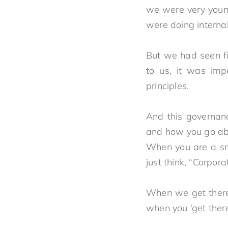
we were very youn
were doing inter
But we had seen fi
to us, it was imp
principles.
And this governanc
and how 
When you are a smal
just think, “Corpo
When we get there, 
when you ‘g