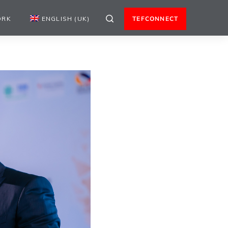
ORK
ENGLISH (UK)
TEFCONNECT