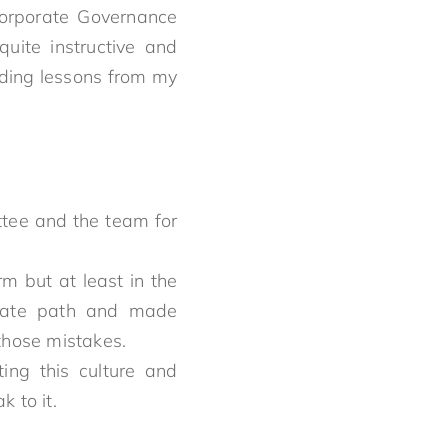
 Corporate Governance
quite instructive and
uding lessons from my
tee and the team for
rm but at least in the
orate path and made
those mistakes.
ing this culture and
speak to it.