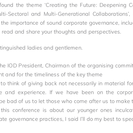
 I found the theme ‘Creating the Future: Deepening
ti-Sectoral and Multi-Generational Collaborations’, 
 the importance of sound corporate governance, incl
o read and share your thoughts and perspectives.
stinguished ladies and gentlemen.
e IOD President, Chairman of the organising commit
nt and for the timeliness of the key theme
o think of giving back not necessarily in material fo
e and experience. If we have been on the corp
 be bad of us to let those who come after us to make 
his conference is about our younger ones inculcat
rate governance practices, I said I’ll do my best to 