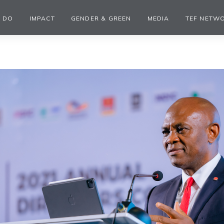
 DO
IMPACT
GENDER & GREEN
MEDIA
TEF NETW