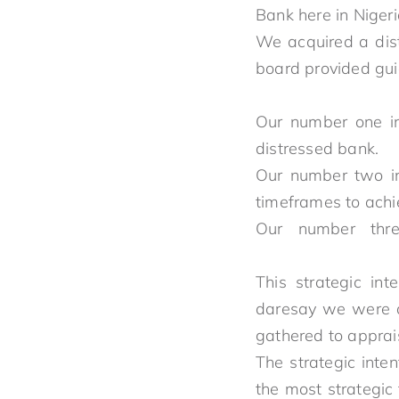
Bank here i
We acquired a dis
board provided gui
Our number one in
distress
Our number two in
timeframes t
Our number thr
This strategic in
daresay we were di
gathered 
The strategic inte
the most strategic