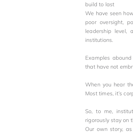
buil
We have seen how a
poor oversight, po
leadership level,
institutions.
Examples abound a
that have not emb
When you hear that
Most times, it’s c
So, to me, institu
rigorously stay on 
Our own story, as