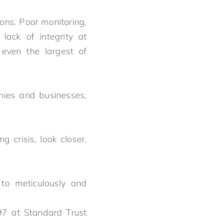
ons. Poor monitoring,
 lack of integrity at
 even the largest of
nies and businesses,
.
 crisis, look closer.
e to meticulously and
97 at Standard Trust