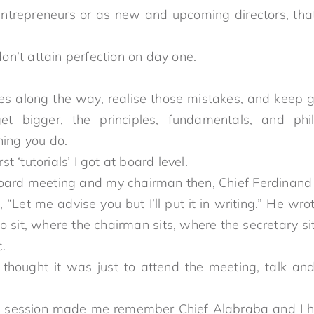
 entrepreneurs or as new and upcoming directors, that
one.
ou don’t attain perfection on day one.
es along the way, realise those mistakes, and keep
 get bigger, the principles, fundamentals, and ph
 in everything you do.
rst ‘tutorials’ I got at board level.
oard meeting and my chairman then, Chief Ferdinand
 “Let me advise you but I’ll put it in writing.” He w
 sit, where the chairman sits, where the secretary si
.
 thought it was just to attend the meeting, talk and
rom there.
is session made me remember Chief Alabraba and I h