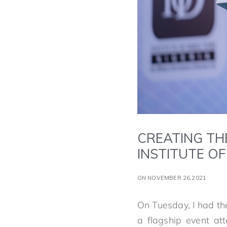
CREATING TH
INSTITUTE O
ON NOVEMBER 26,2021
On Tuesday, I had th
a flagship event at