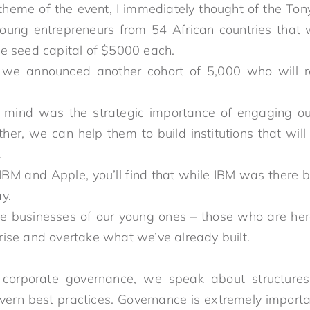
theme of the event, I immediately thought of the To
oung entrepreneurs from 54 African countries tha
le seed capital of $5000 each.
 we announced another cohort of 5,000 who will re
ind was the strategic importance of engaging our
her, we can help them to build institutions that will
we have built.
IBM and Apple, you’ll find that while IBM was there b
er today.
e businesses of our young ones – those who are he
y – rise and overtake what we’ve already built.
orporate governance, we speak about structures, 
overn best practices. Governance is extremely impor