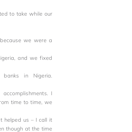
ed to take while our
e because we were a
geria, and we fixed
banks in Nigeria.
d accomplishments. I
from time to time, we
helped us – I call it
en though at the time