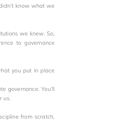
 didn’t know what we
itutions we knew. So,
rence to governance
what you put in place
usly.
te governance. You’ll
not for us.
scipline from scratch,