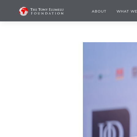
ABOUT
WHAT WE