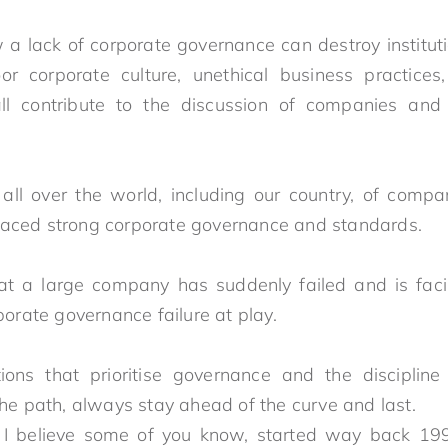
d to last
 lack of corporate governance can destroy instituti
or corporate culture, unethical business practices,
 all contribute to the discussion of companies and
ll over the world, including our country, of compa
raced strong corporate governance and standards
 a large company has suddenly failed and is facing
orporate governance failure at play.
tions that prioritise governance and the disciplin
the path, always stay ahead of the curve and last.
 I believe some of you know, started way back 19