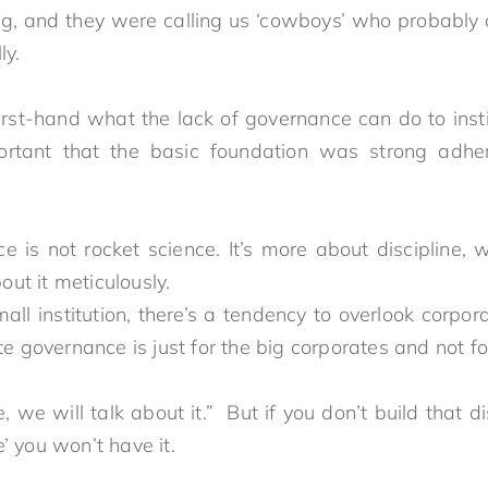
g, and they were calling us ‘cowboys’ who probably
nally.
rst-hand what the lack of governance can do to inst
ortant that the basic foundation was strong adhe
e is not rocket science. It’s more about discipline, 
you go about it meticulo
l institution, there’s a tendency to overlook corpora
rate governance is just for the big corporates and 
we will talk about it.” But if you don’t build that di
et there’ you won’t have it.