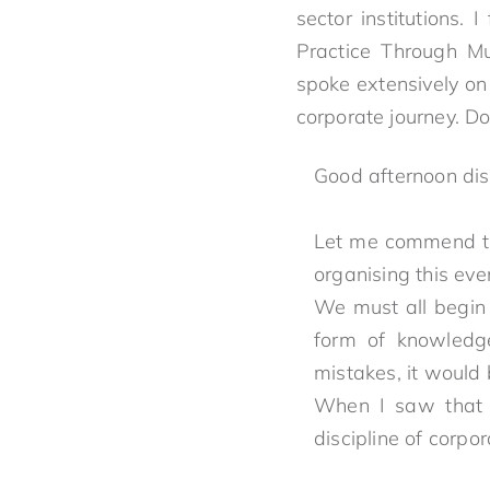
sector institutions.
Practice Through Mul
spoke extensively on
corporate journey. D
Good afternoon di
Let me commend th
organising this eve
We must all begin t
form of knowledg
mistakes, it would
When I saw that t
discipline of corpo