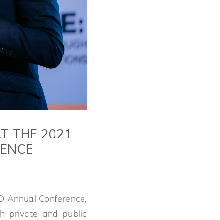
T THE 2021
RENCE
OD Annual Conference,
h private and public