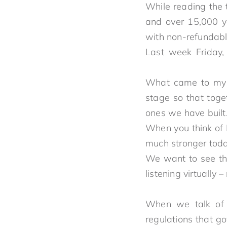
While reading the 
and over 15,000 y
with non-refundab
Last week Friday,
What came to my m
stage so that toget
ones 
When you think of 
much strong
We want to see th
listening virtuall
When we talk of c
regulations that g