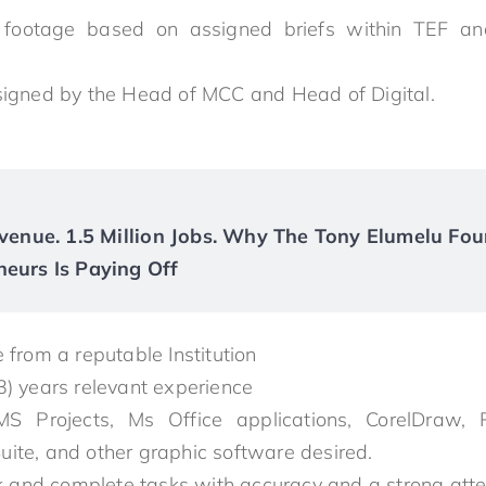
 footage based on assigned briefs within TEF and
signed by the Head of MCC and Head of Digital.
Revenue. 1.5 Million Jobs. Why The Tony Elumelu Fou
neurs Is Paying Off
 from a reputable Institution
3) years relevant experience
S Projects, Ms Office applications, CorelDraw, P
 Suite, and other graphic software desired.
sk and complete tasks with accuracy and a strong atten