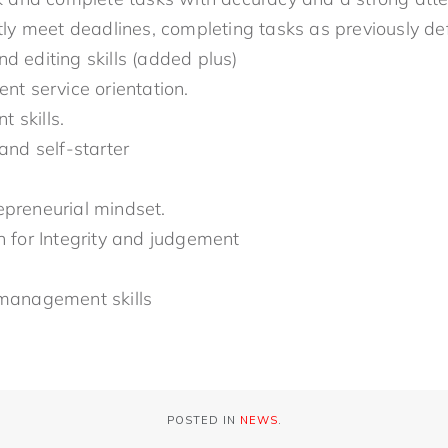
ntly meet deadlines, completing tasks as previously de
d editing skills (added plus)
ent service orientation.
 skills.
 and self-starter
epreneurial mindset.
n for Integrity and judgement
 management skills
POSTED IN
NEWS
.