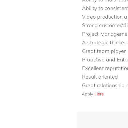
Ability to consiste
Video production an
Strong customer/cli
Project Management
A strategic thinker
Great team player
Proactive and Entr
Excellent reputatio
Result oriented
Great relationship
Apply
Here