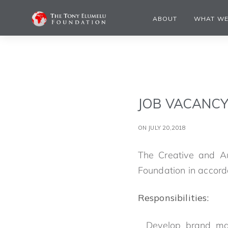
ABOUT
WHAT WE
JOB VACANCY
ON JULY 20,2018
The Creative and Au
Foundation in accord
Responsibilities:
Develop brand mat