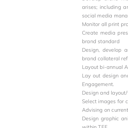
arises; including 
social media manag
Monitor all print p
Create media prese
brand standard
Design, develop a
brand collateral re
Layout bi-annual A
Lay out design an
Engagement.
Design and layout/
Select images for 
Advising on current
Design graphic an
within TEF.