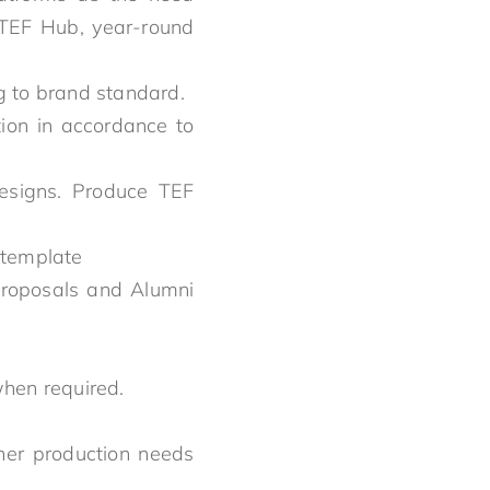
, TEF Hub, year-round
ng to brand standard.
ion in accordance to
designs. Produce TEF
 template
proposals and Alumni
when required.
her production needs