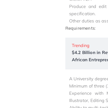
Produce and edit
specification.
Other duties as as
Requirements:
Trending
$4.2 Billion in 
African Entrepre
A University degree
Minimum of three (
Experience with M
Illustrator, Editing
Ability to multi-ta