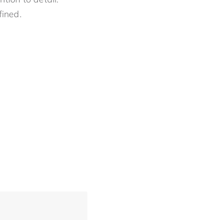
fined.