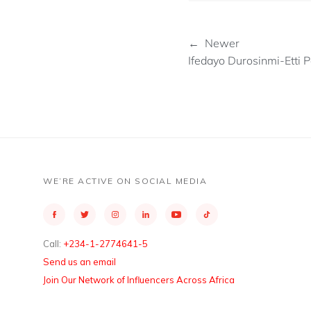
← Newer
Ifedayo Durosinmi-Etti
WE’RE ACTIVE ON SOCIAL MEDIA
Call:
+234-1-2774641-5
Send us an email
Join Our Network of Influencers Across Africa