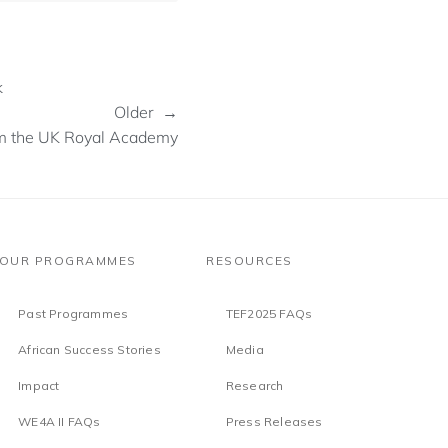
k
Older →
om the UK Royal Academy
OUR PROGRAMMES
RESOURCES
Past Programmes
TEF2025 FAQs
African Success Stories
Media
Impact
Research
WE4A II FAQs
Press Releases