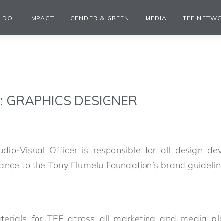
 DO
IMPACT
GENDER & GREEN
MEDIA
TEF NETW
: GRAPHICS DESIGNER
dio-Visual Officer is responsible for all design de
ance to the Tony Elumelu Foundation’s brand guideli
erials for TEF across all marketing and media pl