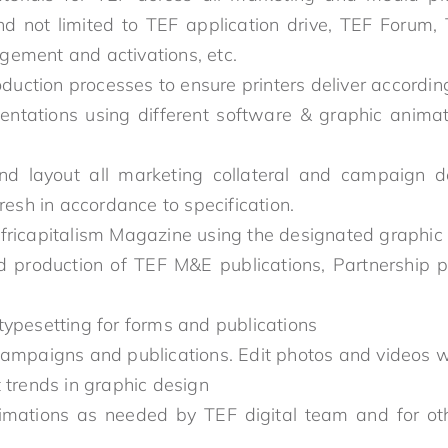
and not limited to TEF application drive, TEF Forum
ement and activations, etc.
roduction processes to ensure printers deliver accordi
ntations using different software & graphic animat
nd layout all marketing collateral and campaign 
fresh in accordance to specification.
fricapitalism Magazine using the designated graphic
d production of TEF M&E publications, Partnership 
typesetting for forms and publications
campaigns and publications. Edit photos and videos 
 trends in graphic design
imations as needed by TEF digital team and for ot