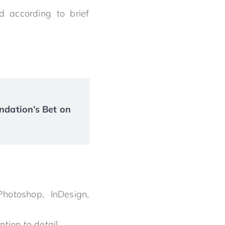
 according to brief
ndation’s Bet on
hotoshop, InDesign,
tion to detail.