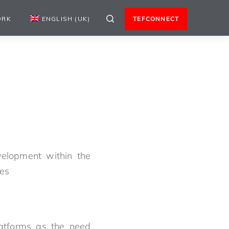
ORK
ENGLISH (UK)
TEFCONNECT
velopment within the
nes
atforms as the need