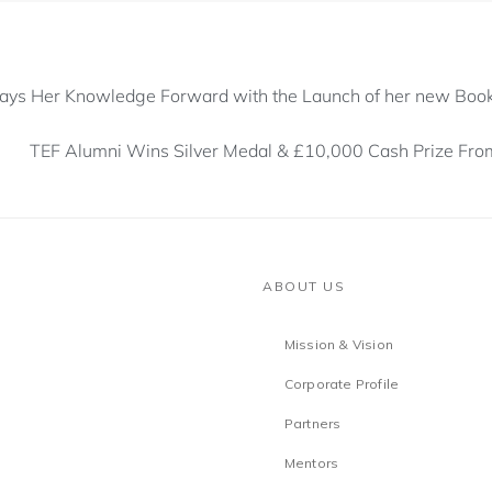
 Pays Her Knowledge Forward with the Launch of her new Boo
TEF Alumni Wins Silver Medal & £10,000 Cash Prize Fr
ABOUT US
Mission & Vision
Corporate Profile
Partners
Mentors