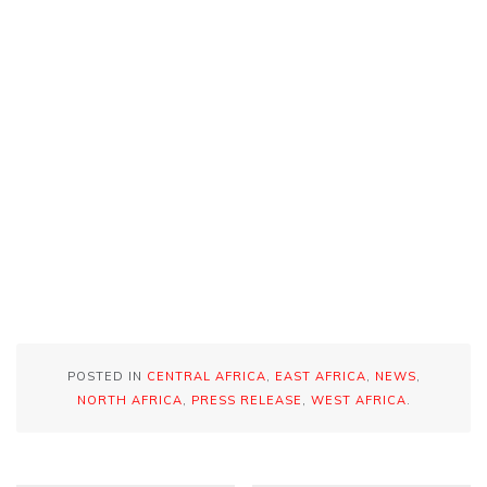
POSTED IN
CENTRAL AFRICA
,
EAST AFRICA
,
NEWS
,
NORTH AFRICA
,
PRESS RELEASE
,
WEST AFRICA
.