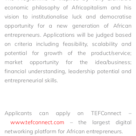
economic philosophy of Africapitalism and his
vision to institutionalise luck and democratise
opportunity for a new generation of African
entrepreneurs. Applications will be judged based
on criteria including feasibility, scalability and
potential for growth of the product/service;
market opportunity for the idea/business;
financial understanding, leadership potential and
entrepreneurial skills.
Applicants can apply on TEFConnect –
www.tefconnect.com
– the largest digital
networking platform for African entrepreneurs.