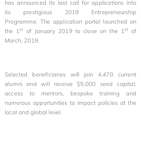
has announced its last call for applications into
its prestigious 2019 Entrepreneurship
Programme. The application portal launched on
st
st
the 1
of January 2019 to close on the 1
of
March, 2019.
Selected beneficiaries will join 4,470 current
alumni and will receive $5,000 seed capital,
access to mentors, bespoke training and
numerous opportunities to impact policies at the
local and global level.