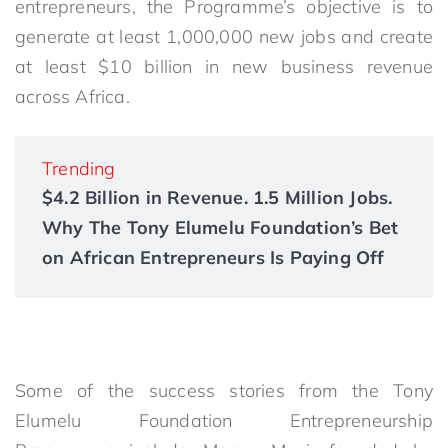
entrepreneurs, the Programme’s objective is to
generate at least 1,000,000 new jobs and create
at least $10 billion in new business revenue
across Africa.
Trending
$4.2 Billion in Revenue. 1.5 Million Jobs.
Why The Tony Elumelu Foundation’s Bet
on African Entrepreneurs Is Paying Off
Some of the success stories from the Tony
Elumelu Foundation Entrepreneurship