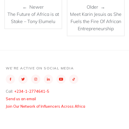
← Newer
Older →
The Future of Africa is at
Meet Karin Jesuis as She
Stake – Tony Elumelu
Fuels the Fire Of African
Entrepreneurship
WE’RE ACTIVE ON SOCIAL MEDIA
Call:
+234-1-2774641-5
Send us an email
Join Our Network of Influencers Across Africa