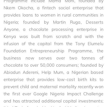
Programme include Mama Moni, founded by
Nkem Okocha, a fintech social enterprise that
provides loans to women in rural communities in
Nigeria; founded by Martin Ruga, Desserts
Anyone, a chocolate processing enterprise in
Kenya was built from scratch and with the
infusion of the capital from the Tony Elumelu
Foundation Entrepreneurship Programme, the
business now serves over two tonnes of
chocolate to over 50,000 consumers; founded by
Abiodun Adereni, Help Mum, a Nigerian based
enterprise that provides low-cost birth kits to
prevent child and maternal mortality recently won
the first ever Google Nigeria Impact Challenge
and has attracted additional capital investments;