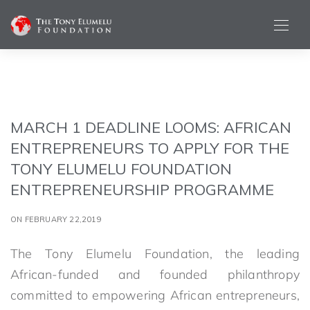
MARCH 1 DEADLINE LOOMS: AFRICAN
ENTREPRENEURS TO APPLY FOR THE
TONY ELUMELU FOUNDATION
ENTREPRENEURSHIP PROGRAMME
ON FEBRUARY 22,2019
The Tony Elumelu Foundation, the leading
African-funded and founded philanthropy
committed to empowering African entrepreneurs,