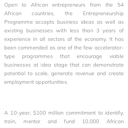
Open to African entrepreneurs from the 54
African countries, the Entrepreneurship
Programme accepts business ideas as well as
existing businesses with less than 3 years of
experience in all sectors of the economy. It has
been commended as one of the few accelerator-
type programmes that encourage viable
businesses at idea stage that can demonstrate
potential to scale, generate revenue and create
employment opportunities.
A 10-year, $100 million commitment to identify,
train, mentor and fund 10,000 African