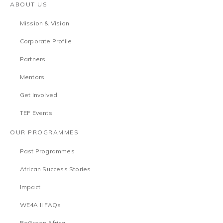
ABOUT US
Mission & Vision
Corporate Profile
Partners
Mentors
Get Involved
TEF Events
OUR PROGRAMMES
Past Programmes
African Success Stories
Impact
WE4A II FAQs
BeGreen Africa