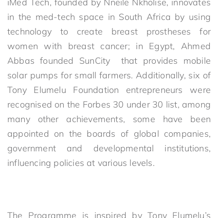
iMed Tech, founded by Nneile Nkholise, innovates
in the med-tech space in South Africa by using
technology to create breast prostheses for
women with breast cancer; in Egypt, Ahmed
Abbas founded SunCity that provides mobile
solar pumps for small farmers. Additionally, six of
Tony Elumelu Foundation entrepreneurs were
recognised on the Forbes 30 under 30 list, among
many other achievements, some have been
appointed on the boards of global companies,
government and developmental institutions,
influencing policies at various levels.
The Programme is inspired by Tony Elumelu’s