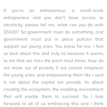
If you’re an entrepreneur, a small-scale
entrepreneur and you don’t have access to
electricity, please tell me, what can you do with
$5000? So government must do something, and
government must put in place policies that
support our young ones. You know for me, I feel
so bad about this and truly so because it seems
to me that we miss the point most times, how do
we move out of poverty if we cannot empower
the young ones; and empowering them like I said
is not about the capital we provide, its about
creating the ecosystem, the enabling environment
that will enable them to succeed. So I look
forward to all of us embracing this and I think