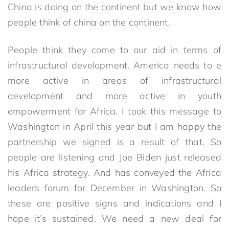
China is doing on the continent but we know how
people think of china on the continent.
People think they come to our aid in terms of
infrastructural development. America needs to e
more active in areas of infrastructural
development and more active in youth
empowerment for Africa. I took this message to
Washington in April this year but I am happy the
partnership we signed is a result of that. So
people are listening and Joe Biden just released
his Africa strategy. And has conveyed the Africa
leaders forum for December in Washington. So
these are positive signs and indications and I
hope it’s sustained. We need a new deal for