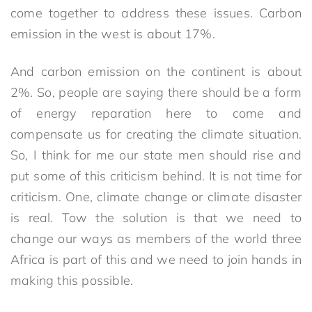
come together to address these issues. Carbon
emission in the west is about 17%.
And carbon emission on the continent is about
2%. So, people are saying there should be a form
of energy reparation here to come and
compensate us for creating the climate situation.
So, I think for me our state men should rise and
put some of this criticism behind. It is not time for
criticism. One, climate change or climate disaster
is real. Tow the solution is that we need to
change our ways as members of the world three
Africa is part of this and we need to join hands in
making this possible.