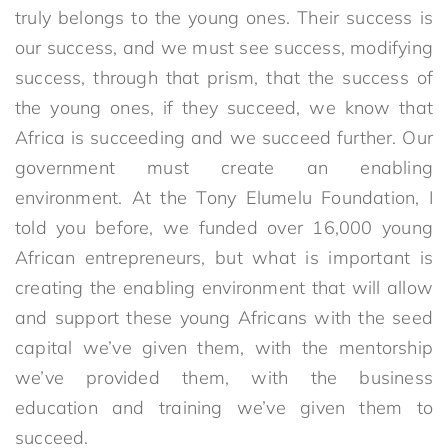
truly belongs to the young ones. Their success is
our success, and we must see success, modifying
success, through that prism, that the success of
the young ones, if they succeed, we know that
Africa is succeeding and we succeed further. Our
government must create an enabling
environment. At the Tony Elumelu Foundation, I
told you before, we funded over 16,000 young
African entrepreneurs, but what is important is
creating the enabling environment that will allow
and support these young Africans with the seed
capital we’ve given them, with the mentorship
we’ve provided them, with the business
education and training we’ve given them to
succeed.