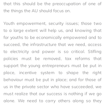
that this should be the preoccupation of one of
the things the AU should focus on.
Youth empowerment, security issues; those two
to a large extent will help us, and knowing that
for youths to be economically empowered and to
succeed, the infrastructure that we need, access
to electricity and power is so critical. Stifling
policies must be removed, tax reforms that
support the young entrepreneurs must be put in
place, incentive system to shape the right
behaviour must be put in place; and for those of
us in the private sector who have succeeded, we
must realize that our success is nothing if we go
alone. We need to carry others along so they