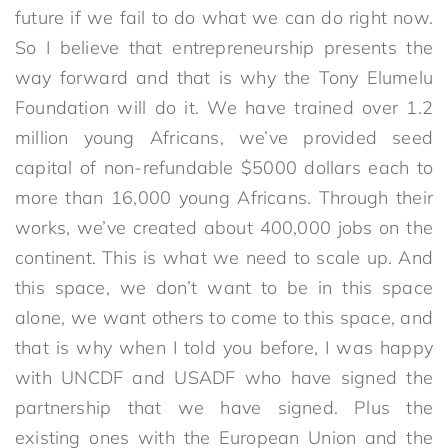
future if we fail to do what we can do right now.
So I believe that entrepreneurship presents the
way forward and that is why the Tony Elumelu
Foundation will do it. We have trained over 1.2
million young Africans, we’ve provided seed
capital of non-refundable $5000 dollars each to
more than 16,000 young Africans. Through their
works, we’ve created about 400,000 jobs on the
continent. This is what we need to scale up. And
this space, we don’t want to be in this space
alone, we want others to come to this space, and
that is why when I told you before, I was happy
with UNCDF and USADF who have signed the
partnership that we have signed. Plus the
existing ones with the European Union and the