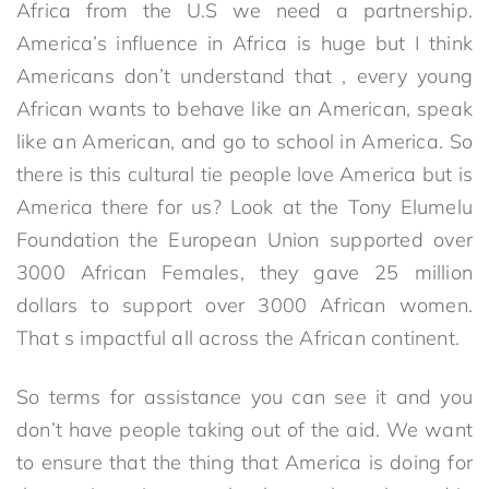
Africa from the U.S we need a partnership.
America’s influence in Africa is huge but I think
Americans don’t understand that , every young
African wants to behave like an American, speak
like an American, and go to school in America. So
there is this cultural tie people love America but is
America there for us? Look at the Tony Elumelu
Foundation the European Union supported over
3000 African Females, they gave 25 million
dollars to support over 3000 African women.
That s impactful all across the African continent.
So terms for assistance you can see it and you
don’t have people taking out of the aid. We want
to ensure that the thing that America is doing for