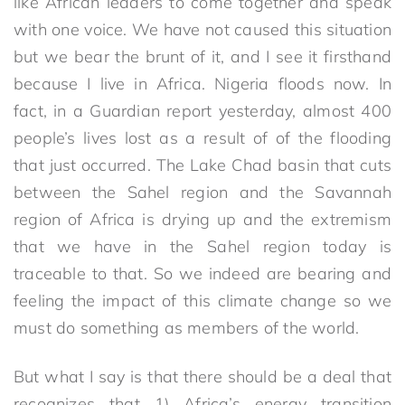
like African leaders to come together and speak
with one voice. We have not caused this situation
but we bear the brunt of it, and I see it firsthand
because I live in Africa. Nigeria floods now. In
fact, in a Guardian report yesterday, almost 400
people’s lives lost as a result of of the flooding
that just occurred. The Lake Chad basin that cuts
between the Sahel region and the Savannah
region of Africa is drying up and the extremism
that we have in the Sahel region today is
traceable to that. So we indeed are bearing and
feeling the impact of this climate change so we
must do something as members of the world.
But what I say is that there should be a deal that
recognizes that 1) Africa’s energy transition