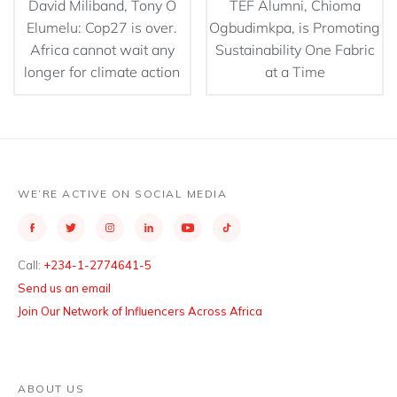
David Miliband, Tony O
TEF Alumni, Chioma
Elumelu: Cop27 is over.
Ogbudimkpa, is Promoting
Africa cannot wait any
Sustainability One Fabric
longer for climate action
at a Time
WE’RE ACTIVE ON SOCIAL MEDIA
Call:
+234-1-2774641-5
Send us an email
Join Our Network of Influencers Across Africa
ABOUT US