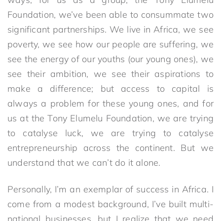
Foundation, we’ve been able to consummate two
significant partnerships. We live in Africa, we see
poverty, we see how our people are suffering, we
see the energy of our youths (our young ones), we
see their ambition, we see their aspirations to
make a difference; but access to capital is
always a problem for these young ones, and for
us at the Tony Elumelu Foundation, we are trying
to catalyse luck, we are trying to catalyse
entrepreneurship across the continent. But we
understand that we can’t do it alone.
Personally, I’m an exemplar of success in Africa. I
come from a modest background, I’ve built multi-
national businesses, but I realize that we need