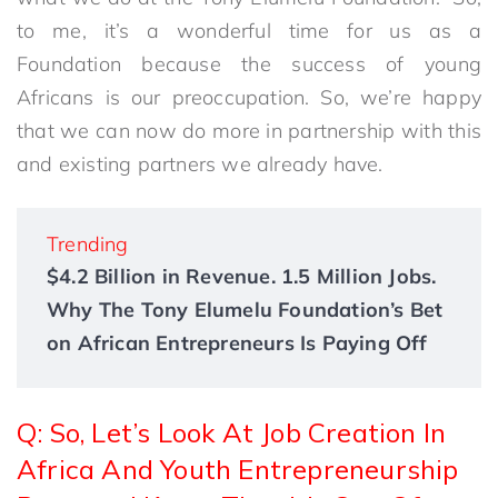
to me, it’s a wonderful time for us as a
Foundation because the success of young
Africans is our preoccupation. So, we’re happy
that we can now do more in partnership with this
and existing partners we already have.
Trending
$4.2 Billion in Revenue. 1.5 Million Jobs.
Why The Tony Elumelu Foundation’s Bet
on African Entrepreneurs Is Paying Off
Q: So, Let’s Look At Job Creation In
Africa And Youth Entrepreneurship