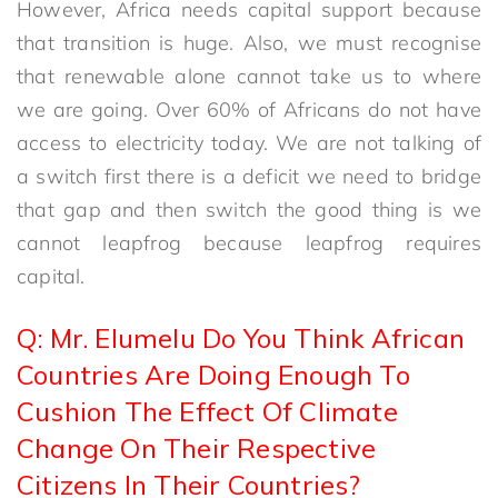
However, Africa needs capital support because
that transition is huge. Also, we must recognise
that renewable alone cannot take us to where
we are going. Over 60% of Africans do not have
access to electricity today. We are not talking of
a switch first there is a deficit we need to bridge
that gap and then switch the good thing is we
cannot leapfrog because leapfrog requires
capital.
Q: Mr. Elumelu Do You Think African
Countries Are Doing Enough To
Cushion The Effect Of Climate
Change On Their Respective
Citizens In Their Countries?