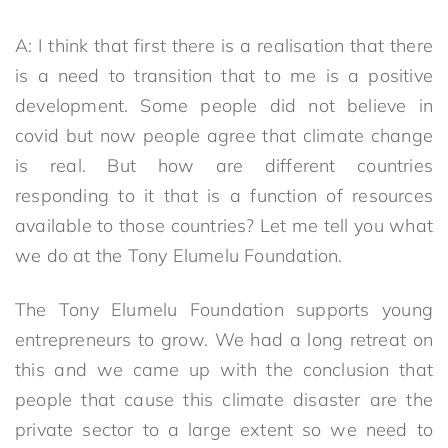
A: I think that first there is a realisation that there
is a need to transition that to me is a positive
development. Some people did not believe in
covid but now people agree that climate change
is real. But how are different countries
responding to it that is a function of resources
available to those countries? Let me tell you what
we do at the Tony Elumelu Foundation.
The Tony Elumelu Foundation supports young
entrepreneurs to grow. We had a long retreat on
this and we came up with the conclusion that
people that cause this climate disaster are the
private sector to a large extent so we need to