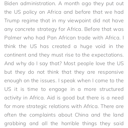
Biden administration. A month ago they put out
the US policy on Africa and before that we had
Trump regime that in my viewpoint did not have
any concrete strategy for Africa. Before that was
Palmer who had Pan African trade with Africa. I
think the US has created a huge void in the
continent and they must rise to the expectations.
And why do I say that? Most people love the US
but they do not think that they are responsive
enough on the issues. I speak when I come to the
US it is time to engage in a more structured
activity in Africa. Aid is good but there is a need
for more strategic relations with Africa. There are
often the complaints about China and the land
grabbing and all the horrible things they said