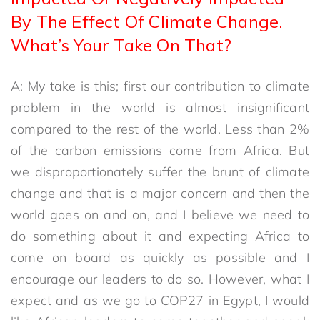
By The Effect Of Climate Change.
What’s Your Take On That?
A: My take is this; first our contribution to climate
problem in the world is almost insignificant
compared to the rest of the world. Less than 2%
of the carbon emissions come from Africa. But
we disproportionately suffer the brunt of climate
change and that is a major concern and then the
world goes on and on, and I believe we need to
do something about it and expecting Africa to
come on board as quickly as possible and I
encourage our leaders to do so. However, what I
expect and as we go to COP27 in Egypt, I would