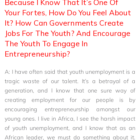
Because I Know That It’s One Of
Your Fortes, How Do You Feel About
It? How Can Governments Create
Jobs For The Youth? And Encourage
The Youth To Engage In
Entrepreneurship?
A: I have often said that youth unemployment is a
tragic waste of our talent. It’s a betrayal of a
generation, and I know that one sure way of
creating employment for our people is by
encouraging entrepreneurship amongst our
young ones. I live in Africa, I see the harsh impact
of youth unemployment, and I know that as an
African leader, we must do something about it.