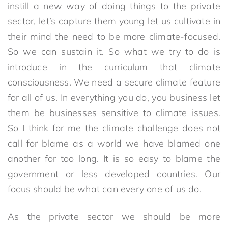
instill a new way of doing things to the private
sector, let’s capture them young let us cultivate in
their mind the need to be more climate-focused.
So we can sustain it. So what we try to do is
introduce in the curriculum that climate
consciousness. We need a secure climate feature
for all of us. In everything you do, you business let
them be businesses sensitive to climate issues.
So I think for me the climate challenge does not
call for blame as a world we have blamed one
another for too long. It is so easy to blame the
government or less developed countries. Our
focus should be what can every one of us do.
As the private sector we should be more