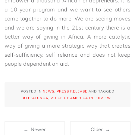
empower a thousand African entrepreneurs. It is
a 10 year program and we want to see others
come together to do more. We are seeing moves
and we are saying in the 21st century there is a
better way of giving in Africa. A more catalytic
way of giving a more strategic way that creates
self-sufficiency, self reliance and does not keep
people dependent on aid.
POSTED IN
NEWS
,
PRESS RELEASE
AND TAGGED
#TEFATUNGA
,
VOICE OF AMERICA INTERVIEW
.
← Newer
Older →