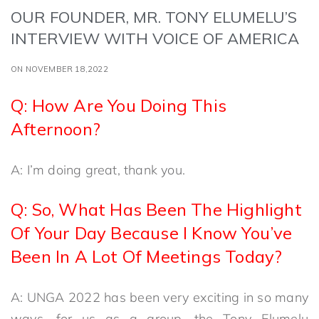
OUR FOUNDER, MR. TONY ELUMELU’S
INTERVIEW WITH VOICE OF AMERICA
ON NOVEMBER 18,2022
Q: How Are You Doing This
Afternoon?
A: I’m doing great, thank you.
Q: So, What Has Been The Highlight
Of Your Day Because I Know You’ve
Been In A Lot Of Meetings Today?
A: UNGA 2022 has been very exciting in so many
ways, for us as a group, the Tony Elumelu