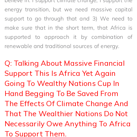
believe in. I support climate change, I support the
energy transition, but we need massive capital
support to go through that and 3) We need to
make sure that in the short term, that Africa is
supported to approach it by combination of
renewable and traditional sources of energy.
Q: Talking About Massive Financial
Support This Is Africa Yet Again
Going To Wealthy Nations Cup In
Hand Begging To Be Saved From
The Effects Of Climate Change And
That The Wealthier Nations Do Not
Necessarily Owe Anything To Africa
To Support Them.