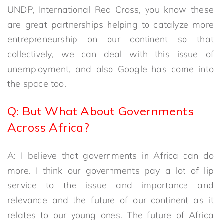
UNDP, International Red Cross, you know these
are great partnerships helping to catalyze more
entrepreneurship on our continent so that
collectively, we can deal with this issue of
unemployment, and also Google has come into
the space too.
Q: But What About Governments
Across Africa?
A: I believe that governments in Africa can do
more. I think our governments pay a lot of lip
service to the issue and importance and
relevance and the future of our continent as it
relates to our young ones. The future of Africa