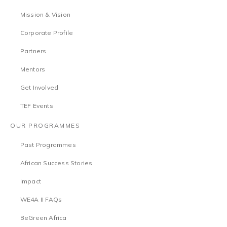
Mission & Vision
Corporate Profile
Partners
Mentors
Get Involved
TEF Events
OUR PROGRAMMES
Past Programmes
African Success Stories
Impact
WE4A II FAQs
BeGreen Africa