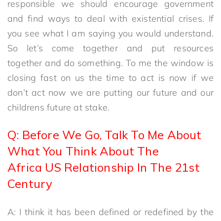
responsible we should encourage government
and find ways to deal with existential crises. If
you see what I am saying you would understand.
So let’s come together and put resources
together and do something. To me the window is
closing fast on us the time to act is now if we
don’t act now we are putting our future and our
childrens future at stake.
Q: Before We Go, Talk To Me About
What You Think About The
Africa US Relationship In The 21st
Century
A: I think it has been defined or redefined by the