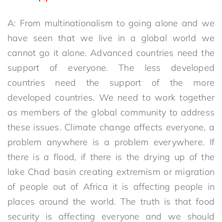
A: From multinationalism to going alone and we
have seen that we live in a global world we
cannot go it alone. Advanced countries need the
support of everyone. The less developed
countries need the support of the more
developed countries. We need to work together
as members of the global community to address
these issues. Climate change affects everyone, a
problem anywhere is a problem everywhere. If
there is a flood, if there is the drying up of the
lake Chad basin creating extremism or migration
of people out of Africa it is affecting people in
places around the world. The truth is that food
security is affecting everyone and we should