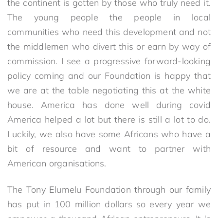
the continent is gotten by those who truly need it.
The young people the people in local
communities who need this development and not
the middlemen who divert this or earn by way of
commission. I see a progressive forward-looking
policy coming and our Foundation is happy that
we are at the table negotiating this at the white
house. America has done well during covid
America helped a lot but there is still a lot to do.
Luckily, we also have some Africans who have a
bit of resource and want to partner with
American organisations.
The Tony Elumelu Foundation through our family
has put in 100 million dollars so every year we