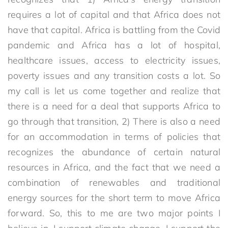
requires a lot of capital and that Africa does not
have that capital. Africa is battling from the Covid
pandemic and Africa has a lot of hospital,
healthcare issues, access to electricity issues,
poverty issues and any transition costs a lot. So
my call is let us come together and realize that
there is a need for a deal that supports Africa to
go through that transition, 2) There is also a need
for an accommodation in terms of policies that
recognizes the abundance of certain natural
resources in Africa, and the fact that we need a
combination of renewables and traditional
energy sources for the short term to move Africa
forward. So, this to me are two major points I