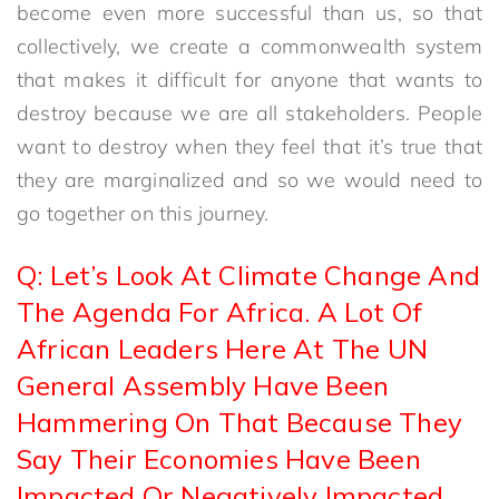
become even more successful than us, so that
collectively, we create a commonwealth system
that makes it difficult for anyone that wants to
destroy because we are all stakeholders. People
want to destroy when they feel that it’s true that
they are marginalized and so we would need to
go together on this journey.
Q: Let’s Look At Climate Change And
The Agenda For Africa. A Lot Of
African Leaders Here At The UN
General Assembly Have Been
Hammering On That Because They
Say Their Economies Have Been
Impacted Or Negatively Impacted