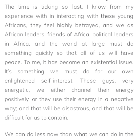
The time is ticking so fast. I know from my
experience with in interacting with these young
Africans, they feel highly betrayed, and we as
African leaders, friends of Africa, political leaders
in Africa, and the world at large must do
something quickly so that all of us will have
peace. To me, it has become an existential issue.
It’s something we must do for our own
enlightened self-interest. These guys, very
energetic, we either channel their energy
positively, or they use their energy in a negative
way; and that will be disastrous, and that will be
difficult for us to contain.
We can do less now than what we can do in the