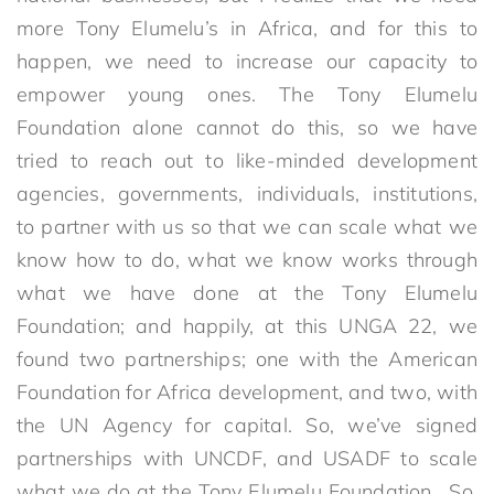
more Tony Elumelu’s in Africa, and for this to
happen, we need to increase our capacity to
empower young ones. The Tony Elumelu
Foundation alone cannot do this, so we have
tried to reach out to like-minded development
agencies, governments, individuals, institutions,
to partner with us so that we can scale what we
know how to do, what we know works through
what we have done at the Tony Elumelu
Foundation; and happily, at this UNGA 22, we
found two partnerships; one with the American
Foundation for Africa development, and two, with
the UN Agency for capital. So, we’ve signed
partnerships with UNCDF, and USADF to scale
what we do at the Tony Elumelu Foundation. So,