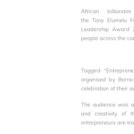
African billionai
the
Tony
Elumelu
Fo
Leadership Award 2
people across the con
Tagged “Entrepren
organised by Borno
celebration of their 
The audience was al
and creativity of 
entrepreneurs are tra