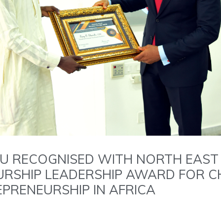
U RECOGNISED WITH NORTH EAST
RSHIP LEADERSHIP AWARD FOR C
PRENEURSHIP IN AFRICA