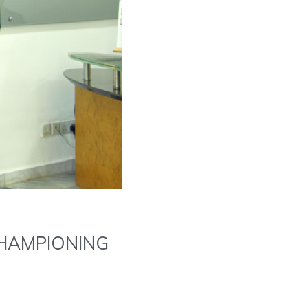
HAMPIONING