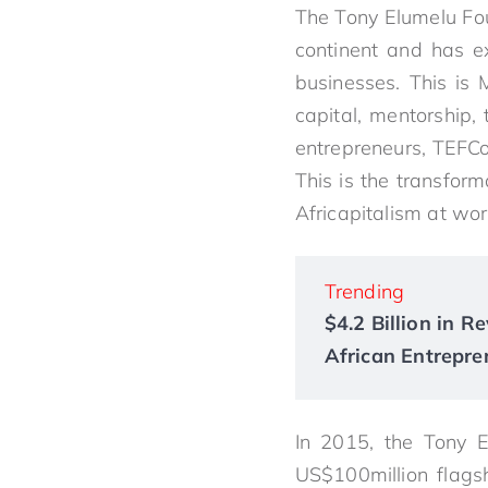
The
Tony
Elumelu
Fou
continent and has ex
businesses. This is 
capital, mentorship,
entrepreneurs, TEFCon
This is the transfor
Africapitalism at wor
Trending
$4.2 Billion in 
African Entrepre
In 2015, the
Tony
E
US$100million flags