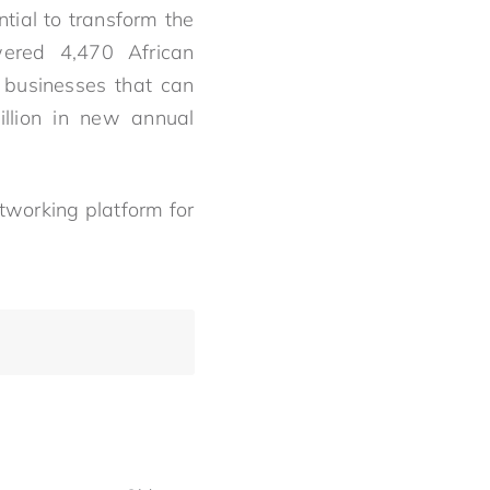
tial to transform the
ered 4,470 African
n businesses that can
illion in new annual
tworking platform for