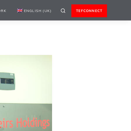
ORK
ENGLISH (UK)
TEFCONNECT