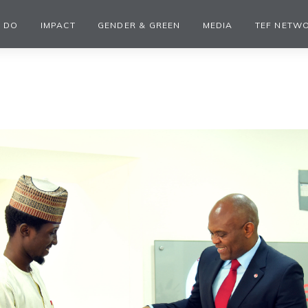
 DO
IMPACT
GENDER & GREEN
MEDIA
TEF NETW