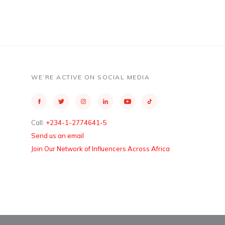
WE’RE ACTIVE ON SOCIAL MEDIA
Call:
+234-1-2774641-5
Send us an email
Join Our Network of Influencers Across Africa