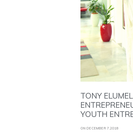
TONY ELUMEL
ENTREPRENEU
YOUTH ENTRE
ON DECEMBER 7,2018