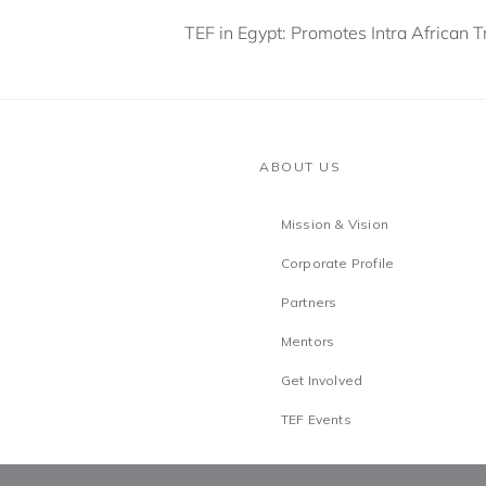
TEF in Egypt: Promotes Intra African 
ABOUT US
Mission & Vision
Corporate Profile
Partners
Mentors
Get Involved
TEF Events