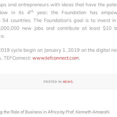
ups and entrepreneurs with ideas that have the poten
th
 Now in its 4
year, the Foundation has empow
 54 countries. The Foundation’s goal is to invest i
,000,000 new jobs and contribute at least $10 b
ca.
 2019 cycle begin on January 1, 2019 on the digital ne
s, TEFConnect:
www.tefconnect.com
.
POSTED IN
NEWS
.
ng the Role of Business in Africa by Prof. Kenneth Amaeshi