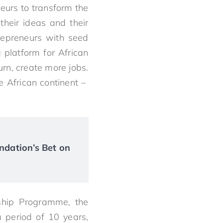
neurs to transform the
their ideas and their
repreneurs with seed
 platform for African
urn, create more jobs.
e African continent –
ndation’s Bet on
ship Programme, the
 period of 10 years,