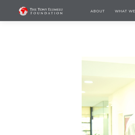
ABOUT
WHAT WE