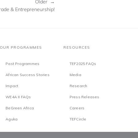
Older →
Trade & Entrepreneurship!
OUR PROGRAMMES
RESOURCES
Past Programmes
TEF2025 FAQs
African Success Stories
Media
Impact
Research
WE4A II FAQs
Press Releases
BeGreen Africa
Careers
Aguka
TEFCircle