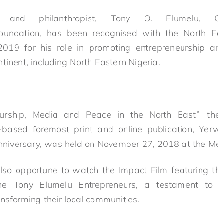
re and philanthropist,
Tony
O.
Elumelu
, C
undation, has been recognised with the
North
E
019 for his role in promoting entrepreneurship a
tinent, including
North
East
ern Nigeria.
eurship, Media and Peace in the
North
East
”, t
-based foremost print and online publication, Ye
anniversary, was held on November 27, 2018 at the Mer
so opportune to watch the Impact Film featuring th
the
Tony
Elumelu
Entrepreneurs, a testament to
nsforming their local communities.