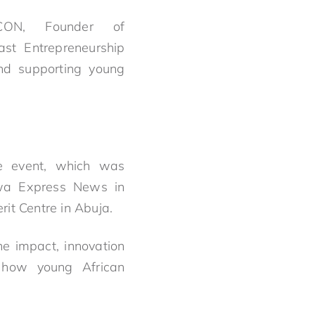
ON, Founder of
ast
Entrepreneurship
nd supporting young
he event, which was
rwa Express News in
it Centre in Abuja.
e impact, innovation
 how young African