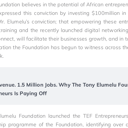
ndation believes in the potential of African entrepre
pressed this conviction by investing $100million in 
Mr.
Elumelu
’s conviction; that empowering these ent
 training and the recently launched digital networking
nect, will facilitate their businesses growth, and in t
mation the Foundation has begun to witness across th
k.
Revenue. 1.5 Million Jobs. Why The Tony Elumelu Fou
neurs Is Paying Off
lumelu
Foundation launched the TEF Entrepreneur
hip programme of the Foundation, identifying over a