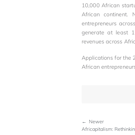
10,000 African start
African continent.
entrepreneurs across
generate at least 1
revenues across Afri
Applications for the
African entrepreneur
← Newer
Africapitalism: Rethinki