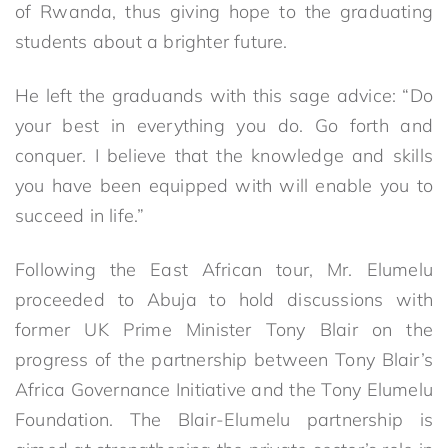
of Rwanda, thus giving hope to the graduating
students about a brighter future.
He left the graduands with this sage advice: “Do
your best in everything you do. Go forth and
conquer. I believe that the knowledge and skills
you have been equipped with will enable you to
succeed in life.”
Following the East African tour, Mr. Elumelu
proceeded to Abuja to hold discussions with
former UK Prime Minister Tony Blair on the
progress of the partnership between Tony Blair’s
Africa Governance Initiative and the Tony Elumelu
Foundation. The Blair-Elumelu partnership is