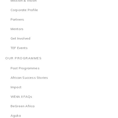
Mission & Vision
Corporate Profile
Partners
Mentors
Get Involved
TEF Events
OUR PROGRAMMES
Past Programmes
African Success Stories
Impact
WE4A II FAQs
BeGreen Africa
Aguka