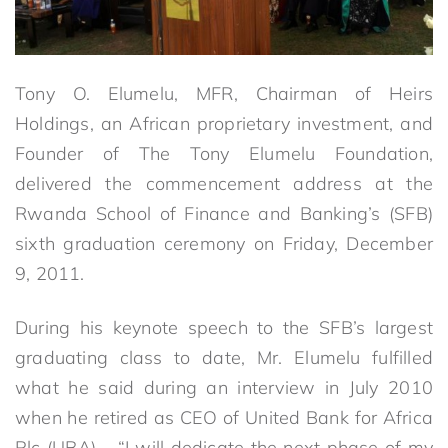
Tony O. Elumelu, MFR, Chairman of Heirs
Holdings, an African proprietary investment, and
Founder of The Tony Elumelu Foundation,
delivered the commencement address at the
Rwanda School of Finance and Banking’s (SFB)
sixth graduation ceremony on Friday, December
9, 2011.
During his keynote speech to the SFB’s largest
graduating class to date, Mr. Elumelu fulfilled
what he said during an interview in July 2010
when he retired as CEO of United Bank for Africa
Plc (UBA) – “I will dedicate the next phase of my