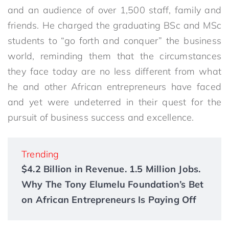
and an audience of over 1,500 staff, family and
friends. He charged the graduating BSc and MSc
students to “go forth and conquer” the business
world, reminding them that the circumstances
they face today are no less different from what
he and other African entrepreneurs have faced
and yet were undeterred in their quest for the
pursuit of business success and excellence.
Trending
$4.2 Billion in Revenue. 1.5 Million Jobs.
Why The Tony Elumelu Foundation’s Bet
on African Entrepreneurs Is Paying Off