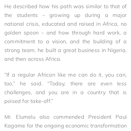
He described how his path was similar to that of
the students – growing up during a major
national crisis, educated and raised in Africa, no
golden spoon – and how through hard work, a
commitment to a vision, and the building of a
strong team, he built a great business in Nigeria,
and then across Africa.
“If a regular African like me can do it, you can,
too,” he said. “Today, there are even less
challenges, and you are in a country that is
poised for take-off.”
Mr. Elumelu also commended President Paul
Kagame for the ongoing economic transformation