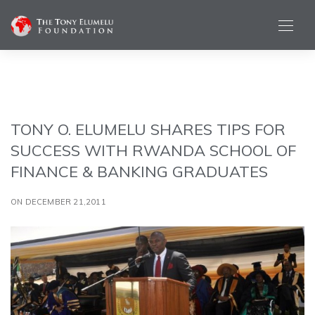
TONY O. ELUMELU SHARES TIPS FOR
SUCCESS WITH RWANDA SCHOOL OF
FINANCE & BANKING GRADUATES
ON DECEMBER 21,2011