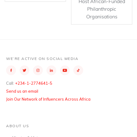
Host African-Funded
Philanthropic
Organisations
WE’RE ACTIVE ON SOCIAL MEDIA
Call:
+234-1-2774641-5
Send us an email
Join Our Network of Influencers Across Africa
ABOUT US