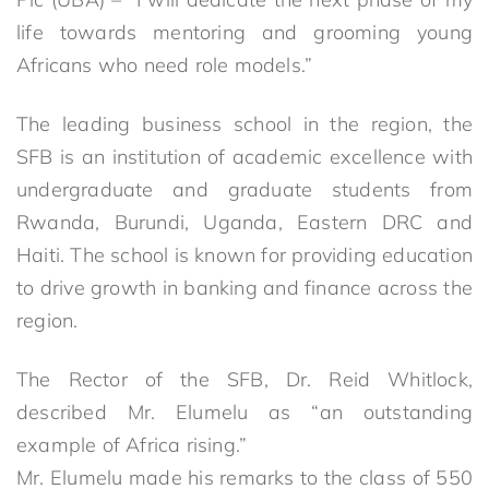
life towards mentoring and grooming young
Africans who need role models.”
The leading business school in the region, the
SFB is an institution of academic excellence with
undergraduate and graduate students from
Rwanda, Burundi, Uganda, Eastern DRC and
Haiti. The school is known for providing education
to drive growth in banking and finance across the
region.
The Rector of the SFB, Dr. Reid Whitlock,
described Mr. Elumelu as “an outstanding
example of Africa rising.”
Mr. Elumelu made his remarks to the class of 550