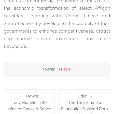
aimed at strengthening the private sector’s role in
the economic transformation of select African
countries – starting with Nigeria, Liberia and
Sierra Leone – by developing the capacity of their
governments to enhance competitiveness, attract
and nurture private investment, and move
beyond aid.
POSTED IN
NEWS
.
← Newer
Older →
Tony Elumelu in 90
The Tony Elumelu
Minutes Speaker Series
Foundation & World Bank