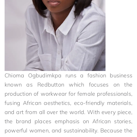
Chioma Ogbudimkpa runs a fashion business
known as Redbutton which focuses on the
production of workwear for female professionals,
fusing African aesthetics, eco-friendly materials,
and art from all over the world. With every piece,
the brand places emphasis on African stories,
powerful women, and sustainability. Because the