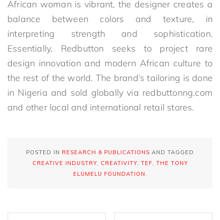
African woman is vibrant, the designer creates a
balance between colors and texture, in
interpreting strength and sophistication.
Essentially, Redbutton seeks to project rare
design innovation and modern African culture to
the rest of the world. The brand’s tailoring is done
in Nigeria and sold globally via redbuttonng.com
and other local and international retail stores.
POSTED IN
RESEARCH & PUBLICATIONS
AND TAGGED
CREATIVE INDUSTRY
,
CREATIVITY
,
TEF
,
THE TONY
ELUMELU FOUNDATION
.