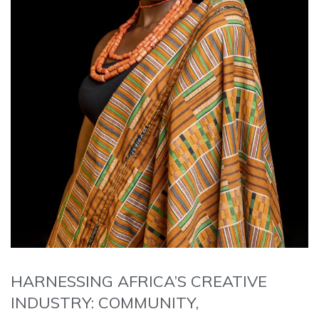
HARNESSING AFRICA’S CREATIVE
INDUSTRY: COMMUNITY,