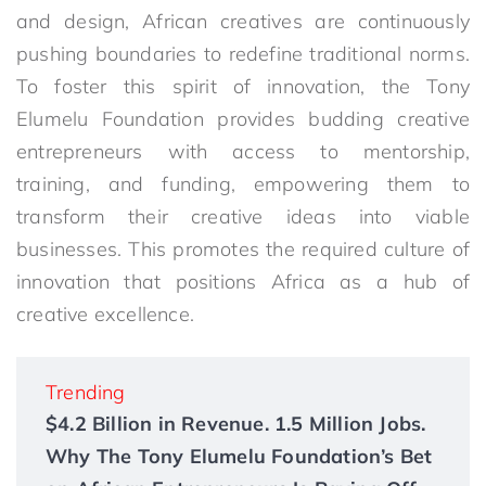
and design, African creatives are continuously
pushing boundaries to redefine traditional norms.
To foster this spirit of innovation, the Tony
Elumelu Foundation provides budding creative
entrepreneurs with access to mentorship,
training, and funding, empowering them to
transform their creative ideas into viable
businesses. This promotes the required culture of
innovation that positions Africa as a hub of
creative excellence.
Trending
$4.2 Billion in Revenue. 1.5 Million Jobs.
Why The Tony Elumelu Foundation’s Bet