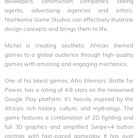
developers, construction companies, selling
agents, advertising agencies and artists,
Noohkema Game Studios can effectively illustrate
design concepts and brings them to life.
Michel is creating aesthetic African themed
games to a global audience through high-quality
games with amazing and engaging mechanics.
One of his latest games, Afro Warriors: Battle for
Power, has a rating of 4.8 stars on the renowned
Google Play platform. It’s heavily inspired by the
Africa’s rich history, culture, and mythology. The
game features a combination of 2D fighting and
full 3D graphics and simplified Swipe+4 button
controls with fast-paced gameplay. It has over