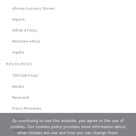
African Success Stories
Impact
WE4A II FAQs
BeGreen Africa
Aguka
RESOURCES
TEF2025 FAQs
Media
Research
Press Releases
Careers
By continuing to use this website, you agree to the use of
cookies. Our cookies policy provides more information about
TEFCircle
what cookies we use and how you can change them.