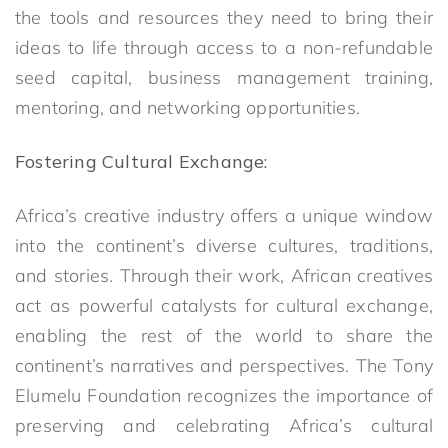
the tools and resources they need to bring their
ideas to life through access to a non-refundable
seed capital, business management training,
mentoring, and networking opportunities.
Fostering Cultural Exchange:
Africa’s creative industry offers a unique window
into the continent’s diverse cultures, traditions,
and stories. Through their work, African creatives
act as powerful catalysts for cultural exchange,
enabling the rest of the world to share the
continent’s narratives and perspectives. The Tony
Elumelu Foundation recognizes the importance of
preserving and celebrating Africa’s cultural