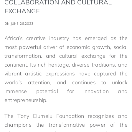
COLLABORATION AND CULTURAL
EXCHANGE
ON JUNE 26,2023
Africa’s creative industry has emerged as the
most powerful driver of economic growth, social
transformation, and cultural exchange for the
continent. Its rich heritage, diverse traditions, and
vibrant artistic expressions have captured the
world’s attention, and continues to unlock
immense potential for innovation and
entrepreneurship.
The Tony Elumelu Foundation recognizes and
champions the transformative power of the