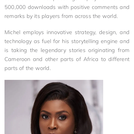
500,000 downloads with positive comments and
remarks by its players from across the world.
Michel employs innovative strategy, design, and
technology as fuel for his storytelling engine and
is taking the legendary stories originating from
Cameroon and other parts of Africa to different
parts of the world.