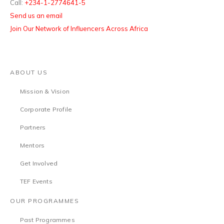
Call:
+234-1-2774641-5
Send us an email
Join Our Network of Influencers Across Africa
ABOUT US
Mission & Vision
Corporate Profile
Partners
Mentors
Get Involved
TEF Events
OUR PROGRAMMES
Past Programmes