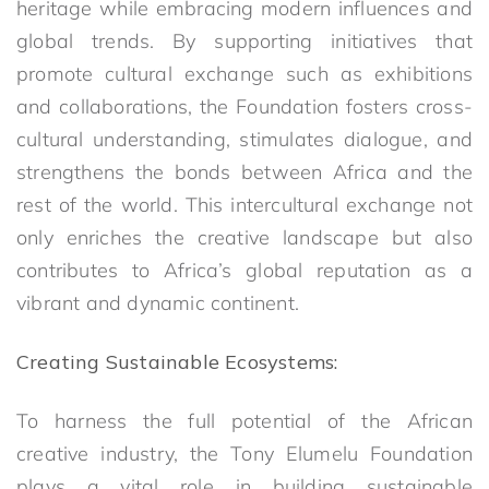
heritage while embracing modern influences and
global trends. By supporting initiatives that
promote cultural exchange such as exhibitions
and collaborations, the Foundation fosters cross-
cultural understanding, stimulates dialogue, and
strengthens the bonds between Africa and the
rest of the world. This intercultural exchange not
only enriches the creative landscape but also
contributes to Africa’s global reputation as a
vibrant and dynamic continent.
Creating Sustainable Ecosystems:
To harness the full potential of the African
creative industry, the Tony Elumelu Foundation
plays a vital role in building sustainable