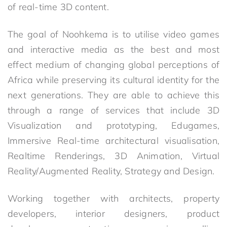
of real-time 3D content.
The goal of Noohkema is to utilise video games
and interactive media as the best and most
effect medium of changing global perceptions of
Africa while preserving its cultural identity for the
next generations. They are able to achieve this
through a range of services that include 3D
Visualization and prototyping, Edugames,
Immersive Real-time architectural visualisation,
Realtime Renderings, 3D Animation, Virtual
Reality/Augmented Reality, Strategy and Design.
Working together with architects, property
developers, interior designers, product