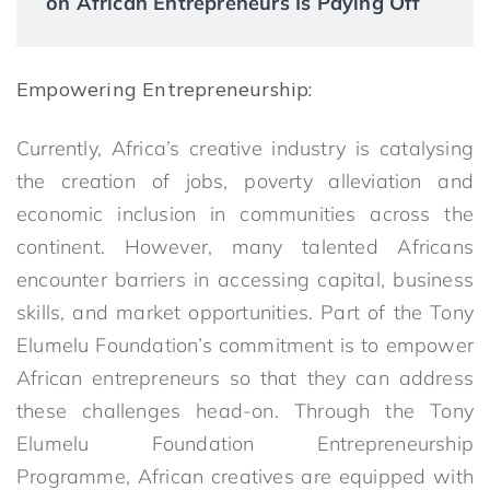
on African Entrepreneurs Is Paying Off
Empowering Entrepreneurship:
Currently, Africa’s creative industry is catalysing
the creation of jobs, poverty alleviation and
economic inclusion in communities across the
continent. However, many talented Africans
encounter barriers in accessing capital, business
skills, and market opportunities. Part of the Tony
Elumelu Foundation’s commitment is to empower
African entrepreneurs so that they can address
these challenges head-on. Through the Tony
Elumelu Foundation Entrepreneurship
Programme, African creatives are equipped with