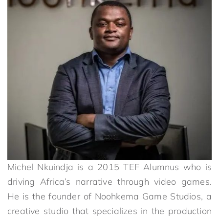
Michel Nkuindja is a 2015 TEF Alumnus who is
driving Africa’s narrative through video games.
He is the founder of Noohkema Game Studios, a
creative studio that specializes in the production