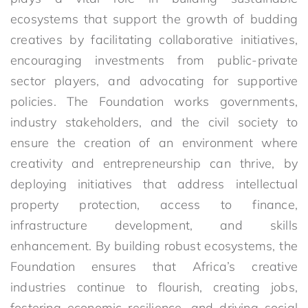
ecosystems that support the growth of budding
creatives by facilitating collaborative initiatives,
encouraging investments from public-private
sector players, and advocating for supportive
policies. The Foundation works governments,
industry stakeholders, and the civil society to
ensure the creation of an environment where
creativity and entrepreneurship can thrive, by
deploying initiatives that address intellectual
property protection, access to finance,
infrastructure development, and skills
enhancement. By building robust ecosystems, the
Foundation ensures that Africa’s creative
industries continue to flourish, creating jobs,
fostering economic resilience, and driving social