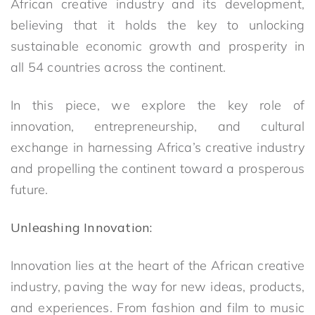
African creative industry and its development,
believing that it holds the key to unlocking
sustainable economic growth and prosperity in
all 54 countries across the continent.
In this piece, we explore the key role of
innovation, entrepreneurship, and cultural
exchange in harnessing Africa’s creative industry
and propelling the continent toward a prosperous
future.
Unleashing Innovation:
Innovation lies at the heart of the African creative
industry, paving the way for new ideas, products,
and experiences. From fashion and film to music