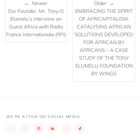
← Newer
Older →
Our Founder, Mr. Tony O.
EMBRACING THE SPIRIT
Elumelu’s interview on
OF AFRICAPITALISM:
Guest Africa with Radio
CATALYSING AFRICAN
France Internationale (RFI)
SOLUTIONS DEVELOPED
FOR AFRICAN BY
AFRICANS – A CASE
STUDY OF THE TONY
ELUMELU FOUNDATION
BY WINGS
WE’RE ACTIVE ON SOCIAL MEDIA