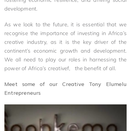
development.
As we look to the future, it is essential that we
recognise the importance of investing in Africa’s
creative industry, as it is the key driver of the
continent’s economic growth and development.
We all need to play our roles in harnessing the
power of Africa’s creativef, the benefit of all.
Meet some of our Creative Tony Elumelu
Entrepreneurs