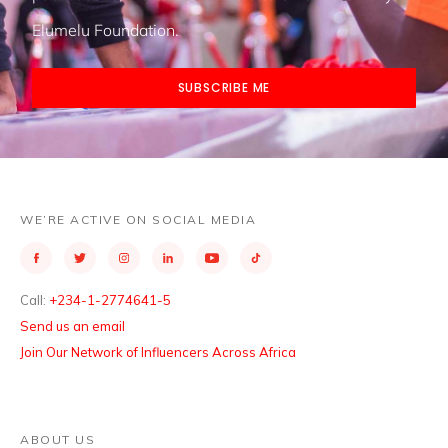
Elumelu Foundation.
SUBSCRIBE ME
WE’RE ACTIVE ON SOCIAL MEDIA
Call:
+234-1-2774641-5
Send us an email
Join Our Network of Influencers Across Africa
ABOUT US