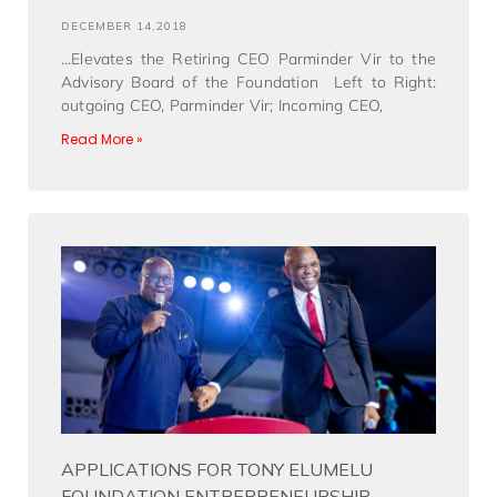
DECEMBER 14,2018
…Elevates the Retiring CEO Parminder Vir to the
Advisory Board of the Foundation Left to Right:
outgoing CEO, Parminder Vir; Incoming CEO,
Read More »
APPLICATIONS FOR TONY ELUMELU
FOUNDATION ENTREPRENEURSHIP