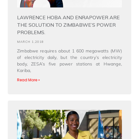
LAWRENCE HOBA AND ENRAPOWER ARE
THE SOLUTION TO ZIMBABWE’S POWER
PROBLEMS.
MARCH 1,2018
Zimbabwe requires about 1 600 megawatts (MW)
of electricity daily, but the country’s electricity
body, ZESA’s five power stations at Hwange,
Kariba,
Read More »