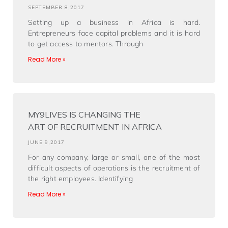
SEPTEMBER 8,2017
Setting up a business in Africa is hard.
Entrepreneurs face capital problems and it is hard
to get access to mentors. Through
Read More »
MY9LIVES IS CHANGING THE
ART OF RECRUITMENT IN AFRICA
JUNE 9,2017
For any company, large or small, one of the most
difficult aspects of operations is the recruitment of
the right employees. Identifying
Read More »