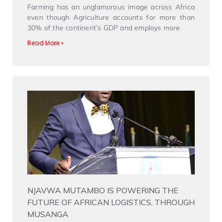
Farming has an unglamorous image across Africa
even though Agriculture accounts for more than
30% of the continent’s GDP and employs more
Read More »
NJAVWA MUTAMBO IS POWERING THE
FUTURE OF AFRICAN LOGISTICS, THROUGH
MUSANGA