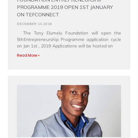
PROGRAMME 2019 OPEN 1ST JANUARY
ON TEFCONNECT
DECEMBER 13,2018
The Tony Elumelu Foundation will open the
5thEntrepreneurship Programme application cycle
on Jan 1st , 2019 Applications will be hosted on
Read More »