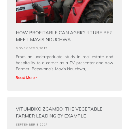
HOW PROFITABLE CAN AGRICULTURE BE?
MEET MAVIS NDUCHWA
NOVEMBER 9,2017
From an undergraduate study in real estate and
hospitality to a career as a TV presenter and now
Farmer, Botswana’s Mavis Nduchwa,
Read More »
VITUMBIKO ZGAMBO: THE VEGETABLE
FARMER LEADING BY EXAMPLE
SEPTEMBER 8,2017