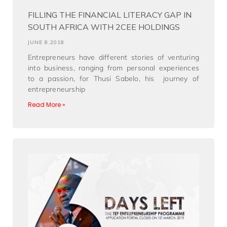
FILLING THE FINANCIAL LITERACY GAP IN
SOUTH AFRICA WITH 2CEE HOLDINGS
JUNE 8,2018
Entrepreneurs have different stories of venturing
into business, ranging from personal experiences
to a passion, for Thusi Sabelo, his journey of
entrepreneurship
Read More »