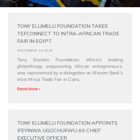
TONY ELUMELU FOUNDATION TAKES
TEFCONNECT TO INTRA-AFRICAN TRADE
FAIR IN EGYPT
DECEMBER 14,2018
Tony Elumelu Foundation, Africa’s leading
philanthropy empowering African entrepreneurs,
was represented by a delegation at Afrexim Bank’s
Intra Africa Trade Fair in Cairo,
Read More »
TONY ELUMELU FOUNDATION APPOINTS
IFEYINWA UGOCHUKWU AS CHIEF
EXECUTIVE OFFICER