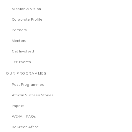
Mission & Vision
Corporate Profile
Partners
Mentors
Get Involved
TEF Events
OUR PROGRAMMES
Past Programmes
African Success Stories
Impact
WE4A II FAQs
BeGreen Africa