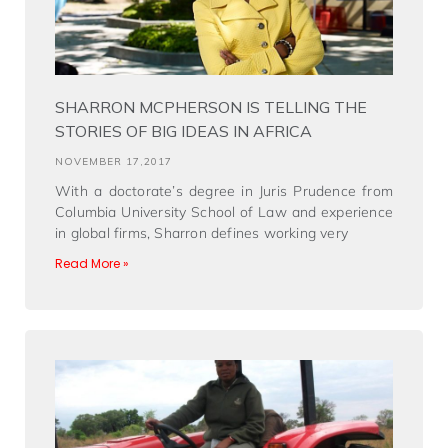
SHARRON MCPHERSON IS TELLING THE
STORIES OF BIG IDEAS IN AFRICA
NOVEMBER 17,2017
With a doctorate’s degree in Juris Prudence from
Columbia University School of Law and experience
in global firms, Sharron defines working very
Read More »