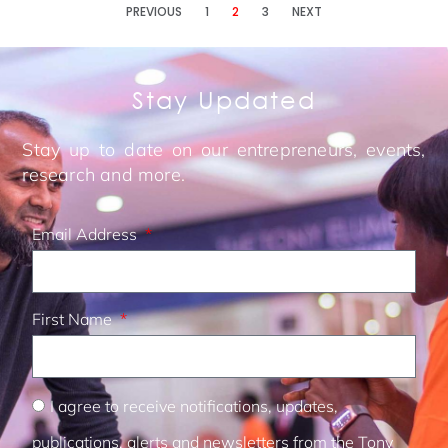
PREVIOUS
1
2
3
NEXT
Stay Updated
Stay up to date on our entrepreneurs, events,
research and more.
Email Address
First Name
I agree to receive notifications, updates,
publications, alerts and newsletters from the Tony