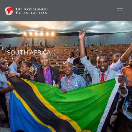
SOUTH AFRICA