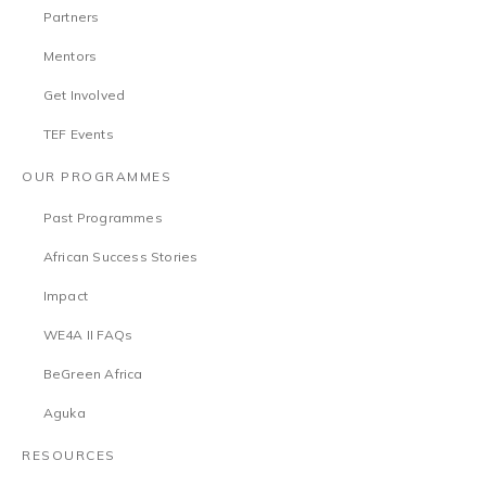
Partners
Mentors
Get Involved
TEF Events
OUR PROGRAMMES
Past Programmes
African Success Stories
Impact
WE4A II FAQs
BeGreen Africa
Aguka
RESOURCES