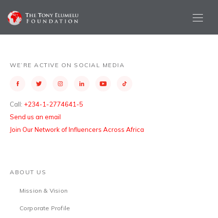
WE’RE ACTIVE ON SOCIAL MEDIA
Call:
+234-1-2774641-5
Send us an email
Join Our Network of Influencers Across Africa
ABOUT US
Mission & Vision
Corporate Profile