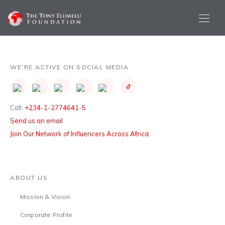
WE’RE ACTIVE ON SOCIAL MEDIA
Call:
+234-1-2774641-5
Send us an email
Join Our Network of Influencers Across Africa
ABOUT US
Mission & Vision
Corporate Profile