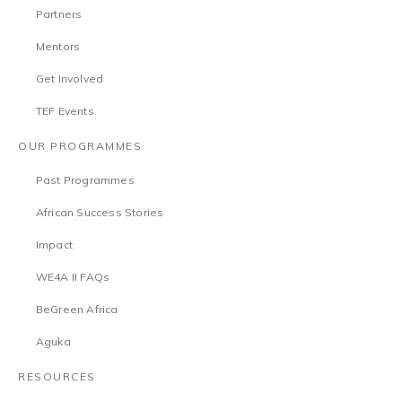
Partners
Mentors
Get Involved
TEF Events
OUR PROGRAMMES
Past Programmes
African Success Stories
Impact
WE4A II FAQs
BeGreen Africa
Aguka
RESOURCES