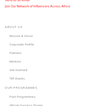
Send us an email
Join Our Network of Influencers Across Africa
ABOUT US
Mission & Vision
Corporate Profile
Partners
Mentors
Get Involved
TEF Events
OUR PROGRAMMES
Past Programmes
African Success Stories