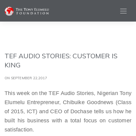
TEF AUDIO STORIES: CUSTOMER IS
KING
ON SEPTEMBER 22,2017
This week on the TEF Audio Stories, Nigerian Tony
Elumelu Entrepreneur, Chibuike Goodnews (Class
of 2015, ICT) and CEO of Dochase tells us how he
built his business with a total focus on customer
satisfaction.