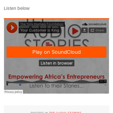
Listen below