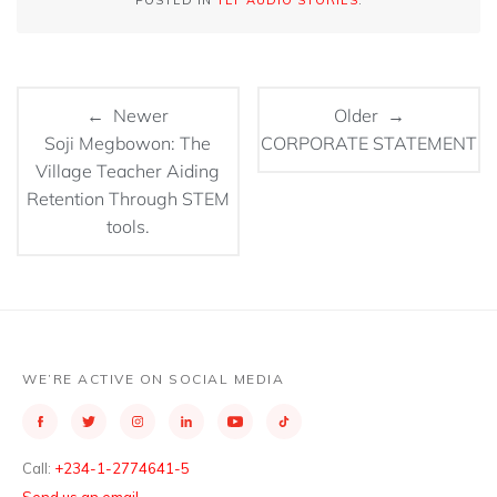
POSTED IN
TEF AUDIO STORIES
.
← Newer
Older →
Soji Megbowon: The
CORPORATE STATEMENT
Village Teacher Aiding
Retention Through STEM
tools.
WE’RE ACTIVE ON SOCIAL MEDIA
Call:
+234-1-2774641-5