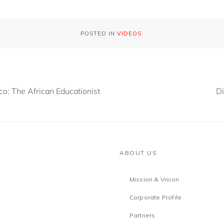
POSTED IN
VIDEOS
.
o: The African Educationist
Di
ABOUT US
Mission & Vision
Corporate Profile
Partners