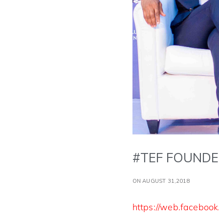
#TEF FOUNDE
ON AUGUST 31,2018
https://web.faceboo