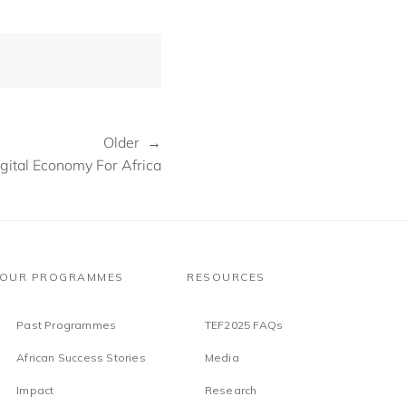
Older →
gital Economy For Africa
OUR PROGRAMMES
RESOURCES
Past Programmes
TEF2025 FAQs
African Success Stories
Media
Impact
Research