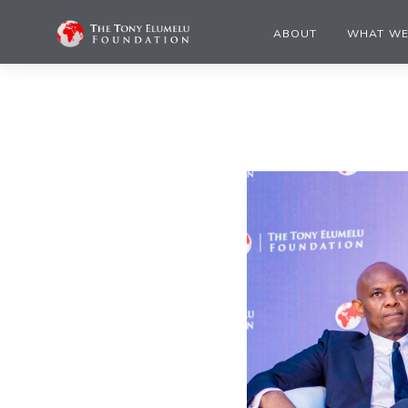
ABOUT
WHAT WE