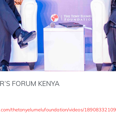
R’S FORUM KENYA
k.com/thetonyelumelufoundation/videos/1890833210