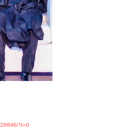
929846/?t=0