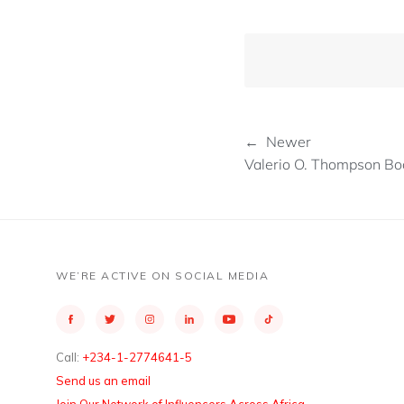
← Newer
Valerio O. Thompson Boc
WE’RE ACTIVE ON SOCIAL MEDIA
Call:
+234-1-2774641-5
Send us an email