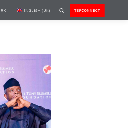
ORK
ENGLISH (UK)
TEFCONNECT