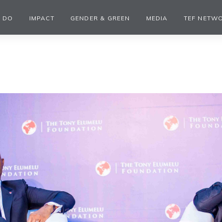
 DO
IMPACT
GENDER & GREEN
MEDIA
TEF NETW