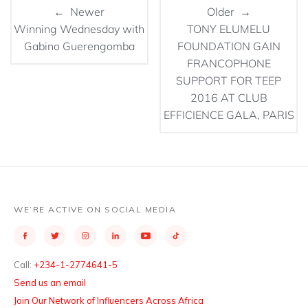
← Newer
Older →
Winning Wednesday with
TONY ELUMELU
Gabino Guerengomba
FOUNDATION GAIN
FRANCOPHONE
SUPPORT FOR TEEP
2016 AT CLUB
EFFICIENCE GALA, PARIS
WE’RE ACTIVE ON SOCIAL MEDIA
Call:
+234-1-2774641-5
Send us an email
Join Our Network of Influencers Across Africa