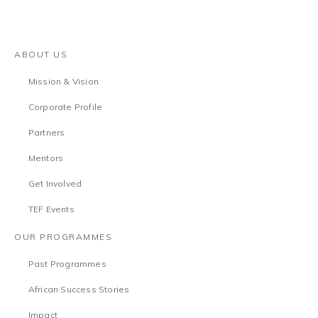
ABOUT US
Mission & Vision
Corporate Profile
Partners
Mentors
Get Involved
TEF Events
OUR PROGRAMMES
Past Programmes
African Success Stories
Impact