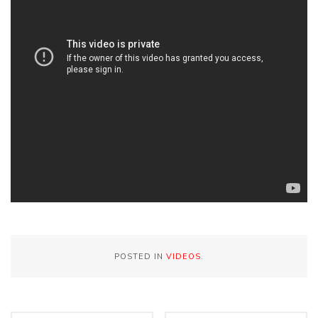
POSTED IN
VIDEOS
.