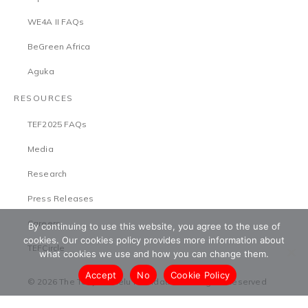
WE4A II FAQs
BeGreen Africa
Aguka
RESOURCES
TEF2025 FAQs
Media
Research
Press Releases
Careers
By continuing to use this website, you agree to the use of
cookies. Our cookies policy provides more information about
TEFCircle
what cookies we use and how you can change them.
Accept
No
Cookie Policy
© 2026 The Tony Elumelu Foundation. All Rights Reserved
Terms & Conditions
Safeguarding Policy
Privacy Policy