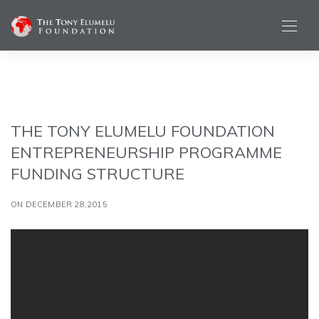
THE TONY ELUMELU FOUNDATION
ENTREPRENEURSHIP PROGRAMME
FUNDING STRUCTURE
ON DECEMBER 28,2015