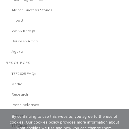
African Success Stories
Impact
WE4A II FAQs
BeGreen Africa
Aguka
RESOURCES
TEF2025 FAQs
Media
Research
Press Releases
Careers
By continuing to use this website, you agree to the use of
cookies. Our cookies policy provides more information about
TEFCircle
what cookies we use and how you can change them.