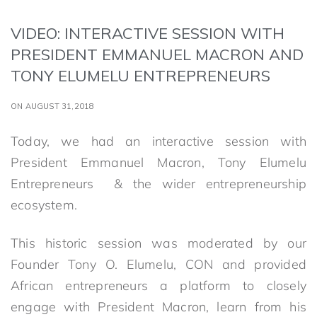
VIDEO: INTERACTIVE SESSION WITH
PRESIDENT EMMANUEL MACRON AND
TONY ELUMELU ENTREPRENEURS
ON AUGUST 31,2018
Today, we had an interactive session with
President Emmanuel Macron, Tony Elumelu
Entrepreneurs & the wider entrepreneurship
ecosystem.
This historic session was moderated by our
Founder Tony O. Elumelu, CON and provided
African entrepreneurs a platform to closely
engage with President Macron, learn from his