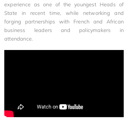
experience as one of the youngest Heads of
State in recent time, while networking and
forging partnerships with French and African
business leaders and policymakers in
attendance.