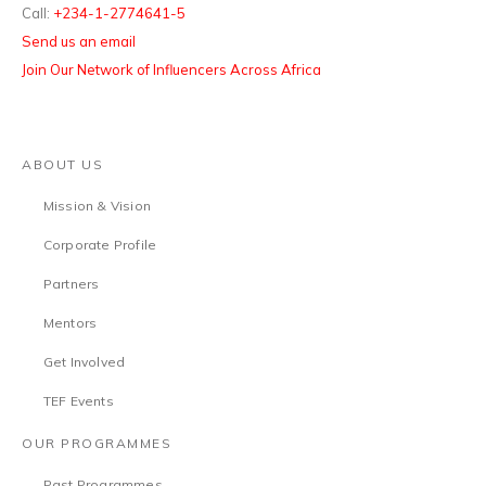
Call:
+234-1-2774641-5
Send us an email
Join Our Network of Influencers Across Africa
ABOUT US
Mission & Vision
Corporate Profile
Partners
Mentors
Get Involved
TEF Events
OUR PROGRAMMES
Past Programmes