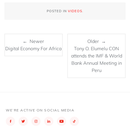
POSTED IN
VIDEOS
.
← Newer
Older →
Digital Economy For Africa
Tony O. Elumelu CON
attends the IMF & World
Bank Annual Meeting in
Peru
WE’RE ACTIVE ON SOCIAL MEDIA