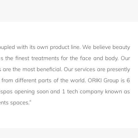
coupled with its own product line. We believe beauty
s the finest treatments for the face and body. Our
are the most beneficial. Our services are presently
from different parts of the world. ORIKI Group is 6
bal spas opening soon and 1 tech company known as
ents spaces.”