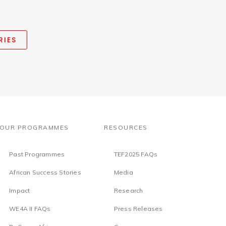
RIES
OUR PROGRAMMES
RESOURCES
Past Programmes
TEF2025 FAQs
African Success Stories
Media
Impact
Research
WE4A II FAQs
Press Releases