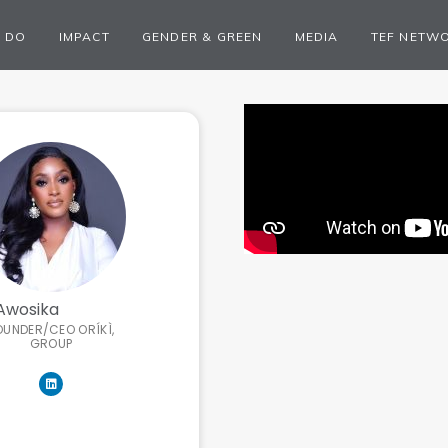
 DO
IMPACT
GENDER & GREEN
MEDIA
TEF NETW
Awosika
OUNDER/CEO ORÍKÌ,
GROUP