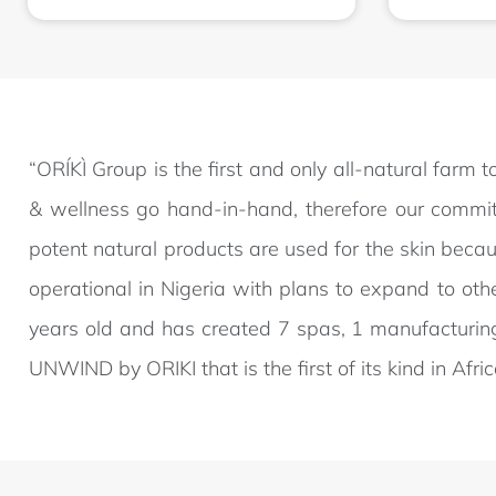
“ORÍKÌ Group is the first and only all-natural farm
& wellness go hand-in-hand, therefore our commitm
potent natural products are used for the skin beca
operational in Nigeria with plans to expand to oth
years old and has created 7 spas, 1 manufacturin
UNWIND by ORIKI that is the first of its kind in Afr