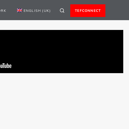
ORK
ENGLISH (UK)
TEFCONNECT