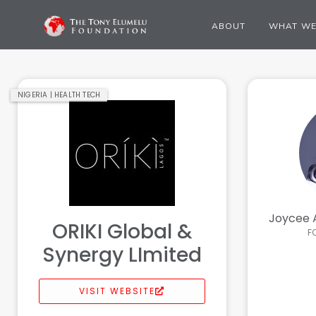
ABOUT
WHAT WE
NIGERIA | HEALTH TECH
Joycee 
ORIKI Global &
F
Synergy LImited
VISIT WEBSITE