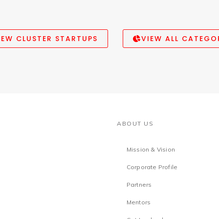
IEW CLUSTER STARTUPS
VIEW ALL CATEGO
ABOUT US
Mission & Vision
Corporate Profile
Partners
Mentors