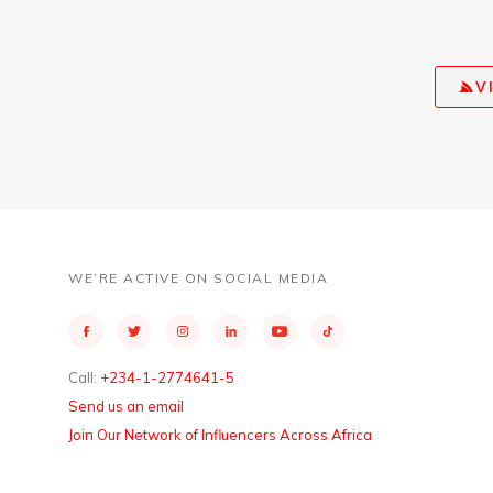
V
WE’RE ACTIVE ON SOCIAL MEDIA
Call:
+234-1-2774641-5
Send us an email
Join Our Network of Influencers Across Africa