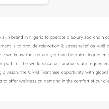
 to skin brand in Nigeria to operate a luxury spa chain 
ent is to provide relaxation & stress relief as well a
use we know that naturally grown botanical ingredients 
er parts of the world since our products are requested 
g division, the ORIKI Franchise opportunity with glo
ica to offer wellness on demand in the comfort of our cli