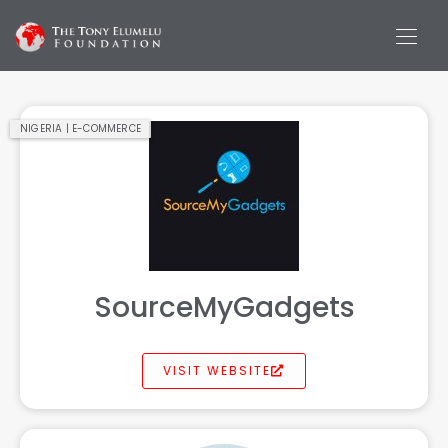
NIGERIA | E-COMMERCE
SourceMyGadgets
VISIT WEBSITE