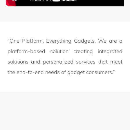
“One Platform, Everything Gadgets. We are a
platform-based solution creating integrated
solutions and personalized services that meet
the end-to-end needs of gadget consumers.”