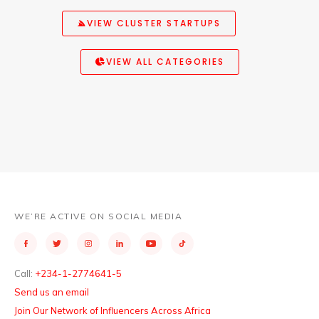
VIEW CLUSTER STARTUPS
VIEW ALL CATEGORIES
WE’RE ACTIVE ON SOCIAL MEDIA
Call:
+234-1-2774641-5
Send us an email
Join Our Network of Influencers Across Africa