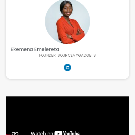
Ekemena Emelereta
FOUNDER, SOURCEMYGADGETS