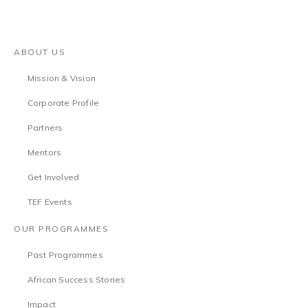
ABOUT US
Mission & Vision
Corporate Profile
Partners
Mentors
Get Involved
TEF Events
OUR PROGRAMMES
Past Programmes
African Success Stories
Impact