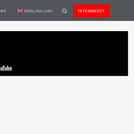
ORK
ENGLISH (UK)
TEFCONNECT