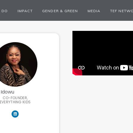
 DO
IMPACT
GENDER & GREEN
MEDIA
TEF NETW
 Idowu
CO-FOUNDER,
EVERYTHING KIDS