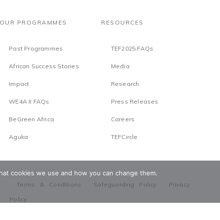
OUR PROGRAMMES
RESOURCES
Past Programmes
TEF2025 FAQs
African Success Stories
Media
Impact
Research
WE4A II FAQs
Press Releases
BeGreen Africa
Careers
Aguka
TEFCircle
t what cookies we use and how you can change them.
Terms & Conditions
Safeguarding Policy
Privacy
Policy