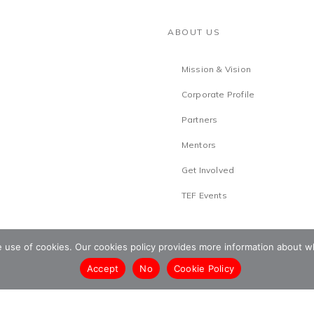
ABOUT US
Mission & Vision
Corporate Profile
Partners
Mentors
Get Involved
TEF Events
he use of cookies. Our cookies policy provides more information abou
Accept
No
Cookie Policy