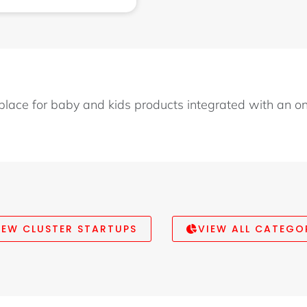
place for baby and kids products integrated with an o
IEW CLUSTER STARTUPS
VIEW ALL CATEGO