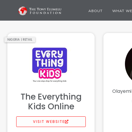
ABOUT
WHAT WE
NIGERIA | RETAIL
Olayemi
The Everything
Kids Online
VISIT WEBSITE