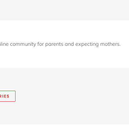
nline community for parents and expecting mothers.
RIES