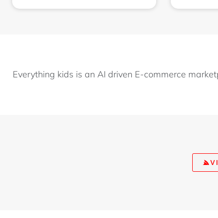
Everything kids is an AI driven E-commerce market
V