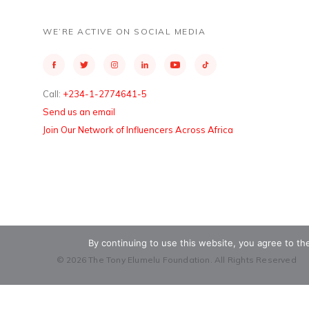
WE’RE ACTIVE ON SOCIAL MEDIA
Call:
+234-1-2774641-5
Send us an email
Join Our Network of Influencers Across Africa
By continuing to use this website, you agree to t
© 2026 The Tony Elumelu Foundation. All Rights Reserved