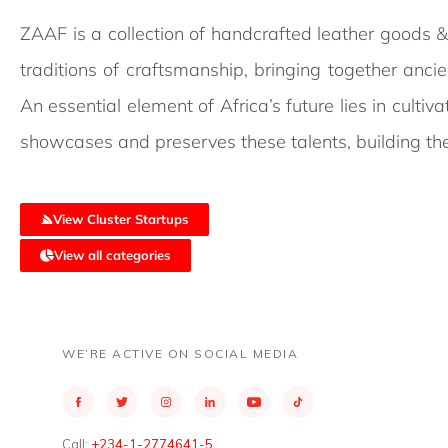
ZAAF is a collection of handcrafted leather goods &
traditions of craftsmanship, bringing together anci
An essential element of Africa’s future lies in cultiv
showcases and preserves these talents, building the
View Cluster Startups
View all categories
WE’RE ACTIVE ON SOCIAL MEDIA
Call:
+234-1-2774641-5