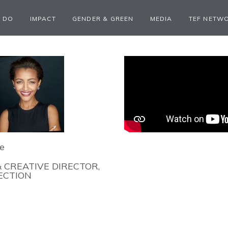
 DO
IMPACT
GENDER & GREEN
MEDIA
TEF NETW
e
 CREATIVE DIRECTOR,
ECTION