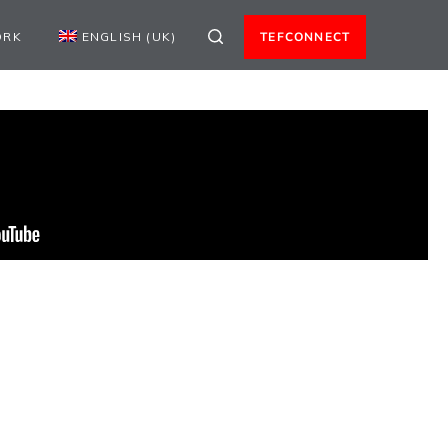
ORK
ENGLISH (UK)
TEFCONNECT