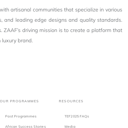
ith artisanal communities that specialize in various
als, and leading edge designs and quality standards.
ss. ZAAF’s driving mission is to create a platform that
 luxury brand.
OUR PROGRAMMES
RESOURCES
Past Programmes
TEF2025 FAQs
African Success Stories
Media