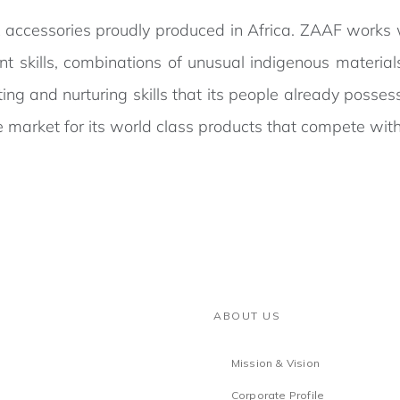
 accessories proudly produced in Africa. ZAAF works w
ent skills, combinations of unusual indigenous materi
ating and nurturing skills that its people already posse
 market for its world class products that compete with
ABOUT US
Mission & Vision
Corporate Profile