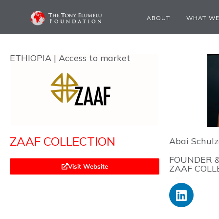
ABOUT
WHAT WE
ETHIOPIA | Access to market
ZAAF COLLECTION
Abai Schulz
FOUNDER &
Visit Website
ZAAF COLL