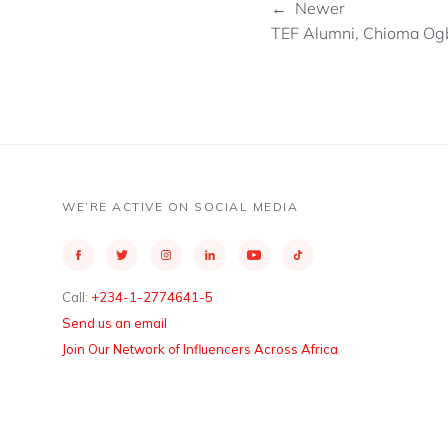
← Newer
TEF Alumni, Chioma Ogbu
WE’RE ACTIVE ON SOCIAL MEDIA
Call:
+234-1-2774641-5
Send us an email
Join Our Network of Influencers Across Africa