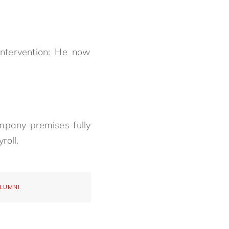
intervention: He now
mpany premises fully
roll.
ALUMNI
.