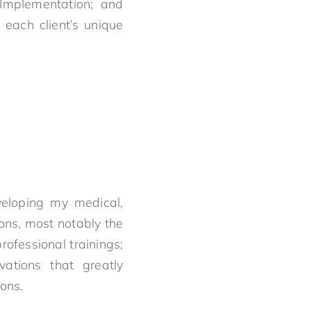
; Implementation; and
 each client’s unique
veloping my medical,
ions, most notably the
ofessional trainings;
ations that greatly
ons.