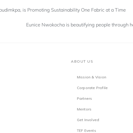
dimkpa, is Promoting Sustainability One Fabric at a Time
Eunice Nwokocha is beautifying people through he
ABOUT US
Mission & Vision
Corporate Profile
Partners
Mentors
Get Involved
TEF Events