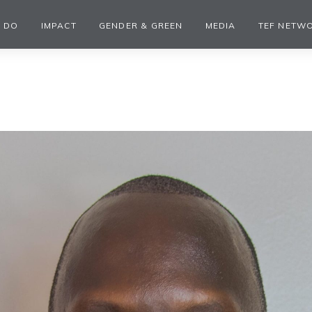
 DO
IMPACT
GENDER & GREEN
MEDIA
TEF NETW