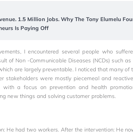
Revenue. 1.5 Million Jobs. Why The Tony Elumelu Fou
neurs Is Paying Off
vements, I encountered several people who suffe
sult of Non -Communicable Diseases (NCDs) such as 
hich are largely preventable. I noticed that many of 
r stakeholders were mostly piecemeal and reactive. 
 with a focus on prevention and health promotio
ing new things and solving customer problems.
on: He had two workers. After the intervention: He no