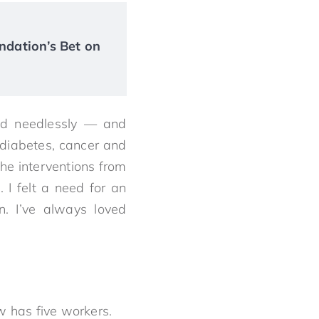
ndation’s Bet on
red needlessly — and
diabetes, cancer and
the interventions from
I felt a need for an
n. I’ve always loved
w has five workers.