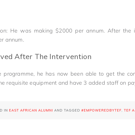
tion: He was making $2000 per annum. After the 
er annum.
ved After The Intervention
the programme, he has now been able to get the co
the requisite equipment and have 3 added staff on pay
D IN
EAST AFRICAN ALUMNI
AND TAGGED
#EMPOWEREDBYTEF
,
TEF 