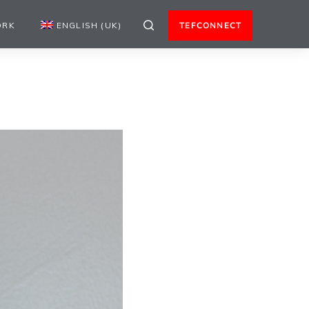
ORK
ENGLISH (UK)
TEFCONNECT