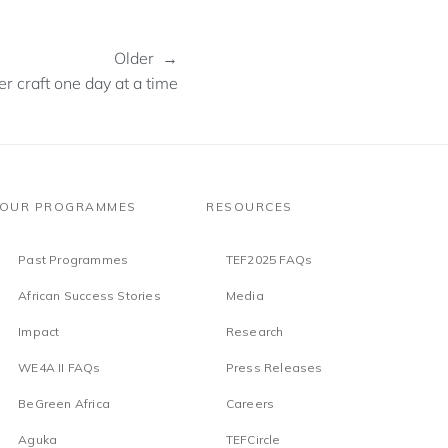
Older →
r craft one day at a time
OUR PROGRAMMES
RESOURCES
Past Programmes
TEF2025 FAQs
African Success Stories
Media
Impact
Research
WE4A II FAQs
Press Releases
BeGreen Africa
Careers
Aguka
TEFCircle