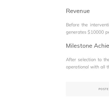
Revenue
Before the interven
generates $10000 p
Milestone Achie
After selection to 
operational with all 
POSTE