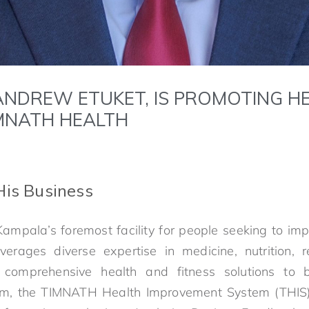
 ANDREW ETUKET, IS PROMOTING HE
MNATH HEALTH
His Business
mpala’s foremost facility for people seeking to imp
verages diverse expertise in medicine, nutrition, 
 comprehensive health and fitness solutions to 
stem, the TIMNATH Health Improvement System (THIS