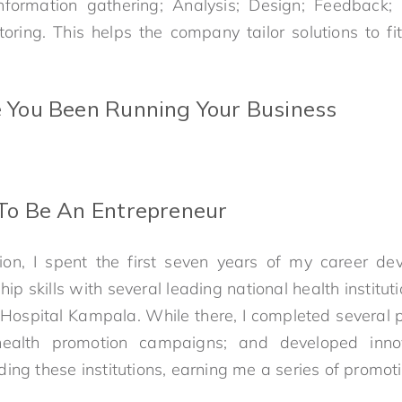
 Information gathering; Analysis; Design; Feedback
oring. This helps the company tailor solutions to fit
You Been Running Your Business
o Be An Entrepreneur
ion, I spent the first seven years of my career de
ip skills with several leading national health institut
Hospital Kampala. While there, I completed several pr
health promotion campaigns; and developed innov
ing these institutions, earning me a series of promoti