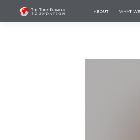
ABOUT
WHAT WE