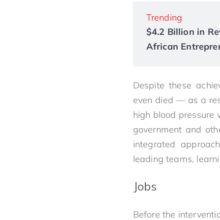
Trending
$4.2 Billion in 
African Entrepre
Despite these achie
even died — as a re
high blood pressure w
government and othe
integrated approach
leading teams, learn
Jobs
Before the interventi