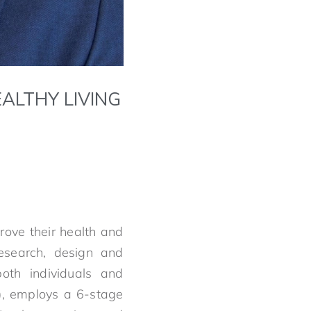
ALTHY LIVING
rove their health and
research, design and
both individuals and
), employs a 6-stage