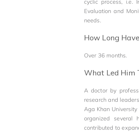
cyclic process, i.e.
Evaluation and Monit
needs.
How Long Have 
Over 36 months.
What Led Him T
A doctor by profess
research and leadersh
Aga Khan University 
organized several 
contributed to expand