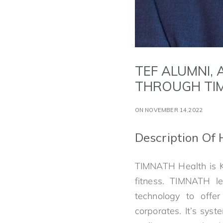
TEF ALUMNI,
THROUGH TI
ON NOVEMBER 14,2022
Description Of 
TIMNATH Health is Ka
fitness. TIMNATH le
technology to offer
corporates. It’s sy