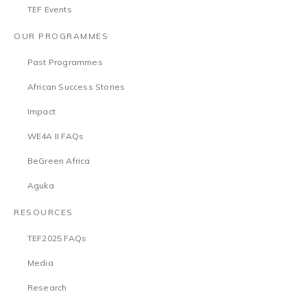
TEF Events
OUR PROGRAMMES
Past Programmes
African Success Stories
Impact
WE4A II FAQs
BeGreen Africa
Aguka
RESOURCES
TEF2025 FAQs
Media
Research