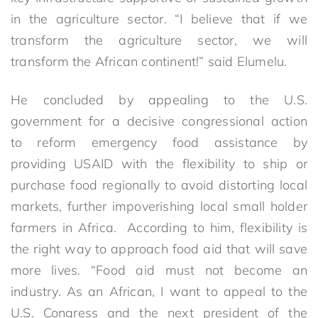
in the agriculture sector. “I believe that if we
transform the agriculture sector, we will
transform the African continent!” said Elumelu.
He concluded by appealing to the U.S.
government for a decisive congressional action
to reform emergency food assistance by
providing USAID with the flexibility to ship or
purchase food regionally to avoid distorting local
markets, further impoverishing local small holder
farmers in Africa. According to him, flexibility is
the right way to approach food aid that will save
more lives. “Food aid must not become an
industry. As an African, I want to appeal to the
U.S. Congress and the next president of the