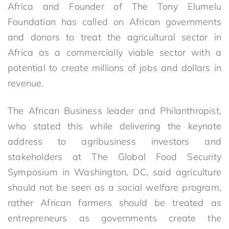
Africa and Founder of The Tony Elumelu
Foundation has called on African governments
and donors to treat the agricultural sector in
Africa as a commercially viable sector with a
potential to create millions of jobs and dollars in
revenue.
The African Business leader and Philanthropist,
who stated this while delivering the keynote
address to agribusiness investors and
stakeholders at The Global Food Security
Symposium in Washington, DC, said agriculture
should not be seen as a social welfare program,
rather African farmers should be treated as
entrepreneurs as governments create the