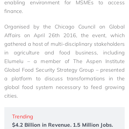
enabling environment for MSMEs to access
finance.
Organised by the Chicago Council on Global
Affairs on April 26th 2016, the event, which
gathered a host of multi-disciplinary stakeholders
in agriculture and food business, including
Elumelu – a member of The Aspen Institute
Global Food Security Strategy Group – presented
a platform to discuss transformations in the
global food system necessary to feed growing
cities.
Trending
$4.2 Billion in Revenue. 1.5 Million Jobs.