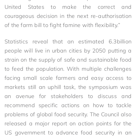
United States to make the correct and
courageous decision in the next re-authorisation
of the farm bill to fight famine with flexibility.”
Statistics reveal that an estimated 6.3billion
people will live in urban cities by 2050 putting a
strain on the supply of safe and sustainable food
to feed the population. With multiple challenges
facing small scale farmers and easy access to
markets still an uphill task, the symposium was
an avenue for stakeholders to discuss and
recommend specific actions on how to tackle
problems of global food security. The Council also
released a major report on action points for the
US government to advance food security in an