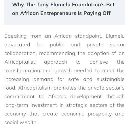
Why The Tony Elumelu Foundation’s Bet
on African Entrepreneurs Is Paying Off
Speaking from an African standpoint, Elumelu
advocated for public and private sector
collaboration, recommending the adoption of an
Africapitalist approach to achieve the
transformation and growth needed to meet the
increasing demand for safe and sustainable
food. Africapitalism promotes the private sector’s
commitment to Africa’s development through
long-term investment in strategic sectors of the
economy that create economic prosperity and
social wealth.