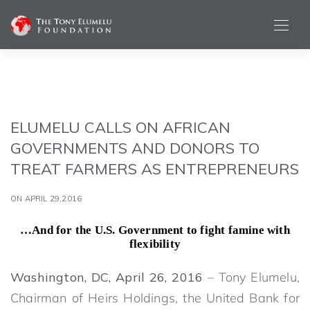
ELUMELU CALLS ON AFRICAN
GOVERNMENTS AND DONORS TO
TREAT FARMERS AS ENTREPRENEURS
ON APRIL 29,2016
…And for the U.S. Government to fight famine with
flexibility
Washington, DC, April 26, 2016
– Tony Elumelu,
Chairman of Heirs Holdings, the United Bank for