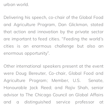
urban world.
Delivering his speech, co-chair of the Global Food
and Agriculture Program, Dan Glickman, stated
that action and innovation by the private sector
are important to feed cities. “Feeding the world’s
cities is an enormous challenge but also an
enormous opportunity”.
Other international speakers present at the event
were Doug Bereuter, Co-chair, Global Food and
Agriculture Program; Member, U.S. Senate,
Honourable Jack Reed; and Rajiv Shah, senior
advisor to The Chicago Council on Global Affairs
and a distinguished service professor at