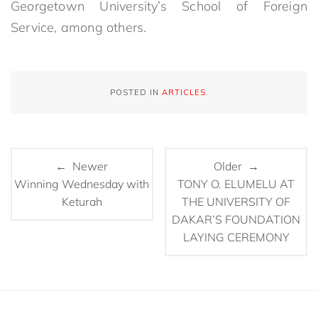
Georgetown University’s School of Foreign
Service, among others.
POSTED IN
ARTICLES
.
← Newer
Older →
Winning Wednesday with
TONY O. ELUMELU AT
Keturah
THE UNIVERSITY OF
DAKAR’S FOUNDATION
LAYING CEREMONY