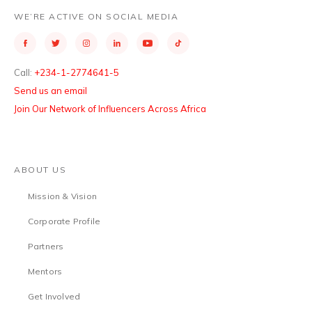
WE’RE ACTIVE ON SOCIAL MEDIA
Call:
+234-1-2774641-5
Send us an email
Join Our Network of Influencers Across Africa
ABOUT US
Mission & Vision
Corporate Profile
Partners
Mentors
Get Involved