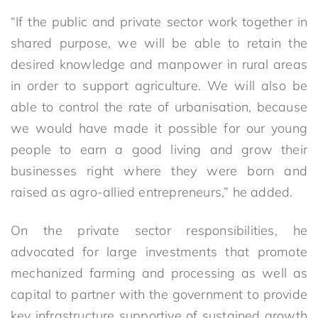
“If the public and private sector work together in
shared purpose, we will be able to retain the
desired knowledge and manpower in rural areas
in order to support agriculture. We will also be
able to control the rate of urbanisation, because
we would have made it possible for our young
people to earn a good living and grow their
businesses right where they were born and
raised as agro-allied entrepreneurs,” he added.
On the private sector responsibilities, he
advocated for large investments that promote
mechanized farming and processing as well as
capital to partner with the government to provide
key infrastructure supportive of sustained growth