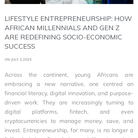
LIFESTYLE ENTREPRENEURSHIP: HOW
AFRICAN MILLENNIALS AND GEN Z
ARE REDEFINING SOCIO-ECONOMIC
SUCCESS
ON JULY 2,2025
Across the continent, young Africans are
embracing a new narrative, one centred on
financial literacy, digital innovation, and purpose-
driven work. They are increasingly turning to
digital platforms, fintech, and even
cryptocurrencies to manage money, save, and
invest. Entrepreneurship, for many, is no longer a