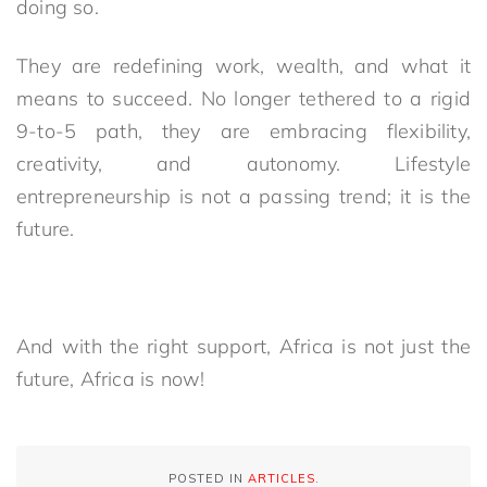
doing so.
They are redefining work, wealth, and what it
means to succeed. No longer tethered to a rigid
9-to-5 path, they are embracing flexibility,
creativity, and autonomy. Lifestyle
entrepreneurship is not a passing trend; it is the
future.
And with the right support, Africa is not just the
future, Africa is now!
POSTED IN
ARTICLES
.