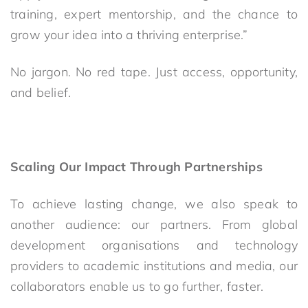
training, expert mentorship, and the chance to
grow your idea into a thriving enterprise.”
No jargon. No red tape. Just access, opportunity,
and belief.
Scaling Our Impact Through Partnerships
To achieve lasting change, we also speak to
another audience: our partners. From global
development organisations and technology
providers to academic institutions and media, our
collaborators enable us to go further, faster.