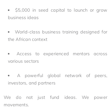
$5,000 in seed capital to launch or grow
business ideas
World-class business training designed for
the African context
Access to experienced mentors across
various sectors
A powerful global network of peers,
investors, and partners
We do not just fund ideas. We power
movements.