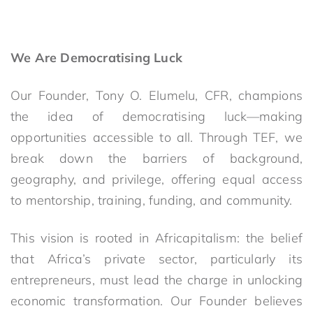
We Are Democratising Luck
Our Founder, Tony O. Elumelu, CFR, champions
the idea of democratising luck—making
opportunities accessible to all. Through TEF, we
break down the barriers of background,
geography, and privilege, offering equal access
to mentorship, training, funding, and community.
This vision is rooted in Africapitalism: the belief
that Africa’s private sector, particularly its
entrepreneurs, must lead the charge in unlocking
economic transformation. Our Founder believes