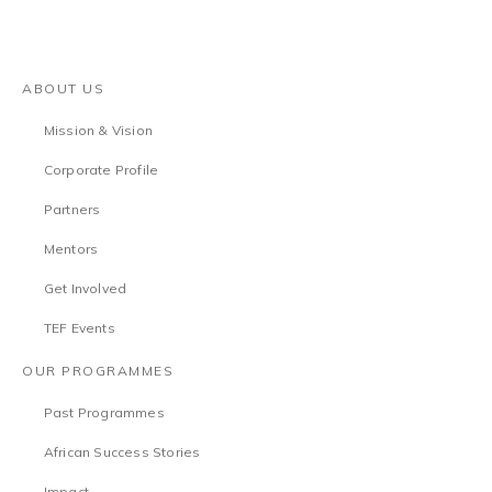
ABOUT US
Mission & Vision
Corporate Profile
Partners
Mentors
Get Involved
TEF Events
OUR PROGRAMMES
Past Programmes
African Success Stories
Impact