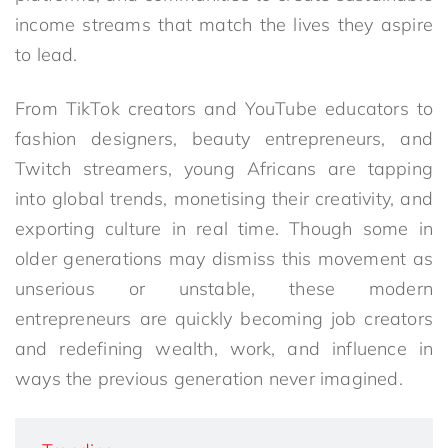
income streams that match the lives they aspire
to lead.
From TikTok creators and YouTube educators to
fashion designers, beauty entrepreneurs, and
Twitch streamers, young Africans are tapping
into global trends, monetising their creativity, and
exporting culture in real time. Though some in
older generations may dismiss this movement as
unserious or unstable, these modern
entrepreneurs are quickly becoming job creators
and redefining wealth, work, and influence in
ways the previous generation never imagined.