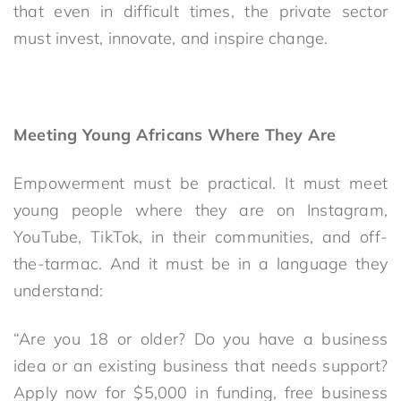
that even in difficult times, the private sector
must invest, innovate, and inspire change.
Meeting Young Africans Where They Are
Empowerment must be practical. It must meet
young people where they are on Instagram,
YouTube, TikTok, in their communities, and off-
the-tarmac. And it must be in a language they
understand:
“Are you 18 or older? Do you have a business
idea or an existing business that needs support?
Apply now for $5,000 in funding, free business