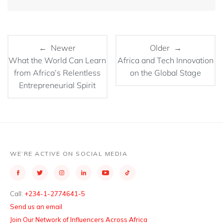
← Newer
Older →
What the World Can Learn
Africa and Tech Innovation
from Africa’s Relentless
on the Global Stage
Entrepreneurial Spirit
WE’RE ACTIVE ON SOCIAL MEDIA
Call:
+234-1-2774641-5
Send us an email
Join Our Network of Influencers Across Africa