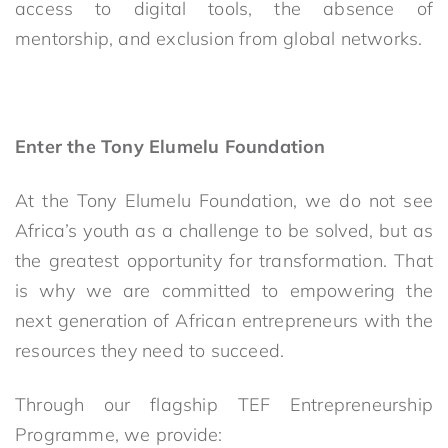
access to digital tools, the absence of
mentorship, and exclusion from global networks.
Enter the Tony Elumelu Foundation
At the Tony Elumelu Foundation, we do not see
Africa’s youth as a challenge to be solved, but as
the greatest opportunity for transformation. That
is why we are committed to empowering the
next generation of African entrepreneurs with the
resources they need to succeed.
Through our flagship TEF Entrepreneurship
Programme, we provide: