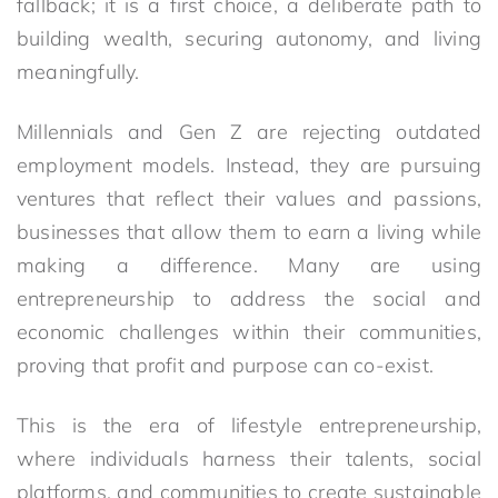
fallback; it is a first choice, a deliberate path to
building wealth, securing autonomy, and living
meaningfully.
Millennials and Gen Z are rejecting outdated
employment models. Instead, they are pursuing
ventures that reflect their values and passions,
businesses that allow them to earn a living while
making a difference. Many are using
entrepreneurship to address the social and
economic challenges within their communities,
proving that profit and purpose can co-exist.
This is the era of lifestyle entrepreneurship,
where individuals harness their talents, social
platforms, and communities to create sustainable