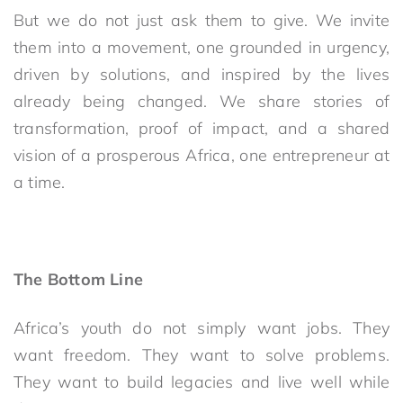
But we do not just ask them to give. We invite
them into a movement, one grounded in urgency,
driven by solutions, and inspired by the lives
already being changed. We share stories of
transformation, proof of impact, and a shared
vision of a prosperous Africa, one entrepreneur at
a time.
The Bottom Line
Africa’s youth do not simply want jobs. They
want freedom. They want to solve problems.
They want to build legacies and live well while