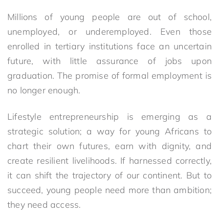
Millions of young people are out of school,
unemployed, or underemployed. Even those
enrolled in tertiary institutions face an uncertain
future, with little assurance of jobs upon
graduation. The promise of formal employment is
no longer enough.
Lifestyle entrepreneurship is emerging as a
strategic solution; a way for young Africans to
chart their own futures, earn with dignity, and
create resilient livelihoods. If harnessed correctly,
it can shift the trajectory of our continent. But to
succeed, young people need more than ambition;
they need access.