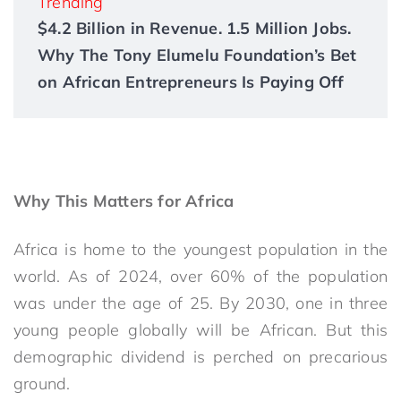
Trending
$4.2 Billion in Revenue. 1.5 Million Jobs.
Why The Tony Elumelu Foundation’s Bet
on African Entrepreneurs Is Paying Off
Why This Matters for Africa
Africa is home to the youngest population in the
world. As of 2024, over 60% of the population
was under the age of 25. By 2030, one in three
young people globally will be African. But this
demographic dividend is perched on precarious
ground.