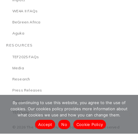
WE4A II FAQs
BeGreen Africa
Aguka
RESOURCES
TEF2025 FAQs
Media
Research
Press Releases
Careers
By continuing to use this website, you agree to the use of
cookies. Our cookies policy provides more information about
TEFCircle
what cookies we use and how you can change them.
Accept
No
Cookie Policy
© 2026 The Tony Elumelu Foundation. All Rights Reserved
Terms & Conditions
Safeguarding Policy
Privacy Policy