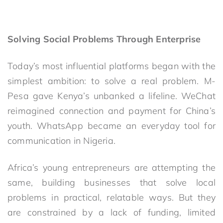
Solving Social Problems Through Enterprise
Today’s most influential platforms began with the
simplest ambition: to solve a real problem. M-
Pesa gave Kenya’s unbanked a lifeline. WeChat
reimagined connection and payment for China’s
youth. WhatsApp became an everyday tool for
communication in Nigeria.
Africa’s young entrepreneurs are attempting the
same, building businesses that solve local
problems in practical, relatable ways. But they
are constrained by a lack of funding, limited