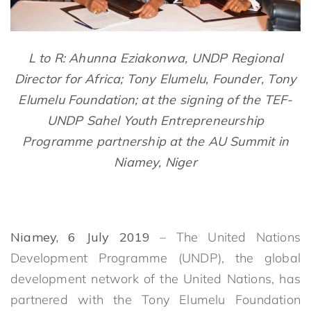
L to R: Ahunna Eziakonwa, UNDP Regional
Director for Africa; Tony Elumelu, Founder, Tony
Elumelu Foundation; at the signing of the TEF-
UNDP Sahel Youth Entrepreneurship
Programme partnership at the AU Summit in
Niamey, Niger
Niamey, 6 July 2019
– The United Nations
Development Programme (UNDP), the global
development network of the United Nations, has
partnered with the Tony Elumelu Foundation