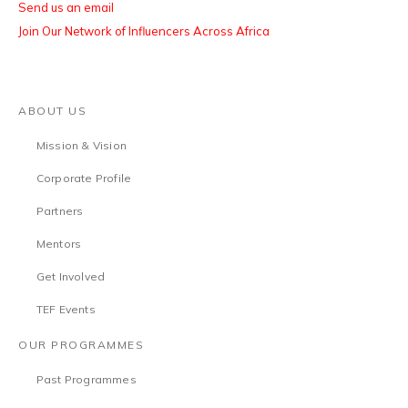
Send us an email
Join Our Network of Influencers Across Africa
ABOUT US
Mission & Vision
Corporate Profile
Partners
Mentors
Get Involved
TEF Events
OUR PROGRAMMES
Past Programmes