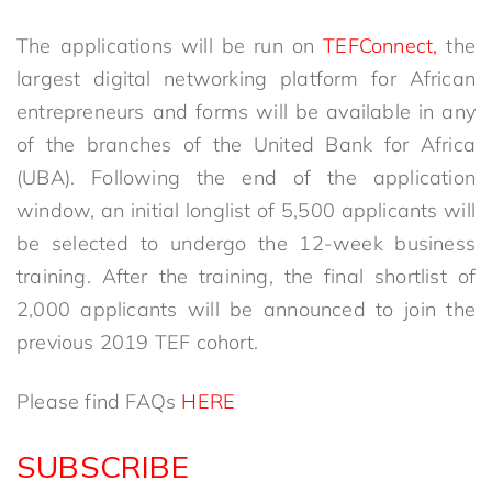
The applications will be run on
TEFConnect,
the
largest digital networking platform for African
entrepreneurs and forms will be available in any
of the branches of the United Bank for Africa
(UBA). Following the end of the application
window, an initial longlist of 5,500 applicants will
be selected to undergo the 12-week business
training. After the training, the final shortlist of
2,000 applicants will be announced to join the
previous 2019 TEF cohort.
Please find FAQs
HERE
SUBSCRIBE