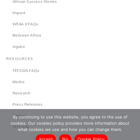
African Success Stories
Impact
WE4A II FAQs
BeGreen Africa
Aguka
RESOURCES
TEF2025 FAQs
Media
Research
Press Releases
Careers
By continuing to use this website, you agree to the use of
cookies. Our cookies policy provides more information about
TEFCircle
what cookies we use and how you can change them.
Accept
No
Cookie Policy