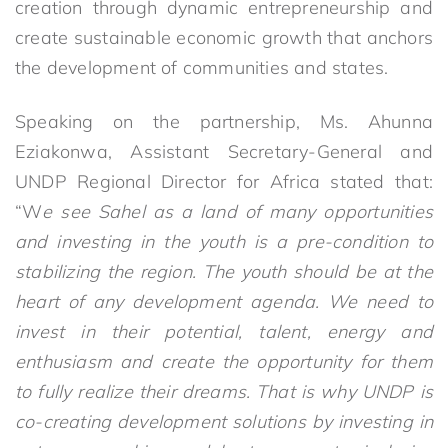
creation through dynamic entrepreneurship and
create sustainable economic growth that anchors
the development of communities and states.
Speaking on the partnership, Ms. Ahunna
Eziakonwa, Assistant Secretary-General and
UNDP Regional Director for Africa stated that:
“W
e see Sahel
as a land of many opportunities
and investing in the youth is a pre-condition to
stabilizing the region. The youth should be at the
heart of any development agenda. We need to
invest in their potential, talent, energy and
enthusiasm and create the opportunity for them
to fully realize their dreams. That is why UNDP is
co-creating development solutions by investing in