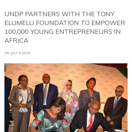
UNDP PARTNERS WITH THE TONY
ELUMELU FOUNDATION TO EMPOWER
100,000 YOUNG ENTREPRENEURS IN
AFRICA
ON JULY 9,2019