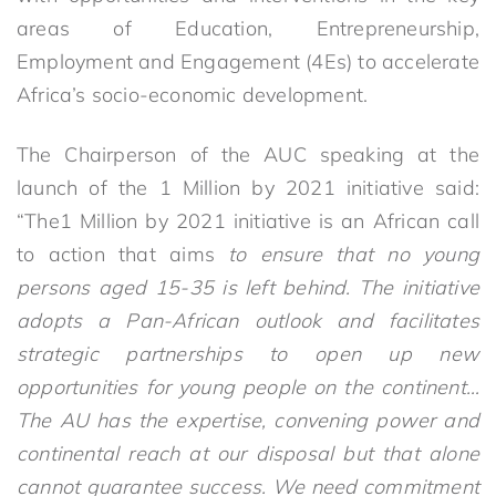
areas of Education, Entrepreneurship,
Employment and Engagement (4Es) to accelerate
Africa’s socio-economic development.
The Chairperson of the AUC speaking at the
launch of the 1 Million by 2021 initiative said:
“The1 Million by 2021 initiative is an African call
to action that aims
to ensure that no young
persons aged 15-35 is left behind. The initiative
adopts a Pan-African outlook and facilitates
strategic partnerships to open up new
opportunities for young people on the continent…
The AU has the expertise, convening power and
continental reach at our disposal but that
alone
cannot guarantee success. We need commitment