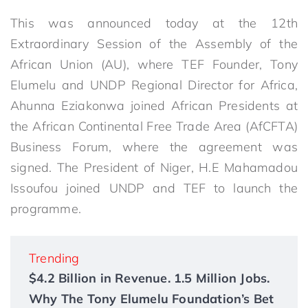
This was announced today at the 12th
Extraordinary Session of the Assembly of the
African Union (AU), where TEF Founder, Tony
Elumelu and UNDP Regional Director for Africa,
Ahunna Eziakonwa joined African Presidents at
the African Continental Free Trade Area (AfCFTA)
Business Forum, where the agreement was
signed. The President of Niger, H.E Mahamadou
Issoufou joined UNDP and TEF to launch the
programme.
Trending
$4.2 Billion in Revenue. 1.5 Million Jobs.
Why The Tony Elumelu Foundation’s Bet