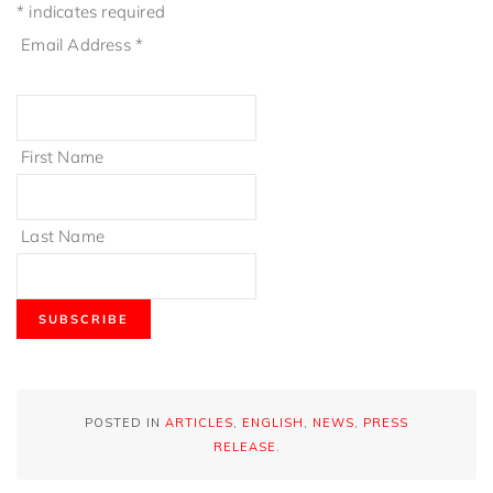
*
indicates required
Email Address
*
First Name
Last Name
POSTED IN
ARTICLES
,
ENGLISH
,
NEWS
,
PRESS
RELEASE
.