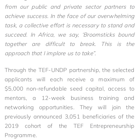
from our public and private sector partners to
achieve success. In the face of our overwhelming
task, a collective effort is necessary to stand and
succeed. In Africa, we say, ‘Broomsticks bound
together are difficult to break. This is the
approach that I implore us to take”.
Through the TEF-UNDP partnership, the selected
applicants will each receive a maximum of
$5,000 non-refundable seed capital, access to
mentors, a 12-week business training and
networking opportunities. They will join the
previously announced 3,051 beneficiaries of the
2019 cohort of the TEF Entrepreneurship
Programme.