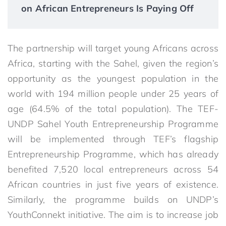
on African Entrepreneurs Is Paying Off
The partnership will target young Africans across
Africa, starting with the Sahel, given the region’s
opportunity as the youngest population in the
world with 194 million people under 25 years of
age (64.5% of the total population). The TEF-
UNDP Sahel Youth Entrepreneurship Programme
will be implemented through TEF’s flagship
Entrepreneurship Programme, which has already
benefited 7,520 local entrepreneurs across 54
African countries in just five years of existence.
Similarly, the programme builds on UNDP’s
YouthConnekt initiative. The aim is to increase job