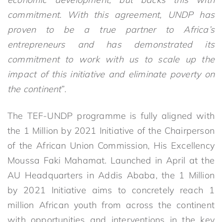
commitment. With this agreement, UNDP has
proven to be a true partner to Africa’s
entrepreneurs and has demonstrated its
commitment to work with us to scale up the
impact of this initiative and eliminate poverty on
the continent
”.
The TEF-UNDP programme is fully aligned with
the 1 Million by 2021 Initiative of the Chairperson
of the African Union Commission, His Excellency
Moussa Faki Mahamat. Launched in April at the
AU Headquarters in Addis Ababa, the 1 Million
by 2021 Initiative aims to concretely reach 1
million African youth from across the continent
with opportunities and interventions in the key