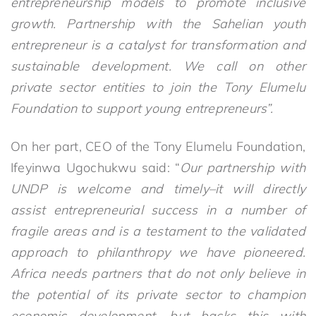
entrepreneurship models to promote inclusive
growth. Partnership with the Sahelian youth
entrepreneur is a catalyst for transformation and
sustainable development. We call on other
private sector entities to join the Tony Elumelu
Foundation to support young entrepreneurs”.
On her part, CEO of the Tony Elumelu Foundation,
Ifeyinwa Ugochukwu said: “
Our partnership with
UNDP is welcome and timely
–
it will directly
assist
entrepreneurial success in a number of
fragile areas and is a testament to the validated
approach to philanthropy we have pioneered.
Africa needs partners that do not only believe in
the potential of its private sector to champion
economic development, but backs this with