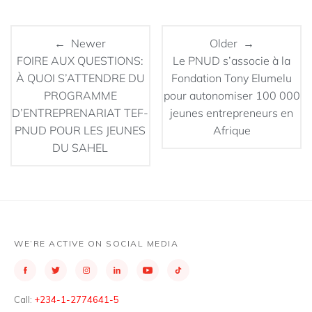
← Newer
Older →
FOIRE AUX QUESTIONS:
Le PNUD s’associe à la
À QUOI S’ATTENDRE DU
Fondation Tony Elumelu
PROGRAMME
pour autonomiser 100 000
D’ENTREPRENARIAT TEF-
jeunes entrepreneurs en
PNUD POUR LES JEUNES
Afrique
DU SAHEL
WE’RE ACTIVE ON SOCIAL MEDIA
Call:
+234-1-2774641-5