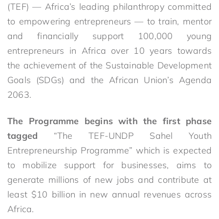
(TEF) — Africa’s leading philanthropy committed
to empowering entrepreneurs — to train, mentor
and financially support 100,000 young
entrepreneurs in Africa over 10 years towards
the achievement of the Sustainable Development
Goals (SDGs) and the African Union’s Agenda
2063.
The Programme begins with the first phase
tagged
“The TEF-UNDP Sahel Youth
Entrepreneurship Programme” which is expected
to mobilize support for businesses, aims to
generate millions of new jobs and contribute at
least $10 billion in new annual revenues across
Africa.