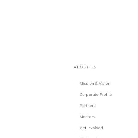
ABOUT US
Mission & Vision
Corporate Profile
Partners
Mentors
Get Involved