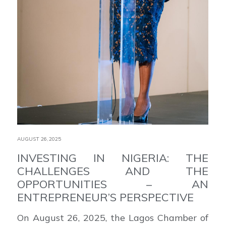
AUGUST 26,2025
INVESTING IN NIGERIA: THE
CHALLENGES AND THE
OPPORTUNITIES – AN
ENTREPRENEUR’S PERSPECTIVE
On August 26, 2025, the Lagos Chamber of