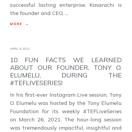
successful lasting enterprise. Kasarachi is
the founder and CEO, …
MORE →
APRIL 6,2021
10 FUN FACTS WE LEARNED
ABOUT OUR FOUNDER, TONY O.
ELUMELU, DURING THE
#TEFLIVESERIES!
In his first-ever Instagram Live session, Tony
O. Elumelu was hosted by the Tony Elumelu
Foundation for its weekly #TEFLiveSeries
on March 26, 2021. The hour-long session
was tremendously impactful, insightful and