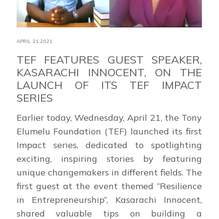
APRIL 21,2021
TEF FEATURES GUEST SPEAKER,
KASARACHI INNOCENT, ON THE
LAUNCH OF ITS TEF IMPACT
SERIES
Earlier today, Wednesday, April 21, the Tony
Elumelu Foundation (TEF) launched its first
Impact series, dedicated to spotlighting
exciting, inspiring stories by featuring
unique changemakers in different fields. The
first guest at the event themed “Resilience
in Entrepreneurship”, Kasarachi Innocent,
shared valuable tips on building a