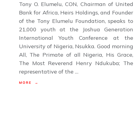
Tony O. Elumelu, CON, Chairman of United
Bank for Africa, Heirs Holdings, and Founder
of the Tony Elumelu Foundation, speaks to
21,000 youth at the Joshua Generation
International Youth Conference at the
University of Nigeria, Nsukka. Good morning
All, The Primate of all Nigeria, His Grace,
The Most Reverend Henry Ndukuba; The
representative of the …
MORE →