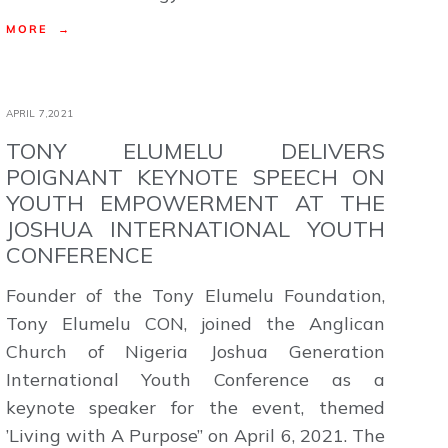
MORE →
APRIL 7,2021
TONY ELUMELU DELIVERS
POIGNANT KEYNOTE SPEECH ON
YOUTH EMPOWERMENT AT THE
JOSHUA INTERNATIONAL YOUTH
CONFERENCE
Founder of the Tony Elumelu Foundation,
Tony Elumelu CON, joined the Anglican
Church of Nigeria Joshua Generation
International Youth Conference as a
keynote speaker for the event, themed
’Living with A Purpose” on April 6, 2021. The