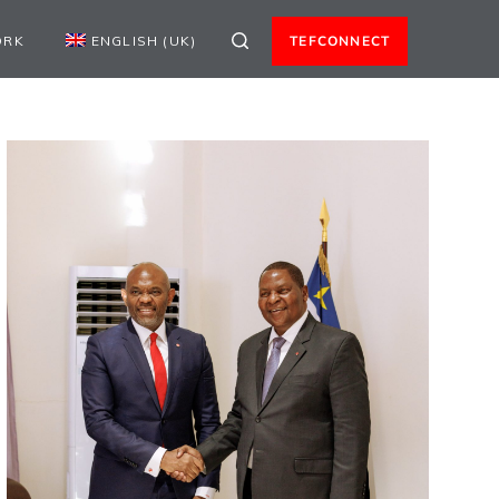
ORK
ENGLISH (UK)
TEFCONNECT