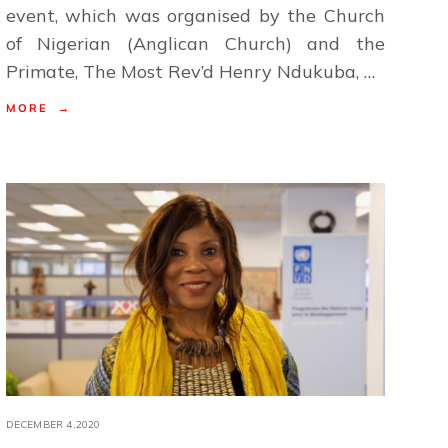
event, which was organised by the Church
of Nigerian (Anglican Church) and the
Primate, The Most Rev’d Henry Ndukuba, …
MORE →
DECEMBER 4,2020