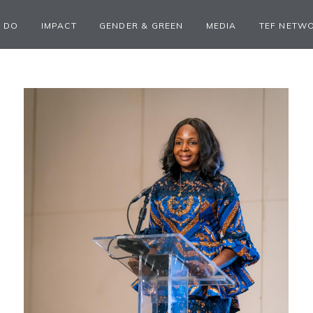
 DO
IMPACT
GENDER & GREEN
MEDIA
TEF NETW