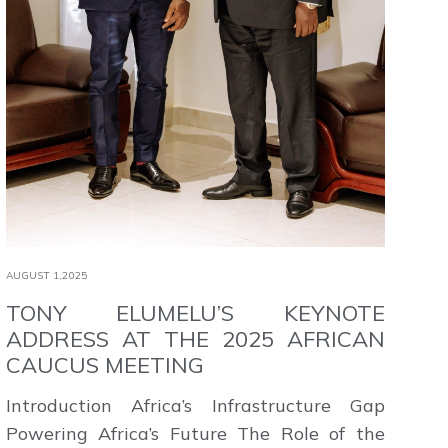
AUGUST 1,2025
TONY ELUMELU’S KEYNOTE
ADDRESS AT THE 2025 AFRICAN
CAUCUS MEETING
Introduction Africa’s Infrastructure Gap
Powering Africa’s Future The Role of the