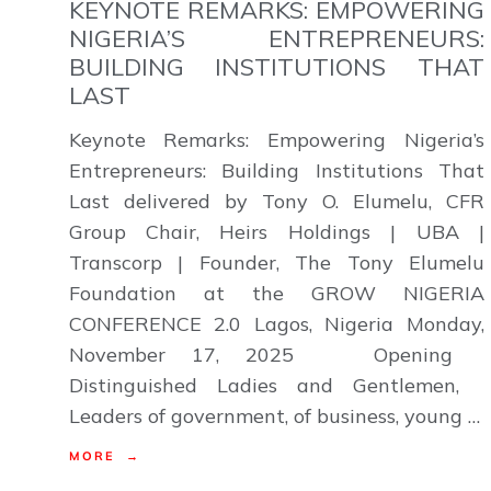
KEYNOTE REMARKS: EMPOWERING
NIGERIA’S ENTREPRENEURS:
BUILDING INSTITUTIONS THAT
LAST
Keynote Remarks: Empowering Nigeria’s
Entrepreneurs: Building Institutions That
Last delivered by Tony O. Elumelu, CFR
Group Chair, Heirs Holdings | UBA |
Transcorp | Founder, The Tony Elumelu
Foundation at the GROW NIGERIA
CONFERENCE 2.0 Lagos, Nigeria Monday,
November 17, 2025 Opening
Distinguished Ladies and Gentlemen,
Leaders of government, of business, young …
MORE →