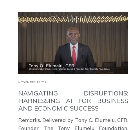
NOVEMBER 18,2024
NAVIGATING DISRUPTIONS:
HARNESSING AI FOR BUSINESS
AND ECONOMIC SUCCESS
Remarks. Delivered by Tony O. Elumelu, CFR.
Founder, The Tony Elumelu Foundation.