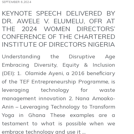
SEPTEMBER 6,2024
KEYNOTE SPEECH DELIVERED BY
DR. AWELE V. ELUMELU, OFR AT
THE 2024 WOMEN DIRECTORS’
CONFERENCE OF THE CHARTERED
INSTITUTE OF DIRECTORS NIGERIA
Understanding the Disruptive Age
Embracing Diversity, Equity & Inclusion
(DEI): 1. Olamide Ayeni, a 2016 beneficiary
of the TEF Entrepreneurship Programme, is
leveraging technology for waste
management innovation 2. Nana Amoako-
Anin – Leveraging Technology to Transform
Yoga in Ghana These examples are a
testament to what is possible when we
embrace technology and use it …