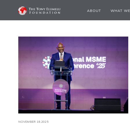
ABOUT
WHAT WE
NOVEMBER 18,2025