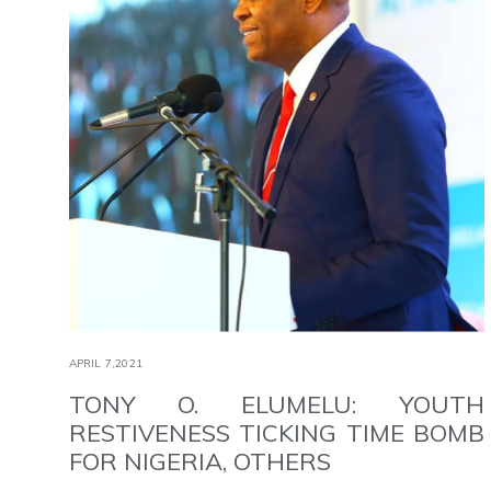
APRIL 7,2021
TONY O. ELUMELU: YOUTH
RESTIVENESS TICKING TIME BOMB
FOR NIGERIA, OTHERS