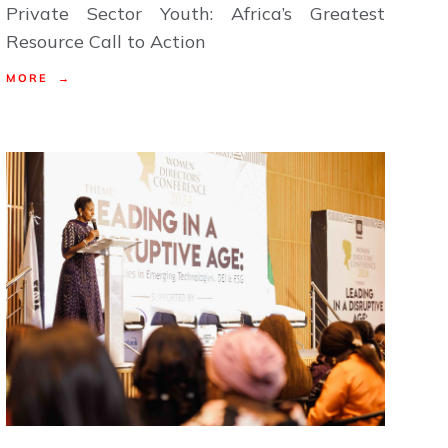
Private Sector Youth: Africa’s Greatest
Resource Call to Action
MORE →