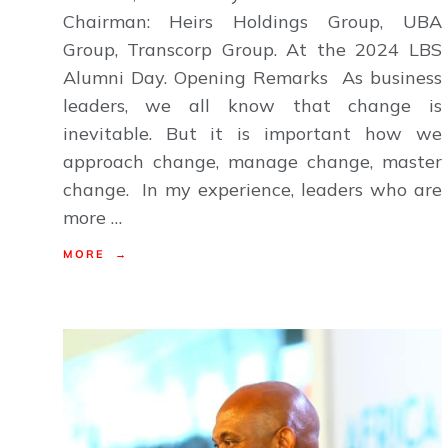
Chairman: Heirs Holdings Group, UBA
Group, Transcorp Group. At the 2024 LBS
Alumni Day. Opening Remarks As business
leaders, we all know that change is
inevitable. But it is important how we
approach change, manage change, master
change. In my experience, leaders who are
more …
MORE →