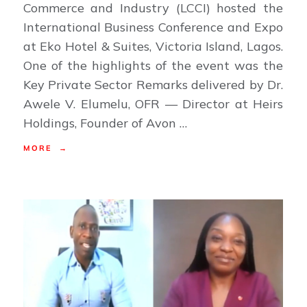
Commerce and Industry (LCCI) hosted the
International Business Conference and Expo
at Eko Hotel & Suites, Victoria Island, Lagos.
One of the highlights of the event was the
Key Private Sector Remarks delivered by Dr.
Awele V. Elumelu, OFR — Director at Heirs
Holdings, Founder of Avon …
MORE →