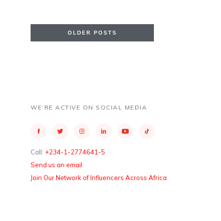
OLDER POSTS
WE’RE ACTIVE ON SOCIAL MEDIA
Call:
+234-1-2774641-5
Send us an email
Join Our Network of Influencers Across Africa