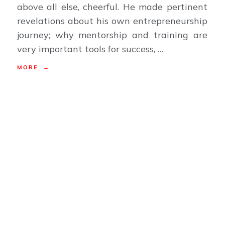
above all else, cheerful. He made pertinent
revelations about his own entrepreneurship
journey; why mentorship and training are
very important tools for success, …
MORE →