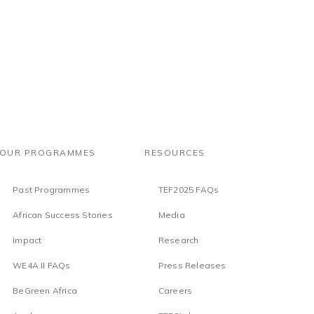
OUR PROGRAMMES
RESOURCES
Past Programmes
TEF2025 FAQs
African Success Stories
Media
Impact
Research
WE4A II FAQs
Press Releases
BeGreen Africa
Careers