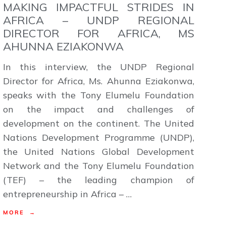
MAKING IMPACTFUL STRIDES IN
AFRICA – UNDP REGIONAL
DIRECTOR FOR AFRICA, MS
AHUNNA EZIAKONWA
In this interview, the UNDP Regional
Director for Africa, Ms. Ahunna Eziakonwa,
speaks with the Tony Elumelu Foundation
on the impact and challenges of
development on the continent. The United
Nations Development Programme (UNDP),
the United Nations Global Development
Network and the Tony Elumelu Foundation
(TEF) – the leading champion of
entrepreneurship in Africa – …
MORE →