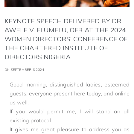
KEYNOTE SPEECH DELIVERED BY DR.
AWELE V. ELUMELU, OFR AT THE 2024
WOMEN DIRECTORS’ CONFERENCE OF
THE CHARTERED INSTITUTE OF
DIRECTORS NIGERIA
ON SEPTEMBER 6,2024
Good morning, distinguished ladies, esteemed
guests, everyone present here today, and online
as well.
If you would permit me, I will stand on all
existing protocol.
It gives me great pleasure to address you as