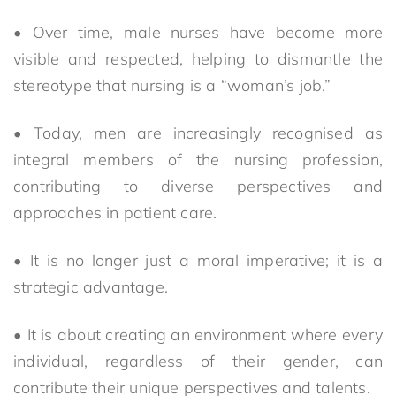
• Over time, male nurses have become more
visible and respected, helping to dismantle the
stereotype that nursing is a “woman’s job.”
• Today, men are increasingly recognised as
integral members of the nursing profession,
contributing to diverse perspectives and
approaches in patient care.
• It is no longer just a moral imperative; it is a
strategic advantage.
• It is about creating an environment where every
individual, regardless of their gender, can
contribute their unique perspectives and talents.