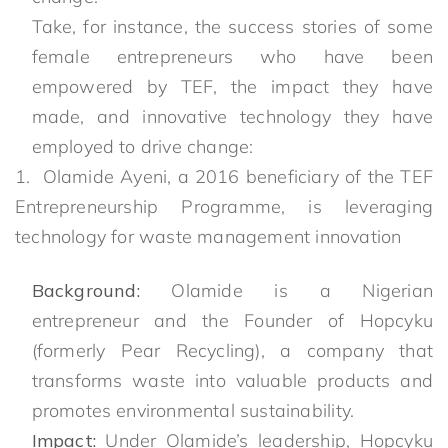
Take, for instance, the success stories of some
female entrepreneurs who have been
empowered by TEF, the impact they have
made, and innovative technology they have
employed to drive change:
1. Olamide Ayeni, a 2016 beneficiary of the TEF
Entrepreneurship Programme, is leveraging
technology for waste management innovation
Background:
Olamide is a Nigerian
entrepreneur and the Founder of Hopcyku
(formerly Pear Recycling), a company that
transforms waste into valuable products and
promotes environmental sustainability.
Impact:
Under Olamide’s leadership, Hopcyku