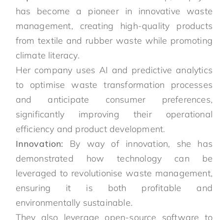
has become a pioneer in innovative waste
management, creating high-quality products
from textile and rubber waste while promoting
climate literacy.
Her company uses AI and predictive analytics
to optimise waste transformation processes
and anticipate consumer preferences,
significantly improving their operational
efficiency and product development.
Innovation:
By way of innovation, she has
demonstrated how technology can be
leveraged to revolutionise waste management,
ensuring it is both profitable and
environmentally sustainable.
They also leverage open-source software to