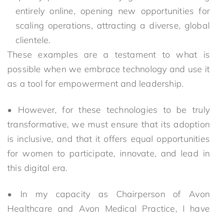
entirely online, opening new opportunities for
scaling operations, attracting a diverse, global
clientele.
These examples are a testament to what is
possible when we embrace technology and use it
as a tool for empowerment and leadership.
• However, for these technologies to be truly
transformative, we must ensure that its adoption
is inclusive, and that it offers equal opportunities
for women to participate, innovate, and lead in
this digital era.
• In my capacity as Chairperson of Avon
Healthcare and Avon Medical Practice, I have