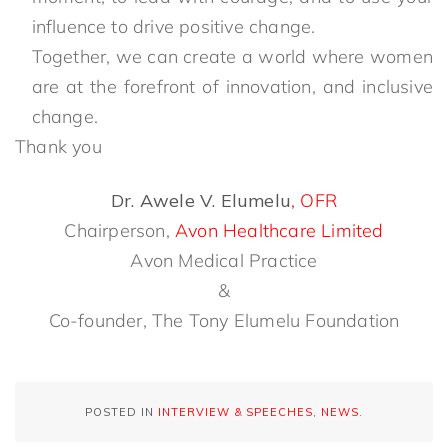
influence to drive positive change.
Together, we can create a world where women
are at the forefront of innovation, and inclusive
change.
Thank you
Dr. Awele V. Elumelu
, OFR
Chairperson,
Avon Healthcare Limited
Avon Medical Practice
&
Co-founder, The Tony Elumelu Foundation
POSTED IN
INTERVIEW & SPEECHES
,
NEWS
.