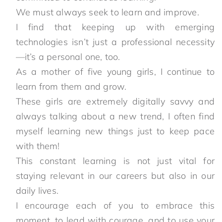
We must always seek to learn and improve.
I find that keeping up with emerging
technologies isn’t just a professional necessity
—it’s a personal one, too.
As a mother of five young girls, I continue to
learn from them and grow.
These girls are extremely digitally savvy and
always talking about a new trend, I often find
myself learning new things just to keep pace
with them!
This constant learning is not just vital for
staying relevant in our careers but also in our
daily lives.
I encourage each of you to embrace this
moment, to lead with courage, and to use your