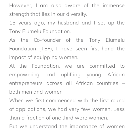
However, I am also aware of the immense
strength that lies in our diversity.
13 years ago, my husband and I set up the
Tony Elumelu Foundation.
As the Co-founder of the Tony Elumelu
Foundation (TEF), I have seen first-hand the
impact of equipping women.
At the Foundation, we are committed to
empowering and uplifting young African
entrepreneurs across all African countries –
both men and women.
When we first commenced with the first round
of applications, we had very few women. Less
than a fraction of one third were women.
But we understand the importance of women