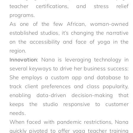
teacher certifications, and stress relief
programs.
As one of the few African, woman-owned
established studios, it’s changing the narrative
on the accessibility and face of yoga in the
region.
Innovation:
Nana is leveraging technology in
several keyways to drive her business success:
She employs a custom app and database to
track client preferences and class popularity,
enabling data-driven decision-making that
keeps the studio responsive to customer
needs.
When faced with pandemic restrictions, Nana
quickly pivoted to offer yoga teacher training