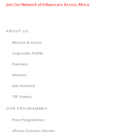
Join Our Network of Influencers Across Africa
ABOUT US
Mission & Vision
Corporate Profile
Partners
Mentors
Get Involved
TEF Events
OUR PROGRAMMES
Past Programmes
African Success Stories