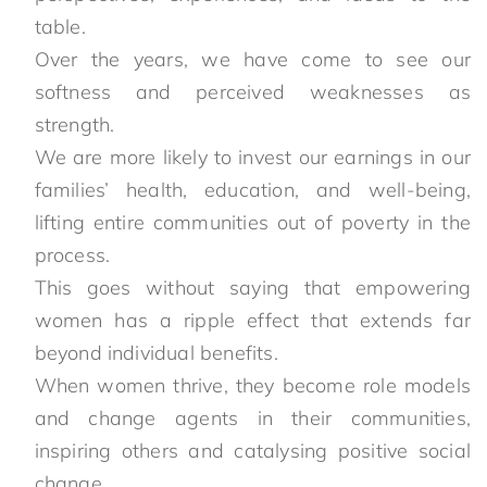
table.
Over the years, we have come to see our
softness and perceived weaknesses as
strength.
We are more likely to invest our earnings in our
families’ health, education, and well-being,
lifting entire communities out of poverty in the
process.
This goes without saying that empowering
women has a ripple effect that extends far
beyond individual benefits.
When women thrive, they become role models
and change agents in their communities,
inspiring others and catalysing positive social
change.