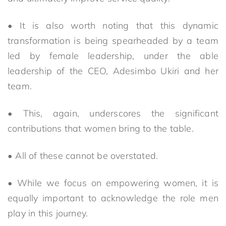
• It is also worth noting that this dynamic
transformation is being spearheaded by a team
led by female leadership, under the able
leadership of the CEO, Adesimbo Ukiri and her
team.
• This, again, underscores the significant
contributions that women bring to the table.
• All of these cannot be overstated.
• While we focus on empowering women, it is
equally important to acknowledge the role men
play in this journey.