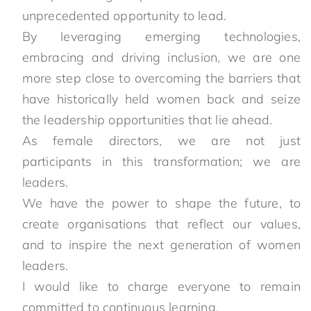
unprecedented opportunity to lead.
By leveraging emerging technologies,
embracing and driving inclusion, we are one
more step close to overcoming the barriers that
have historically held women back and seize
the leadership opportunities that lie ahead.
As female directors, we are not just
participants in this transformation; we are
leaders.
We have the power to shape the future, to
create organisations that reflect our values,
and to inspire the next generation of women
leaders.
I would like to charge everyone to remain
committed to continuous learning.