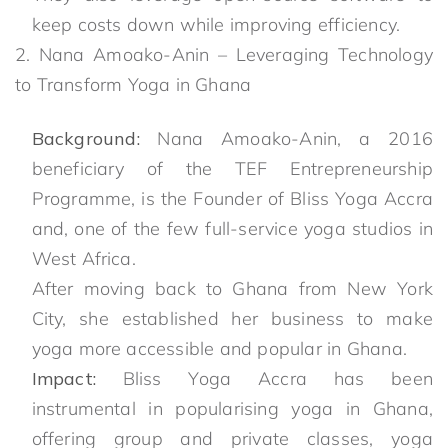
keep costs down while improving efficiency.
2. Nana Amoako-Anin – Leveraging Technology
to Transform Yoga in Ghana
Background:
Nana Amoako-Anin, a 2016
beneficiary of the TEF Entrepreneurship
Programme, is the Founder of Bliss Yoga Accra
and, one of the few full-service yoga studios in
West Africa.
After moving back to Ghana from New York
City, she established her business to make
yoga more accessible and popular in Ghana.
Impact:
Bliss Yoga Accra has been
instrumental in popularising yoga in Ghana,
offering group and private classes, yoga