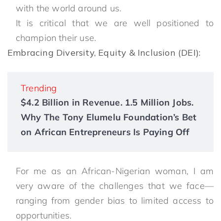
with the world around us.
It is critical that we are well positioned to
champion their use.
Embracing Diversity, Equity & Inclusion (DEI):
Trending
$4.2 Billion in Revenue. 1.5 Million Jobs.
Why The Tony Elumelu Foundation’s Bet
on African Entrepreneurs Is Paying Off
For me as an African-Nigerian woman, I am
very aware of the challenges that we face—
ranging from gender bias to limited access to
opportunities.