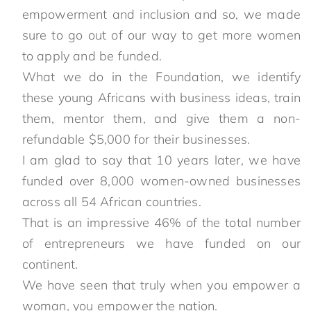
empowerment and inclusion and so, we made
sure to go out of our way to get more women
to apply and be funded.
What we do in the Foundation, we identify
these young Africans with business ideas, train
them, mentor them, and give them a non-
refundable $5,000 for their businesses.
I am glad to say that 10 years later, we have
funded over 8,000 women-owned businesses
across all 54 African countries.
That is an impressive 46% of the total number
of entrepreneurs we have funded on our
continent.
We have seen that truly when you empower a
woman, you empower the nation.