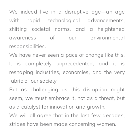
We indeed live in a disruptive age—an age
with rapid technological advancements,
shifting societal norms, and a heightened
awareness of our environmental
responsibilities.
We have never seen a pace of change like this.
It is completely unprecedented, and it is
reshaping industries, economies, and the very
fabric of our society.
But as challenging as this disruption might
seem, we must embrace it, not as a threat, but
as a catalyst for innovation and growth.
We will all agree that in the last few decades,
strides have been made concerning women.