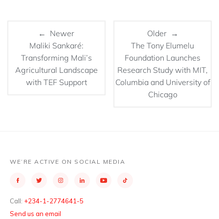
← Newer
Older →
Maliki Sankaré:
The Tony Elumelu
Transforming Mali’s
Foundation Launches
Agricultural Landscape
Research Study with MIT,
with TEF Support
Columbia and University of
Chicago
WE’RE ACTIVE ON SOCIAL MEDIA
Call:
+234-1-2774641-5
Send us an email