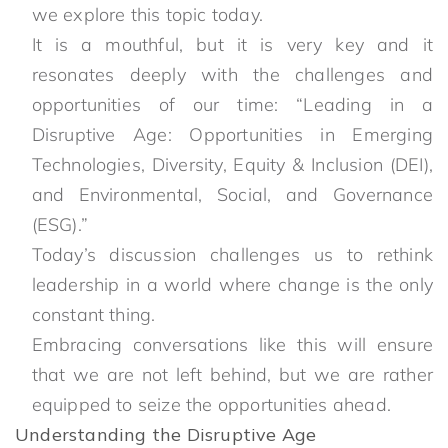
we explore this topic today.
It is a mouthful, but it is very key and it
resonates deeply with the challenges and
opportunities of our time: “Leading in a
Disruptive Age: Opportunities in Emerging
Technologies, Diversity, Equity & Inclusion (DEI),
and Environmental, Social, and Governance
(ESG).”
Today’s discussion challenges us to rethink
leadership in a world where change is the only
constant thing.
Embracing conversations like this will ensure
that we are not left behind, but we are rather
equipped to seize the opportunities ahead.
Understanding the Disruptive Age