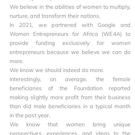
We believe in the abilities of women to multiply,
nurture, and transform their nations.
In 2021, we partnered with Google and
Women Entrepreneurs for Africa (WE4A) to
provide funding exclusively for women
entrepreneurs because we believe we can do
more.
We know we should indeed do more.
Interestingly, on average, the female
beneficiaries of the Foundation reported
making slightly more profit from their business
than did male beneficiaries in a typical month
in the past year.
We know that women bring unique
perspectives, experiences, and ideas to the