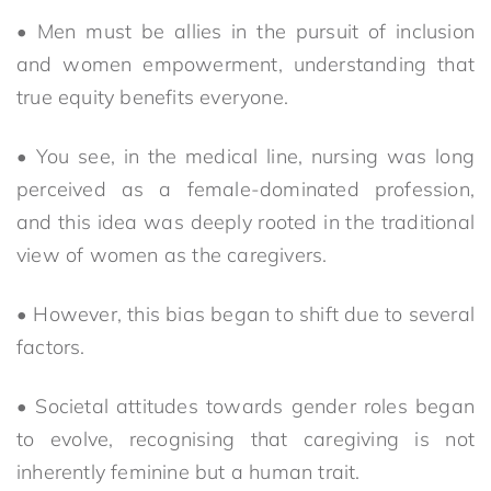
• Men must be allies in the pursuit of inclusion
and women empowerment, understanding that
true equity benefits everyone.
• You see, in the medical line, nursing was long
perceived as a female-dominated profession,
and this idea was deeply rooted in the traditional
view of women as the caregivers.
• However, this bias began to shift due to several
factors.
• Societal attitudes towards gender roles began
to evolve, recognising that caregiving is not
inherently feminine but a human trait.