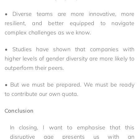
• Diverse teams are more innovative, more
resilient, and better equipped to navigate
complex challenges as we know.
• Studies have shown that companies with
higher levels of gender diversity are more likely to
outperform their peers.
• But we must be prepared. We must be ready
to contribute our own quota.
Conclusion
In closing, I want to emphasise that this
disruptive age presents us with an