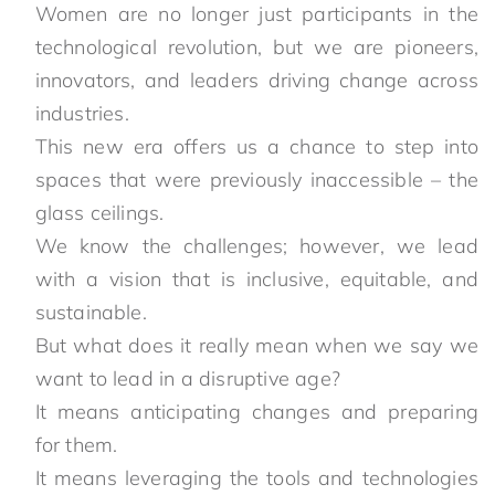
Women are no longer just participants in the
technological revolution, but we are pioneers,
innovators, and leaders driving change across
industries.
This new era offers us a chance to step into
spaces that were previously inaccessible – the
glass ceilings.
We know the challenges; however, we lead
with a vision that is inclusive, equitable, and
sustainable.
But what does it really mean when we say we
want to lead in a disruptive age?
It means anticipating changes and preparing
for them.
It means leveraging the tools and technologies