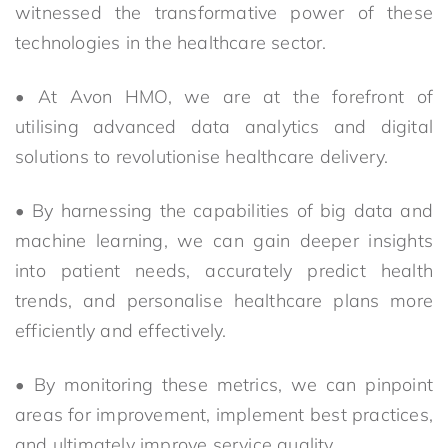
witnessed the transformative power of these
technologies in the healthcare sector.
• At Avon HMO, we are at the forefront of
utilising advanced data analytics and digital
solutions to revolutionise healthcare delivery.
• By harnessing the capabilities of big data and
machine learning, we can gain deeper insights
into patient needs, accurately predict health
trends, and personalise healthcare plans more
efficiently and effectively.
• By monitoring these metrics, we can pinpoint
areas for improvement, implement best practices,
and ultimately improve service quality.