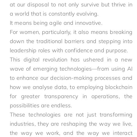
at our disposal to not only survive but thrive in
a world that is constantly evolving.
It means being agile and innovative.
For women, particularly, it also means breaking
down the traditional barriers and stepping into
leadership roles with confidence and purpose.
This digital revolution has ushered in a new
wave of emerging technologies—from using AI
to enhance our decision-making processes and
how we analyse data, to employing blockchain
for greater transparency in operations, the
possibilities are endless.
These technologies are not just transforming
industries, they are reshaping the way we live,
the way we work, and the way we interact