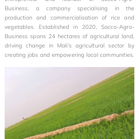
Business, a company specialising in the
production and commercialisation of rice and
vegetables. Established in 2020, Socco-Agro-
Business spans 24 hectares of agricultural land,
driving change in Mali’s agricultural sector by
creating jobs and empowering local communities.