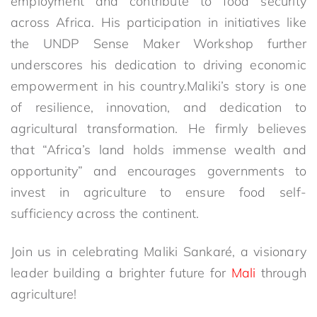
employment and contribute to food security
across Africa. His participation in initiatives like
the UNDP Sense Maker Workshop further
underscores his dedication to driving economic
empowerment in his country.Maliki’s story is one
of resilience, innovation, and dedication to
agricultural transformation. He firmly believes
that “Africa’s land holds immense wealth and
opportunity” and encourages governments to
invest in agriculture to ensure food self-
sufficiency across the continent.
Join us in celebrating Maliki Sankaré, a visionary
leader building a brighter future for
Mali
through
agriculture!