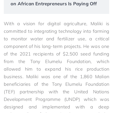
on African Entrepreneurs Is Paying Off
With a vision for digital agriculture, Maliki is
committed to integrating technology into farming
to monitor water and fertilizer use, a critical
component of his long-term projects. He was one
of the 2021 recipients of $2,500 seed funding
from the Tony Elumelu Foundation, which
allowed him to expand his rice production
business. Maliki was one of the 1,860 Malian
beneficiaries of the Tony Elumelu Foundation
(TEF) partnership with the United Nations
Development Programme (UNDP) which was
designed and implemented with a deep