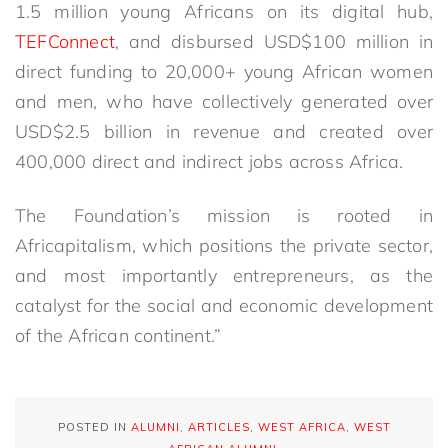
1.5 million young Africans on its digital hub,
TEFConnect
, and disbursed USD$100 million in
direct funding to 20,000+ young African women
and men, who have collectively generated over
USD$2.5 billion in revenue and created over
400,000 direct and indirect jobs across Africa.
The Foundation’s mission is rooted in
Africapitalism, which positions the private sector,
and most importantly entrepreneurs, as the
catalyst for the social and economic development
of the African continent.”
POSTED IN
ALUMNI
,
ARTICLES
,
WEST AFRICA
,
WEST