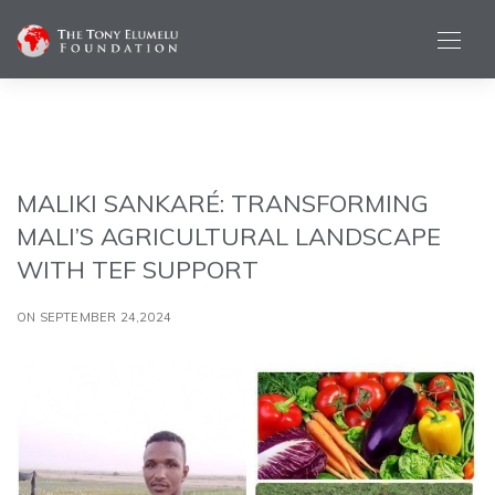
MALIKI SANKARÉ: TRANSFORMING
MALI’S AGRICULTURAL LANDSCAPE
WITH TEF SUPPORT
ON SEPTEMBER 24,2024