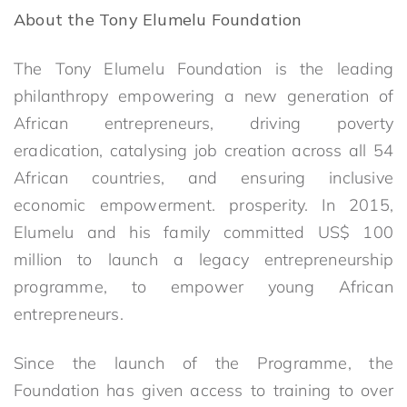
About the Tony Elumelu Foundation
The Tony Elumelu Foundation is the leading
philanthropy empowering a new generation of
African entrepreneurs, driving poverty
eradication, catalysing job creation across all 54
African countries, and ensuring inclusive
economic empowerment. prosperity. In 2015,
Elumelu and his family committed US$ 100
million to launch a legacy entrepreneurship
programme, to empower young African
entrepreneurs.
Since the launch of the Programme, the
Foundation has given access to training to over