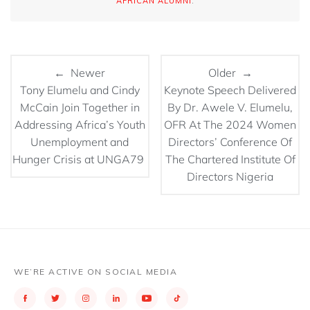
AFRICAN ALUMNI
.
← Newer
Older →
Tony Elumelu and Cindy
Keynote Speech Delivered
McCain Join Together in
By Dr. Awele V. Elumelu,
Addressing Africa’s Youth
OFR At The 2024 Women
Unemployment and
Directors’ Conference Of
Hunger Crisis at UNGA79
The Chartered Institute Of
Directors Nigeria
WE’RE ACTIVE ON SOCIAL MEDIA