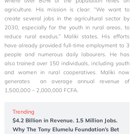
where over 80% of the population relies on
agriculture. His mission is clear: “We want to
create several jobs in the agricultural sector by
2030, especially for the youth in rural areas, to
reduce rural exodus.” Maliki states. His efforts
have already provided full-time employment to 3
people and numerous daily labourers. He has
also trained over 150 individuals, including youth
and women in rural cooperatives. Maliki now
generates an average annual revenue of
1,500,000 – 2,000,000 FCFA.
Trending
$4.2 Billion in Revenue. 1.5 Million Jobs.
Why The Tony Elumelu Foundation’s Bet