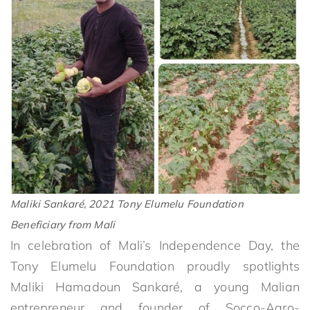
Maliki Sankaré, 2021 Tony Elumelu Foundation
Beneficiary from Mali
In celebration of Mali’s Independence Day, the
Tony Elumelu Foundation proudly spotlights
Maliki Hamadoun Sankaré, a young Malian
entrepreneur and founder of Socco-Agro-