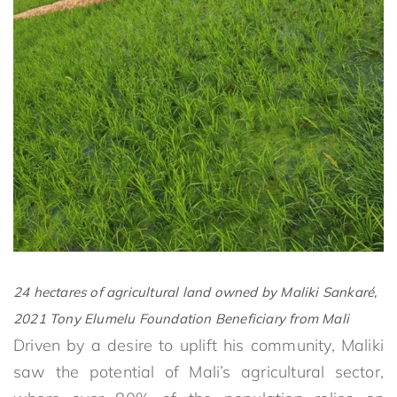
24 hectares of agricultural land owned by
Maliki Sankaré,
2021 Tony Elumelu Foundation Beneficiary from Mali
Driven by a desire to uplift his community, Maliki
saw the potential of Mali’s agricultural sector,