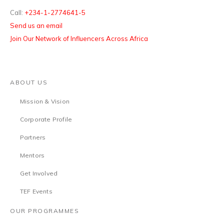
Call:
+234-1-2774641-5
Send us an email
Join Our Network of Influencers Across Africa
ABOUT US
Mission & Vision
Corporate Profile
Partners
Mentors
Get Involved
TEF Events
OUR PROGRAMMES