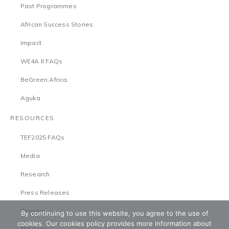
Past Programmes
African Success Stories
Impact
WE4A II FAQs
BeGreen Africa
Aguka
RESOURCES
TEF2025 FAQs
Media
Research
Press Releases
Careers
By continuing to use this website, you agree to the use of
cookies. Our cookies policy provides more information about