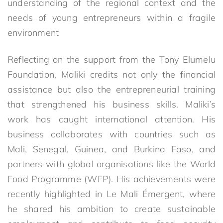
understanding of the regional context and the
needs of young entrepreneurs within a fragile
environment
Reflecting on the support from the Tony Elumelu
Foundation, Maliki credits not only the financial
assistance but also the entrepreneurial training
that strengthened his business skills. Maliki’s
work has caught international attention. His
business collaborates with countries such as
Mali, Senegal, Guinea, and Burkina Faso, and
partners with global organisations like the World
Food Programme (WFP). His achievements were
recently highlighted in Le Mali Émergent, where
he shared his ambition to create sustainable