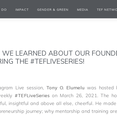
 DO
IMPACT
GENDER & GREEN
MEDIA
TEF NETW
S WE LEARNED ABOUT OUR FOUNDE
ING THE #TEFLIVESERIES!
stagram Live session,
Tony O. Elumelu
was hosted b
weekly
#TEFLiveSeries
on March 26, 2021. The hou
ul, insightful and above all else, cheerful. He made 
reneurship journey; why mentorship and training are