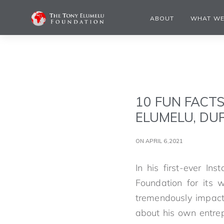
ABOUT
WHAT WE
10 FUN FACT
ELUMELU, DUR
ON APRIL 6,2021
In his first-ever In
Foundation for its 
tremendously impactf
about his own entrep