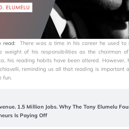
 read:
There was a time in his career he used to r
he weight of his responsibilities as the chairman 
ca, his reading habits have been altered. However, 
chiavelli, reminding us all that reading is important 
 fun.
Revenue. 1.5 Million Jobs. Why The Tony Elumelu Fou
neurs Is Paying Off