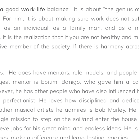
a good work-life balance:
It is about “the genius of
. For him, it is about making sure work does not su
ng as an individual, as a family man, and as a m
. It is the realization that if you are not healthy and 
ve member of the society. If there is harmony acro
rs
: He does have mentors, role models, and people
ggest mentor is Ebitimi Banigo, who gave him a ca
wever, he has other people who have also influenced h
perfectionist. He loves how disciplined and dedic
nother musical artiste he admires is Bob Marley. He
gle mission to step on the soil/and enter the house
teve Jobs for his great mind and endless ideas. He is
ges, make a difference and leave lasting legacies.