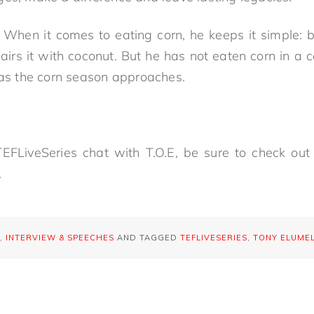
When it comes to eating corn, he keeps it simple: b
airs it with coconut. But he has not eaten corn in a 
d as the corn season approaches.
EFLiveSeries chat with T.O.E, be sure to check out 
.
,
INTERVIEW & SPEECHES
AND TAGGED
TEFLIVESERIES
,
TONY ELUME