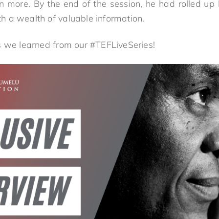
n more. By the end of the session, he had rolled up h
ith a wealth of valuable information.
s we learned from our #TEFLiveSeries!