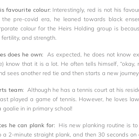
s favourite colour:
Interestingly, red is not his favo
g the pre-covid era, he leaned towards black ens
rporate colour for the Heirs Holding group is becau
fertility, and strength.
es does he own:
As expected, he does not know exa
 know that it is a lot. He often tells himself, “okay, 
nd sees another red tie and then starts a new journey 
orts team
: Although he has a tennis court at his resi
st played a game of tennis. However, he loves lawn
goalie in in primary school!
s he can plank for:
His new planking routine is to
 a 2-minute straight plank, and then 30 seconds on e