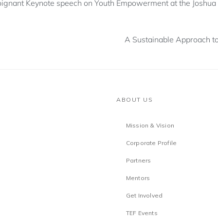
oignant Keynote speech on Youth Empowerment at the Joshua I
A Sustainable Approach to
ABOUT US
Mission & Vision
Corporate Profile
Partners
Mentors
Get Involved
TEF Events