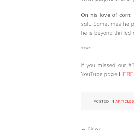
On his love of corn:
salt. Sometimes he p
he is beyond thrille
****
If you missed our #T
YouTube page
HERE
POSTED IN
ARTICLES
← Newer