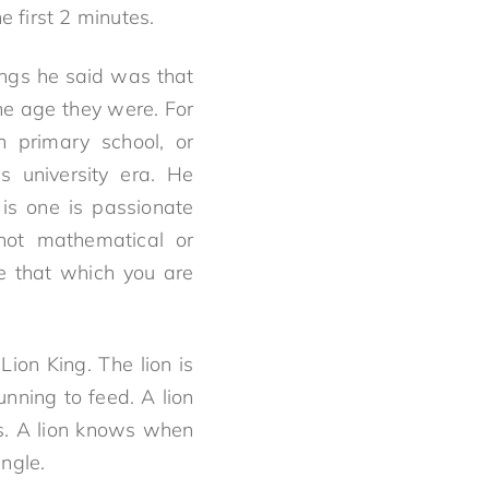
he first 2 minutes.
ings he said was that
he age they were. For
 primary school, or
s university era. He
is one is passionate
 not mathematical or
ue that which you are
ion King. The lion is
unning to feed. A lion
bs. A lion knows when
ungle.