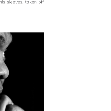
is sleeves, taken off