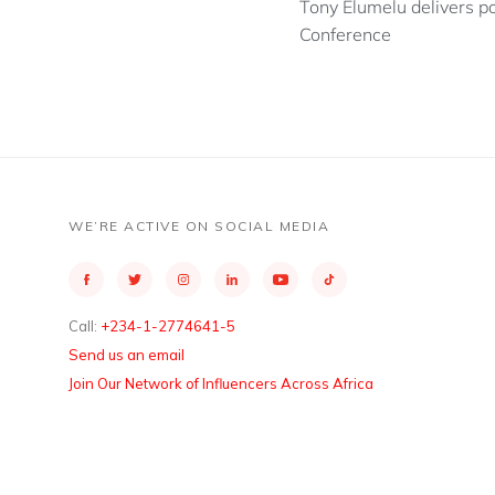
Tony Elumelu delivers p
Conference
WE’RE ACTIVE ON SOCIAL MEDIA
Call:
+234-1-2774641-5
Send us an email
Join Our Network of Influencers Across Africa