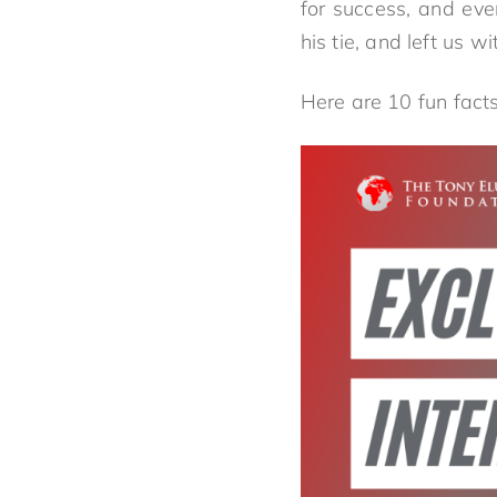
for success, and eve
his tie, and left us w
Here are 10 fun fact