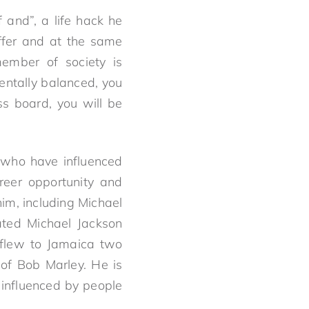
 and”, a life hack he
ffer and at the same
ember of society is
mentally balanced, you
ss board, you will be
 who have influenced
reer opportunity and
im, including Michael
ated Michael Jackson
 flew to Jamaica two
 of Bob Marley. He is
 influenced by people