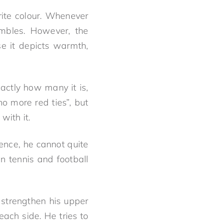
urite colour. Whenever
embles. However, the
se it depicts warmth,
ctly how many it is,
no more red ties”, but
with it.
dence, he cannot quite
 tennis and football
 strengthen his upper
ach side. He tries to