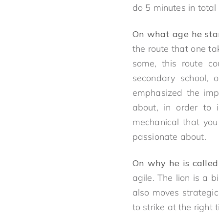
do 5 minutes in total
On what age he start
the route that one t
some, this route c
secondary school, o
emphasized the impo
about, in order to 
mechanical that you 
passionate about.
On why he is called
agile. The lion is a 
also moves strategic
to strike at the right