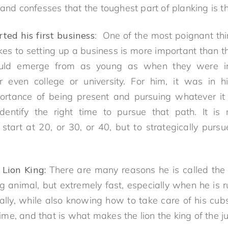
 and confesses that the toughest part of planking is t
ed his first business
: One of the most poignant th
akes to setting up a business is more important than t
ould emerge from as young as when they were in
r even college or university. For him, it was in hi
rtance of being present and pursuing whatever it 
identify the right time to pursue that path. It is
start at 20, or 30, or 40, but to strategically purs
 Lion King:
There are many reasons he is called the L
big animal, but extremely fast, especially when he is r
ally, while also knowing how to take care of his cu
 time, and that is what makes the lion the king of the j