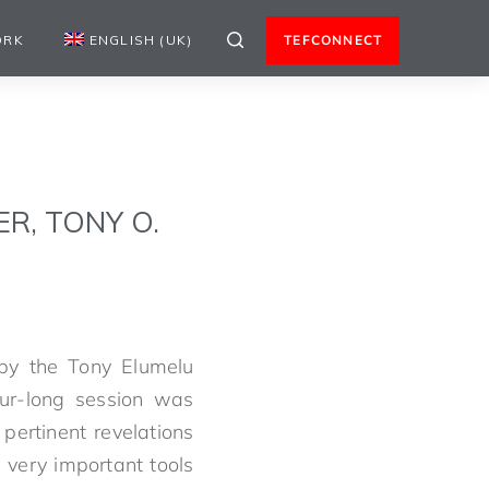
ORK
ENGLISH (UK)
TEFCONNECT
R, TONY O.
y the Tony Elumelu
r-long session was
pertinent revelations
 very important tools