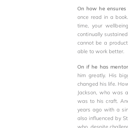
On how he ensures 
once read in a book
time, your wellbei
continually sustained
cannot be a producti
able to work better.
On if he has mento
him greatly. His bi
changed his life. Ho
Jackson, who was a 
was to his craft. A
years ago with a sin
also influenced by S
who, despite challen