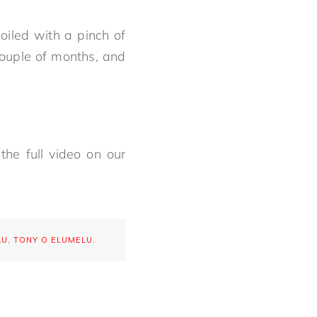
oiled with a pinch of
couple of months, and
the full video on our
LU
,
TONY O ELUMELU
.