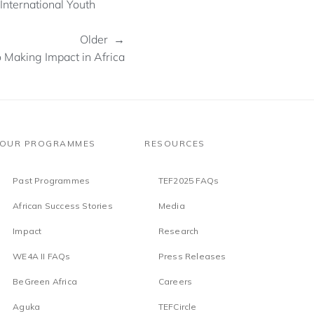
nternational Youth
Older →
 Making Impact in Africa
OUR PROGRAMMES
RESOURCES
Past Programmes
TEF2025 FAQs
African Success Stories
Media
Impact
Research
WE4A II FAQs
Press Releases
BeGreen Africa
Careers
Aguka
TEFCircle