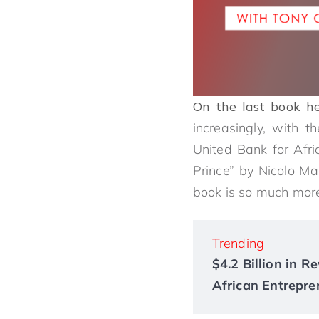
On the last book he
increasingly, with t
United Bank for Afri
Prince” by Nicolo Ma
book is so much more
Trending
$4.2 Billion in 
African Entrepre