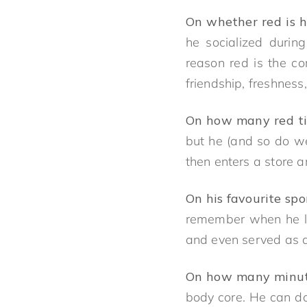
On whether red is hi
he socialized durin
reason red is the co
friendship, freshness, 
On how many red ti
but he (and so do we)
then enters a store a
On his favourite sp
remember when he la
and even served as a 
On how many minute
body core. He can do