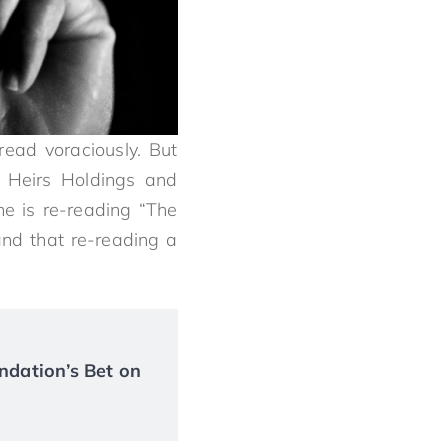
ead voraciously. But
of Heirs Holdings and
he is re-reading “The
and that re-reading a
ndation’s Bet on