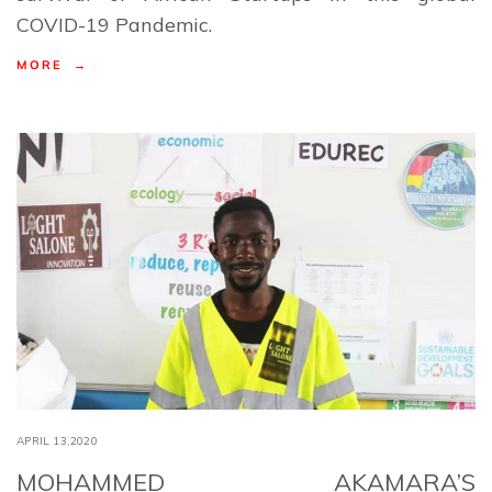
COVID-19 Pandemic.
MORE →
APRIL 13,2020
MOHAMMED AKAMARA’S