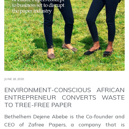
JUNE 16,2020
ENVIRONMENT-CONSCIOUS AFRICAN
ENTREPRENEUR CONVERTS WASTE
TO TREE-FREE PAPER
Bethelhem Dejene Abebe is the Co-founder and
CEO of Zafree Papers, a company that is