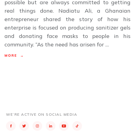
possible but are always committed to getting
real things done. Nadiatu Ali, a Ghanaian
entrepreneur shared the story of how his
enterprise is focused on producing sanitizer gels
and donating face masks to people in his
community. “As the need has arisen for …
MORE →
WE’RE ACTIVE ON SOCIAL MEDIA