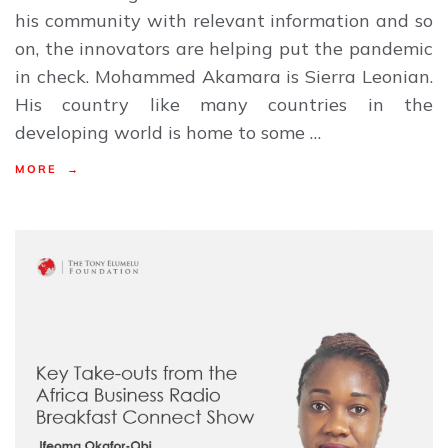
his community with relevant information and so
on, the innovators are helping put the pandemic
in check. Mohammed Akamara is Sierra Leonian.
His country like many countries in the
developing world is home to some …
MORE →