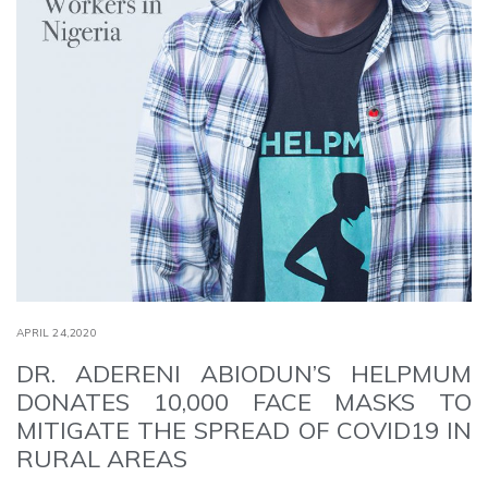
APRIL 24,2020
DR. ADERENI ABIODUN’S HELPMUM
DONATES 10,000 FACE MASKS TO
MITIGATE THE SPREAD OF COVID19 IN
RURAL AREAS