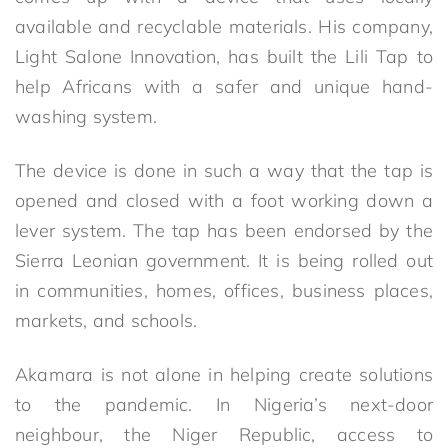
available and recyclable materials. His company,
Light Salone Innovation, has built the Lili Tap to
help Africans with a safer and unique hand-
washing system.
The device is done in such a way that the tap is
opened and closed with a foot working down a
lever system. The tap has been endorsed by the
Sierra Leonian government. It is being rolled out
in communities, homes, offices, business places,
markets, and schools.
Akamara is not alone in helping create solutions
to the pandemic. In Nigeria’s next-door
neighbour, the Niger Republic, access to