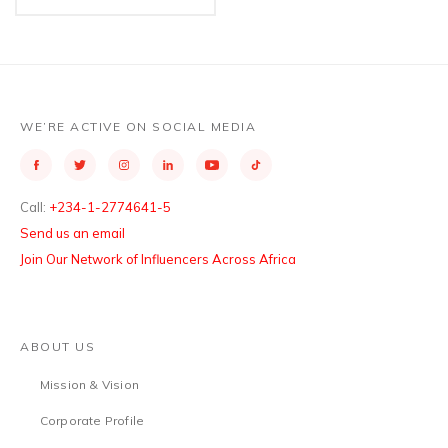
WE’RE ACTIVE ON SOCIAL MEDIA
Call:
+234-1-2774641-5
Send us an email
Join Our Network of Influencers Across Africa
ABOUT US
Mission & Vision
Corporate Profile