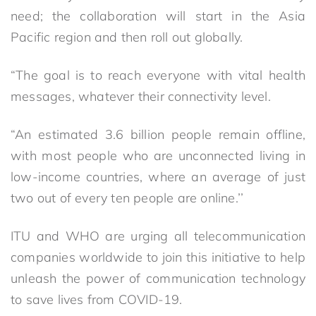
need; the collaboration will start in the Asia
Pacific region and then roll out globally.
“The goal is to reach everyone with vital health
messages, whatever their connectivity level.
“An estimated 3.6 billion people remain offline,
with most people who are unconnected living in
low-income countries, where an average of just
two out of every ten people are online.’’
ITU and WHO are urging all telecommunication
companies worldwide to join this initiative to help
unleash the power of communication technology
to save lives from COVID-19.