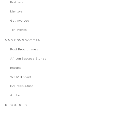
Partners
Mentors
Get Involved
TEF Events
OUR PROGRAMMES
Past Programmes
African Success Stories
Impact
WE4A II FAQs
BeGreen Africa
Aguka
RESOURCES