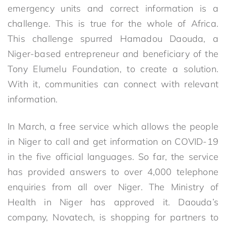
emergency units and correct information is a
challenge. This is true for the whole of Africa.
This challenge spurred Hamadou Daouda, a
Niger-based entrepreneur and beneficiary of the
Tony Elumelu Foundation, to create a solution.
With it, communities can connect with relevant
information.
In March, a free service which allows the people
in Niger to call and get information on COVID-19
in the five official languages. So far, the service
has provided answers to over 4,000 telephone
enquiries from all over Niger. The Ministry of
Health in Niger has approved it. Daouda’s
company, Novatech, is shopping for partners to