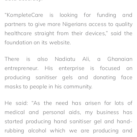
“KompleteCare is looking for funding and
partners to give more Nigerians access to quality
healthcare straight from their devices,” said the
foundation on its website.
There is also Nadiatu Ali, a Ghanaian
entrepreneur. His enterprise is focused on
producing sanitiser gels and donating face
masks to people in his community.
He said: “As the need has arisen for lots of
medical and personal aids, my business has
started producing hand sanitiser gel and hand-
rubbing alcohol which we are producing and