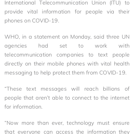
International Telecommunication Union (ITU) to
provide vital information for people via their
phones on COVID-19.
WHO, in a statement on Monday, said three UN
agencies had set to work with
telecommunication companies to text people
directly on their mobile phones with vital health
messaging to help protect them from COVID-19.
“These text messages will reach billions of
people that aren’t able to connect to the internet
for information.
“Now more than ever, technology must ensure
that everyone can access the information they