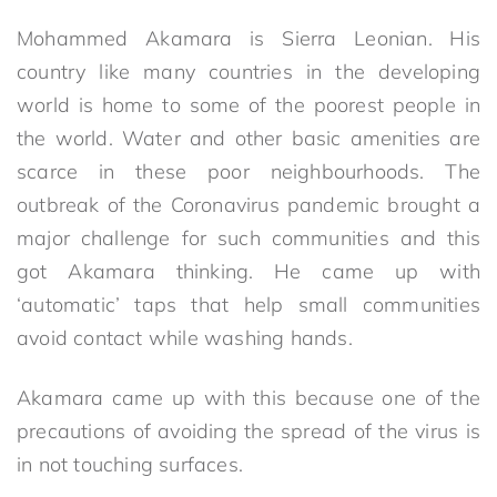
Mohammed Akamara is Sierra Leonian. His
country like many countries in the developing
world is home to some of the poorest people in
the world. Water and other basic amenities are
scarce in these poor neighbourhoods. The
outbreak of the Coronavirus pandemic brought a
major challenge for such communities and this
got Akamara thinking. He came up with
‘automatic’ taps that help small communities
avoid contact while washing hands.
Akamara came up with this because one of the
precautions of avoiding the spread of the virus is
in not touching surfaces.