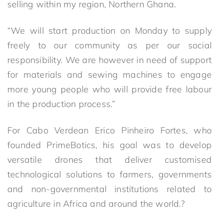
selling within my region, Northern Ghana.
“We will start production on Monday to supply
freely to our community as per our social
responsibility. We are however in need of support
for materials and sewing machines to engage
more young people who will provide free labour
in the production process.”
For Cabo Verdean Erico Pinheiro Fortes, who
founded PrimeBotics, his goal was to develop
versatile drones that deliver customised
technological solutions to farmers, governments
and non-governmental institutions related to
agriculture in Africa and around the world.?