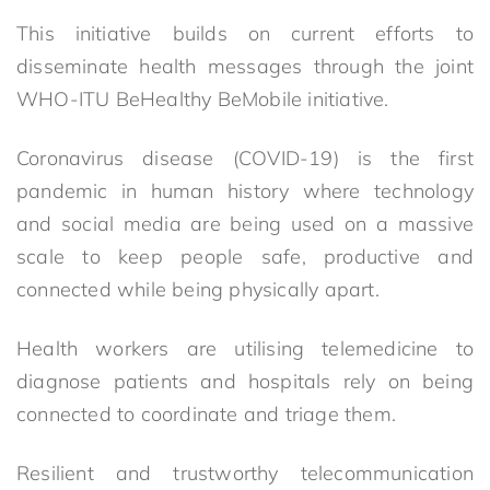
This initiative builds on current efforts to
disseminate health messages through the joint
WHO-ITU BeHealthy BeMobile initiative.
Coronavirus disease (COVID-19) is the first
pandemic in human history where technology
and social media are being used on a massive
scale to keep people safe, productive and
connected while being physically apart.
Health workers are utilising telemedicine to
diagnose patients and hospitals rely on being
connected to coordinate and triage them.
Resilient and trustworthy telecommunication