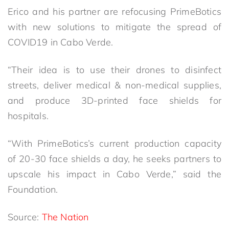
Erico and his partner are refocusing PrimeBotics
with new solutions to mitigate the spread of
COVID19 in Cabo Verde.
“Their idea is to use their drones to disinfect
streets, deliver medical & non-medical supplies,
and produce 3D-printed face shields for
hospitals.
“With PrimeBotics’s current production capacity
of 20-30 face shields a day, he seeks partners to
upscale his impact in Cabo Verde,” said the
Foundation.
Source:
The Nation