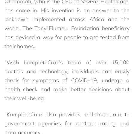
Ohammah, who is the CEO of Sevenz Healthcare,
has come in. His invention is an answer to the
lockdown implemented across Africa and the
world. The Tony Elumelu Foundation beneficiary
has devised a way for people to get tested from
their homes.
“With KompleteCare’s team of over 15,000
doctors and technology, individuals can easily
check for symptoms of COVID-19, undergo a
health check and make better decisions about
their well-being.
“KompleteCare also provides real-time data to
government agencies for contact tracing and
data accuracy.