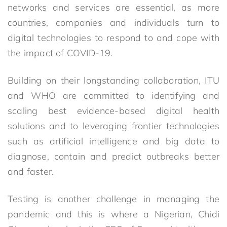
networks and services are essential, as more
countries, companies and individuals turn to
digital technologies to respond to and cope with
the impact of COVID-19.
Building on their longstanding collaboration, ITU
and WHO are committed to identifying and
scaling best evidence-based digital health
solutions and to leveraging frontier technologies
such as artificial intelligence and big data to
diagnose, contain and predict outbreaks better
and faster.
Testing is another challenge in managing the
pandemic and this is where a Nigerian, Chidi