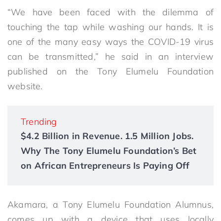
“We have been faced with the dilemma of
touching the tap while washing our hands. It is
one of the many easy ways the COVID-19 virus
can be transmitted,” he said in an interview
published on the Tony Elumelu Foundation
website.
Trending
$4.2 Billion in Revenue. 1.5 Million Jobs.
Why The Tony Elumelu Foundation’s Bet
on African Entrepreneurs Is Paying Off
Akamara, a Tony Elumelu Foundation Alumnus,
comes up with a device that uses locally