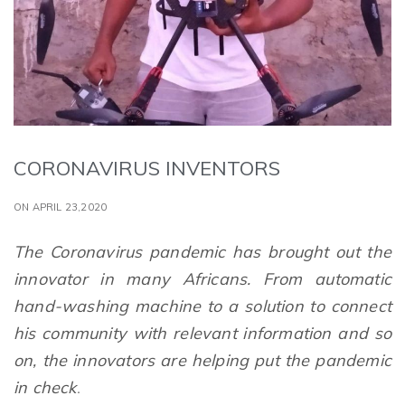
CORONAVIRUS INVENTORS
ON APRIL 23,2020
The Coronavirus pandemic has brought out the
innovator in many Africans. From automatic
hand-washing machine to a solution to connect
his community with relevant information and so
on, the innovators are helping put the pandemic
in check
.