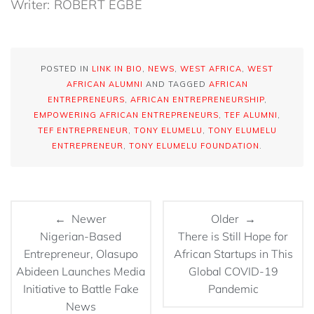
Writer: ROBERT EGBE
POSTED IN
LINK IN BIO
,
NEWS
,
WEST AFRICA
,
WEST
AFRICAN ALUMNI
AND TAGGED
AFRICAN
ENTREPRENEURS
,
AFRICAN ENTREPRENEURSHIP
,
EMPOWERING AFRICAN ENTREPRENEURS
,
TEF ALUMNI
,
TEF ENTREPRENEUR
,
TONY ELUMELU
,
TONY ELUMELU
ENTREPRENEUR
,
TONY ELUMELU FOUNDATION
.
← Newer
Older →
Nigerian-Based
There is Still Hope for
Entrepreneur, Olasupo
African Startups in This
Abideen Launches Media
Global COVID-19
Initiative to Battle Fake
Pandemic
News