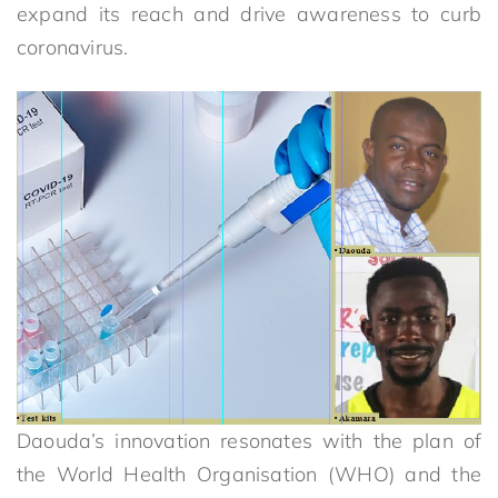
expand its reach and drive awareness to curb
coronavirus.
Daouda’s innovation resonates with the plan of
the World Health Organisation (WHO) and the