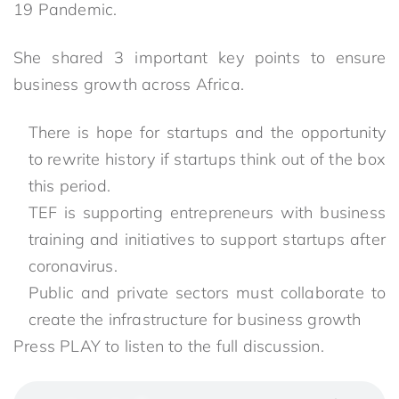
19 Pandemic.
She shared 3 important key points to ensure
business growth across Africa.
There is hope for startups and the opportunity
to rewrite history if startups think out of the box
this period.⁣
TEF is supporting entrepreneurs with business
training and initiatives to support startups after
coronavirus.⁣
⁣Public and private sectors must collaborate to
create the infrastructure for business growth
Press PLAY to listen to the full discussion.