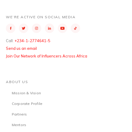
WE’RE ACTIVE ON SOCIAL MEDIA
Call:
+234-1-2774641-5
Send us an email
Join Our Network of Influencers Across Africa
ABOUT US
Mission & Vision
Corporate Profile
Partners
Mentors