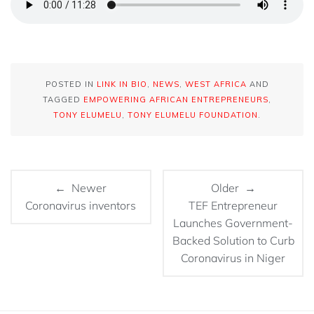
POSTED IN
LINK IN BIO
,
NEWS
,
WEST AFRICA
AND
TAGGED
EMPOWERING AFRICAN ENTREPRENEURS
,
TONY ELUMELU
,
TONY ELUMELU FOUNDATION
.
← Newer
Older →
Coronavirus inventors
TEF Entrepreneur
Launches Government-
Backed Solution to Curb
Coronavirus in Niger