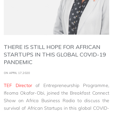
THERE IS STILL HOPE FOR AFRICAN
STARTUPS IN THIS GLOBAL COVID-19
PANDEMIC
ON APRIL 17,2020
TEF Director
of Entrepreneurship Programme,
Ifeoma Okafor-Obi, joined the Breakfast Connect
Show on Africa Business Radio to discuss the
survival of African Startups in this global COVID-