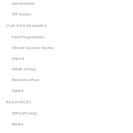
Get Involved
TEF Events
OUR PROGRAMMES
Past Programmes
African Success Stories
Impact
WE4A II FAQs
BeGreen Africa
Aguka
RESOURCES
TEF2025 FAQs
Media