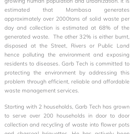
growing human population and urbanization. It is
estimated that Mombasa generates
approximately over 2000tons of solid waste per
day and collection is estimated at 68% of the
generated waste. The other 32% is either burnt,
disposed at the Street, Rivers or Public Land
hence polluting the environment and exposing
residents to diseases. Garb Tech is committed to
protecting the environment by addressing this
problem through efficient, reliable and affordable
waste management services.
Starting with 2 households, Garb Tech has grown
to serve over 200 households in door to door
collection and recycling of waste into flower pots
and charcoal briquettes. He has actively been