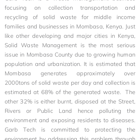
focusing on collection transportation and
recycling of solid waste for middle income
families and businesses in Mombasa, Kenya. Just
like other developing and major cities in Kenya,
Solid Waste Management is the most serious
issue in Mombasa County due to growing human
population and urbanization. It is estimated that
Mombasa generates approximately over
2000tons of solid waste per day and collection is
estimated at 68% of the generated waste. The
other 32% is either burnt, disposed at the Street,
Rivers or Public Land hence polluting the
environment and exposing residents to diseases.
Garb Tech is committed to protecting the
environment by addressing this problem through