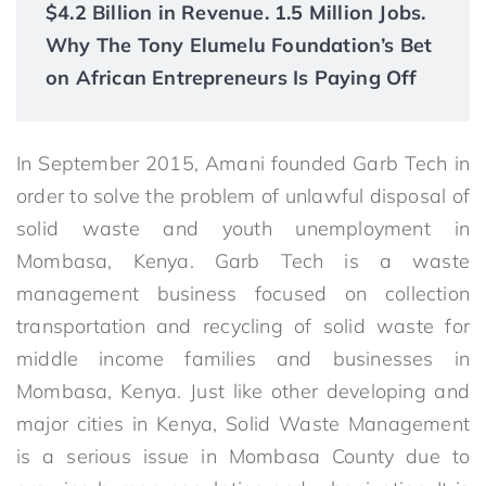
$4.2 Billion in Revenue. 1.5 Million Jobs.
Why The Tony Elumelu Foundation’s Bet
on African Entrepreneurs Is Paying Off
In September 2015, Amani founded Garb Tech in
order to solve the problem of unlawful disposal of
solid waste and youth unemployment in
Mombasa, Kenya. Garb Tech is a waste
management business focused on collection
transportation and recycling of solid waste for
middle income families and businesses in
Mombasa, Kenya. Just like other developing and
major cities in Kenya, Solid Waste Management
is a serious issue in Mombasa County due to