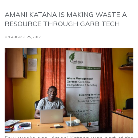
AMANI KATANA IS MAKING WASTE A
RESOURCE THROUGH GARB TECH
ON AUGUST 25,2017