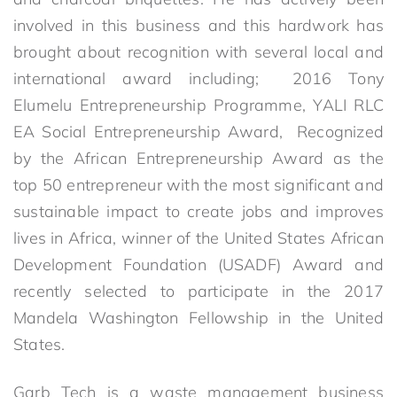
involved in this business and this hardwork has
brought about recognition with several local and
international award including; 2016 Tony
Elumelu Entrepreneurship Programme, YALI RLC
EA Social Entrepreneurship Award, Recognized
by the African Entrepreneurship Award as the
top 50 entrepreneur with the most significant and
sustainable impact to create jobs and improves
lives in Africa, winner of the United States African
Development Foundation (USADF) Award and
recently selected to participate in the 2017
Mandela Washington Fellowship in the United
States.
Garb Tech is a waste management business