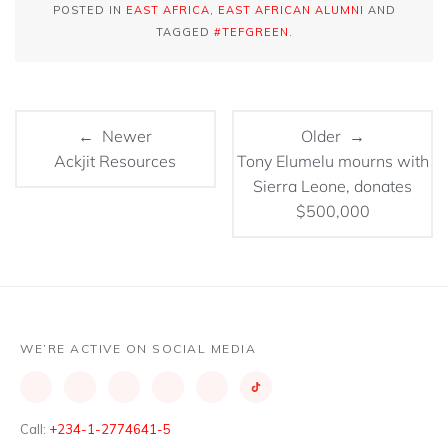
POSTED IN
EAST AFRICA
,
EAST AFRICAN ALUMNI
AND
TAGGED
#TEFGREEN
.
← Newer
Older →
Tony Elumelu mourns with
Sierra Leone, donates
$500,000
WE’RE ACTIVE ON SOCIAL MEDIA
Call:
+234-1-2774641-5