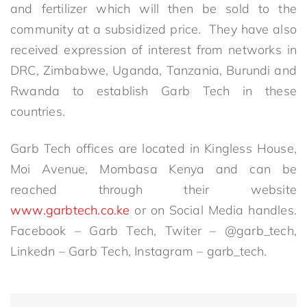
and fertilizer which will then be sold to the
community at a subsidized price. They have also
received expression of interest from networks in
DRC, Zimbabwe, Uganda, Tanzania, Burundi and
Rwanda to establish Garb Tech in these
countries.
Garb Tech offices are located in Kingless House,
Moi Avenue, Mombasa Kenya and can be
reached through their website
www.garbtech.co.ke
or on Social Media handles.
Facebook – Garb Tech, Twiter – @garb_tech,
Linkedn – Garb Tech, Instagram – garb_tech.