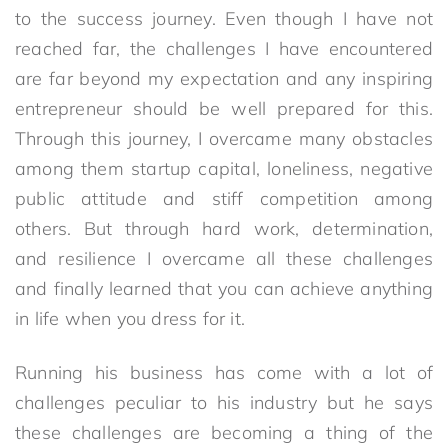
to the success journey. Even though I have not
reached far, the challenges I have encountered
are far beyond my expectation and any inspiring
entrepreneur should be well prepared for this.
Through this journey, I overcame many obstacles
among them startup capital, loneliness, negative
public attitude and stiff competition among
others. But through hard work, determination,
and resilience I overcame all these challenges
and finally learned that you can achieve anything
in life when you dress for it.
Running his business has come with a lot of
challenges peculiar to his industry but he says
these challenges are becoming a thing of the