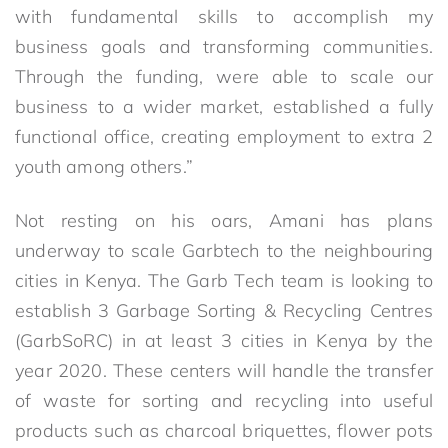
with fundamental skills to accomplish my
business goals and transforming communities.
Through the funding, were able to scale our
business to a wider market, established a fully
functional office, creating employment to extra 2
youth among others.”
Not resting on his oars, Amani has plans
underway to scale Garbtech to the neighbouring
cities in Kenya. The Garb Tech team is looking to
establish 3 Garbage Sorting & Recycling Centres
(GarbSoRC) in at least 3 cities in Kenya by the
year 2020. These centers will handle the transfer
of waste for sorting and recycling into useful
products such as charcoal briquettes, flower pots