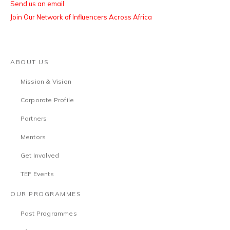
Send us an email
Join Our Network of Influencers Across Africa
ABOUT US
Mission & Vision
Corporate Profile
Partners
Mentors
Get Involved
TEF Events
OUR PROGRAMMES
Past Programmes