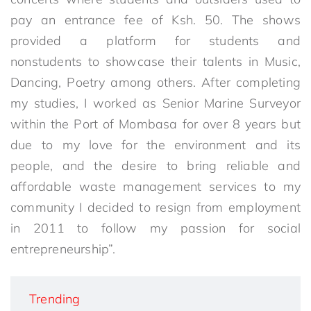
pay an entrance fee of Ksh. 50. The shows
provided a platform for students and
nonstudents to showcase their talents in Music,
Dancing, Poetry among others. After completing
my studies, I worked as Senior Marine Surveyor
within the Port of Mombasa for over 8 years but
due to my love for the environment and its
people, and the desire to bring reliable and
affordable waste management services to my
community I decided to resign from employment
in 2011 to follow my passion for social
entrepreneurship”.
Trending