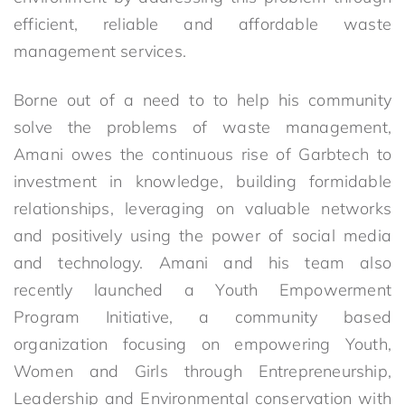
efficient, reliable and affordable waste
management services.
Borne out of a need to to help his community
solve the problems of waste management,
Amani owes the continuous rise of Garbtech to
investment in knowledge, building formidable
relationships, leveraging on valuable networks
and positively using the power of social media
and technology. Amani and his team also
recently launched a Youth Empowerment
Program Initiative, a community based
organization focusing on empowering Youth,
Women and Girls through Entrepreneurship,
Leadership and Environmental conservation with