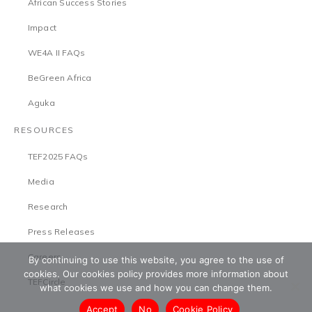
African Success Stories
Impact
WE4A II FAQs
BeGreen Africa
Aguka
RESOURCES
TEF2025 FAQs
Media
Research
Press Releases
Careers
By continuing to use this website, you agree to the use of
cookies. Our cookies policy provides more information about
TEFCircle
what cookies we use and how you can change them.
Accept
No
Cookie Policy