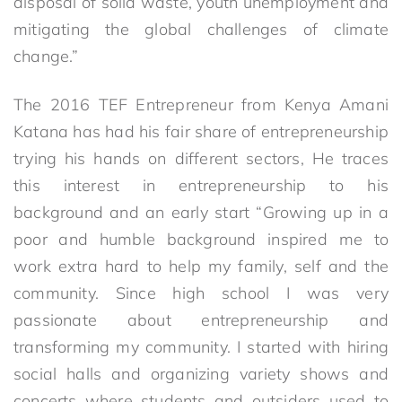
disposal of solid waste, youth unemployment and
mitigating the global challenges of climate
change.”
The 2016 TEF Entrepreneur from Kenya Amani
Katana has had his fair share of entrepreneurship
trying his hands on different sectors, He traces
this interest in entrepreneurship to his
background and an early start “Growing up in a
poor and humble background inspired me to
work extra hard to help my family, self and the
community. Since high school I was very
passionate about entrepreneurship and
transforming my community. I started with hiring
social halls and organizing variety shows and
concerts where students and outsiders used to