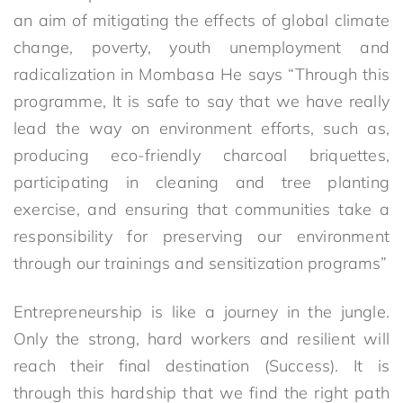
an aim of mitigating the effects of global climate
change, poverty, youth unemployment and
radicalization in Mombasa He says “Through this
programme, It is safe to say that we have really
lead the way on environment efforts, such as,
producing eco-friendly charcoal briquettes,
participating in cleaning and tree planting
exercise, and ensuring that communities take a
responsibility for preserving our environment
through our trainings and sensitization programs”
Entrepreneurship is like a journey in the jungle.
Only the strong, hard workers and resilient will
reach their final destination (Success). It is
through this hardship that we find the right path