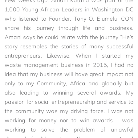
Few weeks ago, Amani Katana was part of the
1,000 Young African Leaders in Washington DC
who listened to Founder, Tony O. Elumelu, CON
share his journey through life and business.
Amani says he could relate with the journey “He’s
story resembles the stories of many successful
entrepreneurs. Likewise, When I started my
waste management business in 2015, I had no
idea that my business will have great impact not
only to my Community, Africa and globally but
also leading to winning several awards. My
passion for social entrepreneurship and service to
the community was my driving force. I was not
working for money nor to win awards. I was
working to solve the problem of unlawful