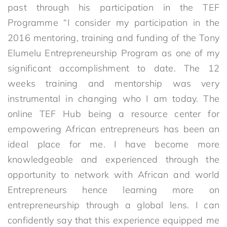
past through his participation in the TEF
Programme “I consider my participation in the
2016 mentoring, training and funding of the Tony
Elumelu Entrepreneurship Program as one of my
significant accomplishment to date. The 12
weeks training and mentorship was very
instrumental in changing who I am today. The
online TEF Hub being a resource center for
empowering African entrepreneurs has been an
ideal place for me. I have become more
knowledgeable and experienced through the
opportunity to network with African and world
Entrepreneurs hence learning more on
entrepreneurship through a global lens. I can
confidently say that this experience equipped me