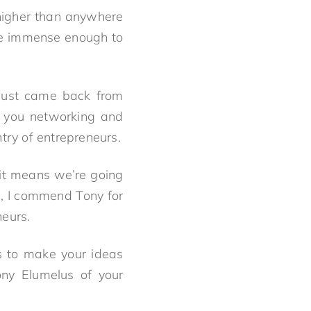
 higher than anywhere
are immense enough to
I just came back from
ke you networking and
ry of entrepreneurs.
, it means we’re going
n, I commend Tony for
neurs.
is to make your ideas
ony Elumelus of your