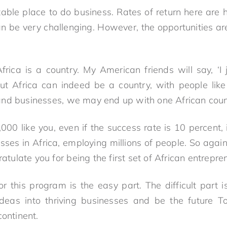
fitable place to do business. Rates of return here are
 can be very challenging. However, the opportunities 
rica is a country. My American friends will say, ‘
But Africa can indeed be a country, with people li
nd businesses, we may end up with one African count
,000 like you, even if the success rate is 10 percent
sses in Africa, employing millions of people. So agai
ratulate you for being the first set of African entrepre
or this program is the easy part. The difficult part 
ideas into thriving businesses and be the future T
continent.