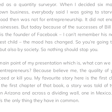
ed as a quantity surveyor. When I decided six mo
 own business, everybody said I was going to star
ood then was not for entrepreneurship. It did not e
businesses. But today because of the successes of Bill
s the founder of Facebook – I can’t remember his na
est child – the mood has changed. So you’re going 
but also by society. So nothing should stop you.
 main point of my presentation which is, what can we
r entrepreneurs? Because believe me, the quality of
ed or kill you. My favourite story here is the first 
n the first chapter of that book, a story was told of
in Arizona and across a dividing wall, one in Mexic
s the only thing they have in common.