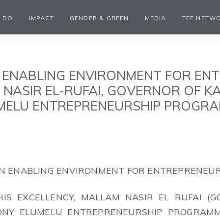
 DO
IMPACT
GENDER & GREEN
MEDIA
TEF NETW
 ENABLING ENVIRONMENT FOR EN
M NASIR EL-RUFAI, GOVERNOR OF 
MELU ENTREPRENEURSHIP PROGRA
 AN ENABLING ENVIRONMENT FOR ENTREPRENEU
IS EXCELLENCY, MALLAM NASIR EL RUFAI (
TONY ELUMELU ENTREPRENEURSHIP PROGRAM