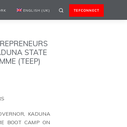
ORK
ENGLISH (UK)
TEFCONNECT
TREPRENEURS
KADUNA STATE
MME (TEEP)
RS
GOVERNOR, KADUNA
ME BOOT CAMP ON