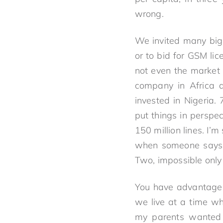
wrong.
We invited many big
or to bid for GSM l
not even the market 
company in Africa 
invested in Nigeria
put things in perspe
150 million lines. I’
when someone says th
Two, impossible only
You have advantages
we live at a time wh
my parents wanted 