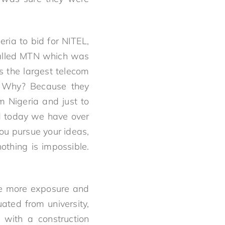
ia to bid for NITEL,
called MTN which was
s the largest telecom
. Why? Because they
 Nigeria and just to
nd today we have over
you pursue your ideas,
othing is impossible.
ve more exposure and
ated from university,
with a construction