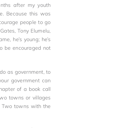
nths after my youth
ve. Because this was
ncourage people to go
 Gates, Tony Elumelu,
me, he’s young; he’s
to be encouraged not
 do as government, to
 your government can
chapter of a book call
 two towns or villages
o. Two towns with the