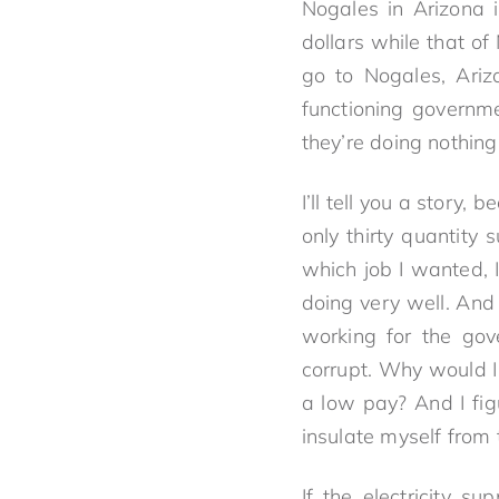
Nogales in Arizona 
dollars while that o
go to Nogales, Ariz
functioning governm
they’re doing nothing
I’ll tell you a story
only thirty quantity 
which job I wanted, I
doing very well. And 
working for the gov
corrupt. Why would I
a low pay? And I fig
insulate myself from 
If the electricity s