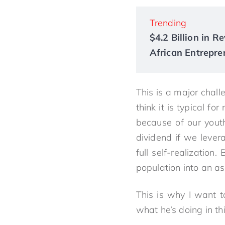
Trending
$4.2 Billion in 
African Entrepre
This is a major chall
think it is typical f
because of our yout
dividend if we lever
full self-realizatio
population into an as
This is why I want 
what he’s doing in th