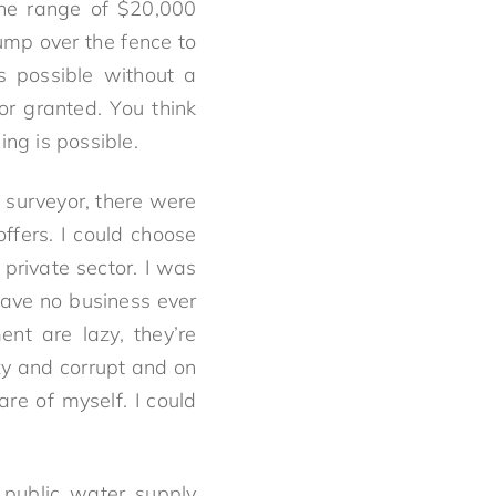
the range of $20,000
ump over the fence to
s possible without a
r granted. You think
ing is possible.
y surveyor, there were
offers. I could choose
 private sector. I was
 have no business ever
nt are lazy, they’re
zy and corrupt and on
re of myself. I could
e public water supply