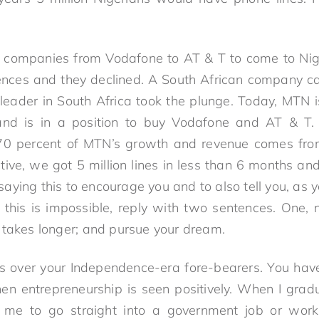
 companies from Vodafone to AT & T to come to Niger
icences and they declined. A South African company 
leader in South Africa took the plunge. Today, MTN i
and is in a position to buy Vodafone and AT & T
. 70 percent of MTN’s growth and revenue comes from
ctive, we got 5 million lines in less than 6 months a
m saying this to encourage you and to also tell you, as 
is is impossible, reply with two sentences. One, n
 takes longer; and pursue your dream.
 over your Independence-era fore-bearers. You ha
en entrepreneurship is seen positively. When I gradu
me to go straight into a government job or work 