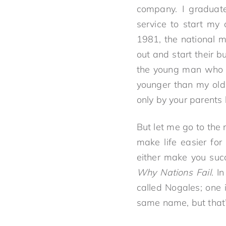
company. I graduat
service to start my
1981, the national m
out and start their 
the young man who i
younger than my old
only by your parents 
But let me go to the
make life easier fo
either make you succe
Why Nations Fail
. I
called Nogales; one 
same name, but that’