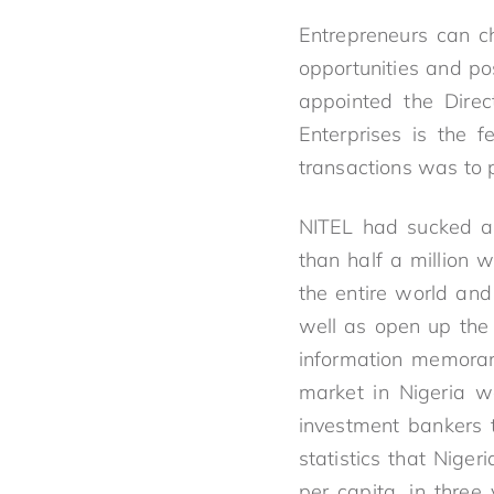
Entrepreneurs can c
opportunities and pos
appointed the Direc
Enterprises is the f
transactions was to 
NITEL had sucked ab
than half a million 
the entire world and
well as open up the
information memoran
market in Nigeria w
investment bankers 
statistics that Nige
per capita, in three