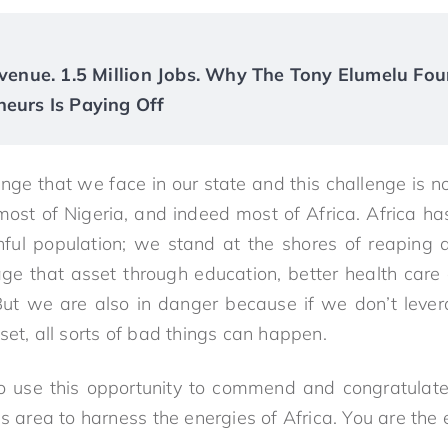
Revenue. 1.5 Million Jobs. Why The Tony Elumelu Fou
neurs Is Paying Off
enge that we face in our state and this challenge is n
or most of Nigeria, and indeed most of Africa. Africa ha
hful population; we stand at the shores of reaping
age that asset through education, better health care 
n. But we are also in danger because if we don’t leve
set, all sorts of bad things can happen.
to use this opportunity to commend and congratulate
is area to harness the energies of Africa. You are the 