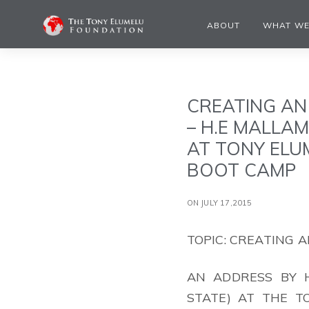
ABOUT
WHAT WE
CREATING AN
– H.E MALLA
AT TONY ELU
BOOT CAMP
ON JULY 17,2015
TOPIC: CREATING
AN ADDRESS BY H
STATE) AT THE 