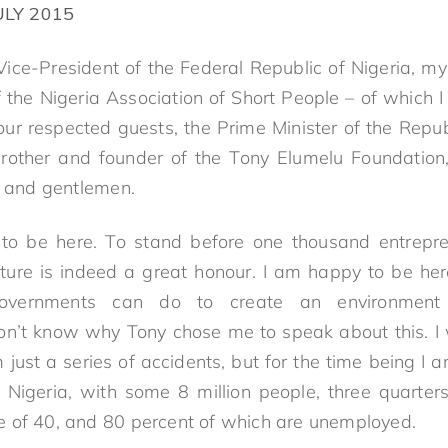
ULY 2015
 Vice-President of the Federal Republic of Nigeria, my
f the Nigeria Association of Short People – of which
our respected guests, the Prime Minister of the Repub
other and founder of the Tony Elumelu Foundation, 
s and gentlemen.
to be here. To stand before one thousand entrepr
uture is indeed a great honour. I am happy to be her
ernments can do to create an environment th
don’t know why Tony chose me to speak about this. I 
 just a series of accidents, but for the time being I 
in Nigeria, with some 8 million people, three quarte
 of 40, and 80 percent of which are unemployed.