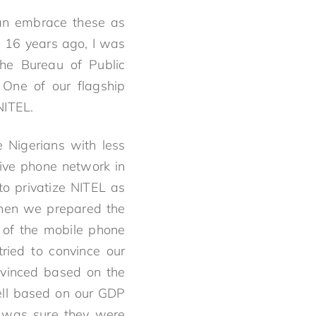
can embrace these as
me 16 years ago, I was
The Bureau of Public
. One of our flagship
NITEL.
 Nigerians with less
sive phone network in
to privatize NITEL as
when we prepared the
 of the mobile phone
ried to convince our
nvinced based on the
well based on our GDP
 I was sure they were