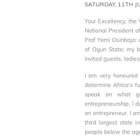
SATURDAY, 11TH J
Your Excellency, the
National President o
Prof Yemi Osinbajo; 
of Ogun State; my br
invited guests, ladie
I am very honoured 
determine Africa’s f
speak on what gov
entrepreneurship. I 
an entrepreneur. I am
third largest state 
people below the age