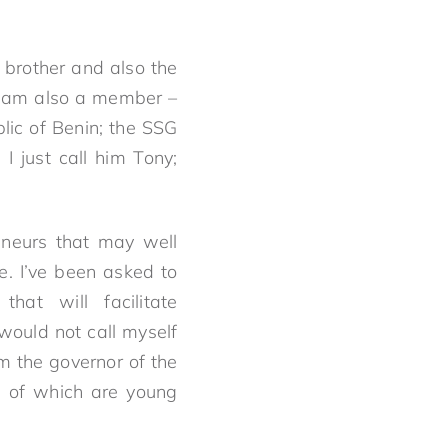
 brother and also the
 I am also a member –
lic of Benin; the SSG
I just call him Tony;
eneurs that may well
e. I’ve been asked to
at will facilitate
would not call myself
am the governor of the
rs of which are young