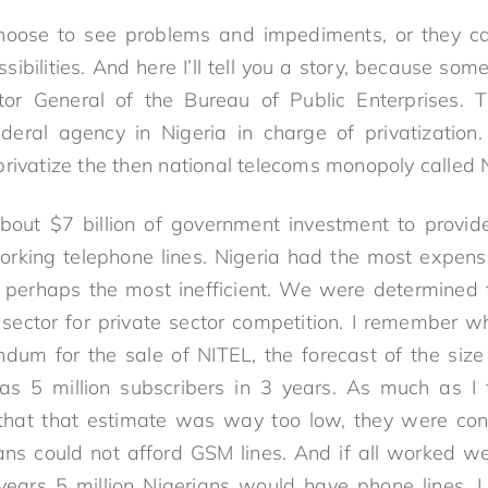
hoose to see problems and impediments, or they 
sibilities. And here I’ll tell you a story, because so
tor General of the Bureau of Public Enterprises. 
ederal agency in Nigeria in charge of privatization
privatize the then national telecoms monopoly called 
out $7 billion of government investment to provide
working telephone lines. Nigeria had the most expen
 perhaps the most inefficient. We were determined 
 sector for private sector competition. I remember 
dum for the sale of NITEL, the forecast of the size
as 5 million subscribers in 3 years. As much as I t
that that estimate was way too low, they were co
rians could not afford GSM lines. And if all worked 
 years 5 million Nigerians would have phone lines.