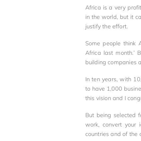
Africa is a very pro
in the world, but it
justify the effort.
Some people think Af
Africa last month.’ 
building companies a
In ten years, with 10
to have 1,000 busine
this vision and I cong
But being selected f
work, convert your 
countries and of the 