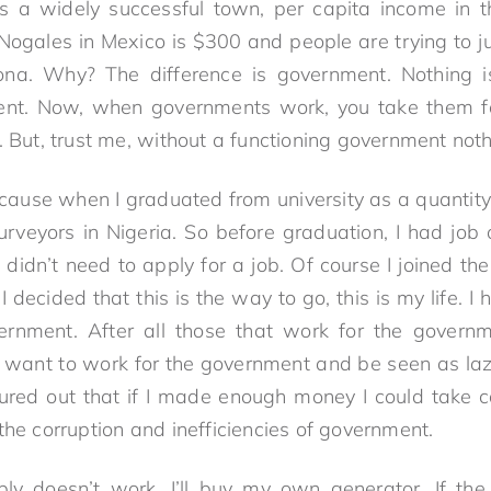
is a widely successful town, per capita income in 
f Nogales in Mexico is $300 and people are trying to j
ona. Why? The difference is government. Nothing i
ent. Now, when governments work, you take them fo
. But, trust me, without a functioning government noth
, because when I graduated from university as a quantit
surveyors in Nigeria. So before graduation, I had job 
 didn’t need to apply for a job. Of course I joined the
I decided that this is the way to go, this is my life. I
ernment. After all those that work for the governme
 want to work for the government and be seen as la
ured out that if I made enough money I could take ca
the corruption and inefficiencies of government.
upply doesn’t work, I’ll buy my own generator. If th