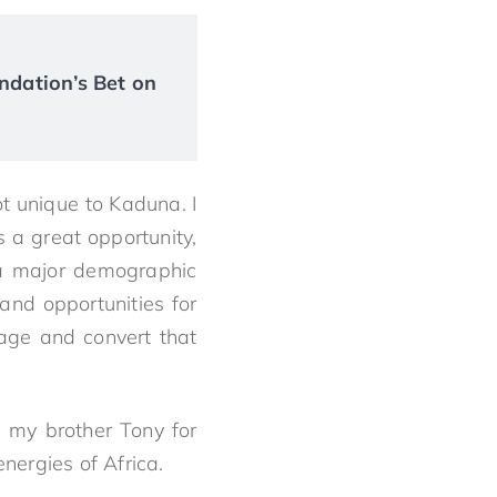
ndation’s Bet on
ot unique to Kaduna. I
s a great opportunity,
 a major demographic
and opportunities for
rage and convert that
 my brother Tony for
energies of Africa.