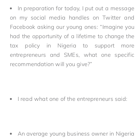
In preparation for today, I put out a message
on my social media handles on Twitter and
Facebook asking our young ones: “Imagine you
had the opportunity of a lifetime to change the
tax policy in Nigeria to support more
entrepreneurs and SMEs, what one specific
recommendation will you give?”
I read what one of the entrepreneurs said:
An average young business owner in Nigeria