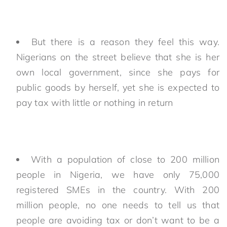
But there is a reason they feel this way.
Nigerians on the street believe that she is her
own local government, since she pays for
public goods by herself, yet she is expected to
pay tax with little or nothing in return
With a population of close to 200 million
people in Nigeria, we have only 75,000
registered SMEs in the country. With 200
million people, no one needs to tell us that
people are avoiding tax or don’t want to be a