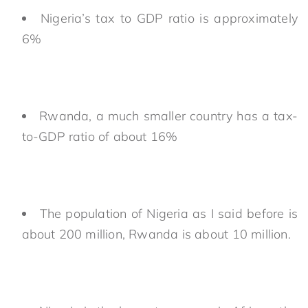
Nigeria’s tax to GDP ratio is approximately
6%
Rwanda, a much smaller country has a tax-
to-GDP ratio of about 16%
The population of Nigeria as I said before is
about 200 million, Rwanda is about 10 million.