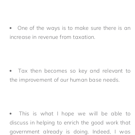
One of the ways is to make sure there is an
increase in revenue from taxation.
Tax then becomes so key and relevant to
the improvement of our human base needs.
This is what I hope we will be able to
discuss in helping to enrich the good work that
government already is doing. Indeed, I was