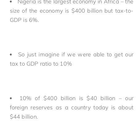
Nigeria is the largest economy in Africa – the
size of the economy is $400 billion but tax-to-
GDP is 6%.
So just imagine if we were able to get our
tax to GDP ratio to 10%
10% of $400 billion is $40 billion – our
foreign reserves as a country today is about
$44 billion.