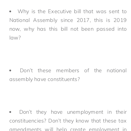
Why is the Executive bill that was sent to
National Assembly since 2017, this is 2019
now, why has this bill not been passed into
law?
Don’t these members of the national
assembly have constituents?
Don’t they have unemployment in their
constituencies? Don’t they know that these tax
amendments will help create employment in