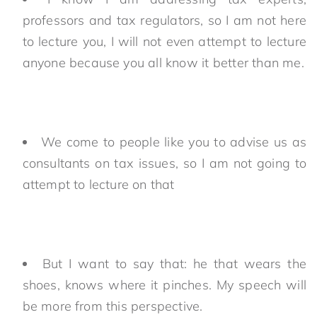
professors and tax regulators, so I am not here
to lecture you, I will not even attempt to lecture
anyone because you all know it better than me.
We come to people like you to advise us as
consultants on tax issues, so I am not going to
attempt to lecture on that
But I want to say that: he that wears the
shoes, knows where it pinches. My speech will
be more from this perspective.