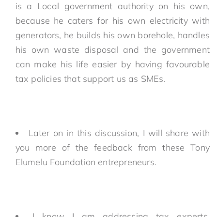
is a Local government authority on his own,
because he caters for his own electricity with
generators, he builds his own borehole, handles
his own waste disposal and the government
can make his life easier by having favourable
tax policies that support us as SMEs.
Later on in this discussion, I will share with
you more of the feedback from these Tony
Elumelu Foundation entrepreneurs.
I know I am addressing tax experts,