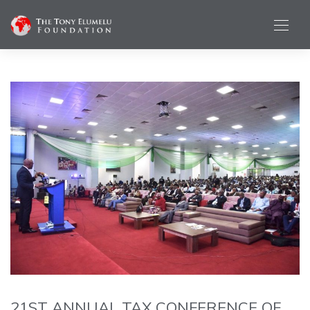
21ST ANNUAL TAX CONFERENCE OF