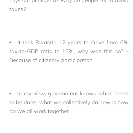
HQs out of Nigeria? Why do people try to avoid
taxes?
It took Rwanda 12 years to move from 6%
tax-to-GDP ratio to 16%, why was this so? –
Because of citizenry participation.
In my view, government knows what needs
to be done, what we collectively do now is how
do we all work together