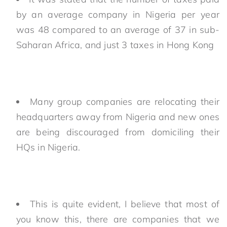
by an average company in Nigeria per year
was 48 compared to an average of 37 in sub-
Saharan Africa, and just 3 taxes in Hong Kong
Many group companies are relocating their
headquarters away from Nigeria and new ones
are being discouraged from domiciling their
HQs in Nigeria.
This is quite evident, I believe that most of
you know this, there are companies that we