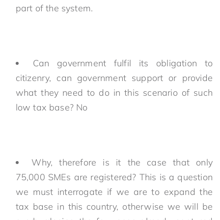
part of the system.
Can government fulfil its obligation to
citizenry, can government support or provide
what they need to do in this scenario of such
low tax base? No
Why, therefore is it the case that only
75,000 SMEs are registered? This is a question
we must interrogate if we are to expand the
tax base in this country, otherwise we will be