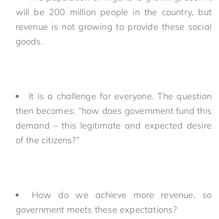
will be 200 million people in the country, but
revenue is not growing to provide these social
goods.
It is a challenge for everyone. The question
then becomes: “how does government fund this
demand – this legitimate and expected desire
of the citizens?”
How do we achieve more revenue, so
government meets these expectations?