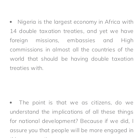
Nigeria is the largest economy in Africa with
14 double taxation treaties, and yet we have
foreign missions, embassies and High
commissions in almost all the countries of the
world that should be having double taxation
treaties with.
The point is that we as citizens, do we
understand the implications of all these things
for national development? Because if we did, I
assure you that people will be more engaged in