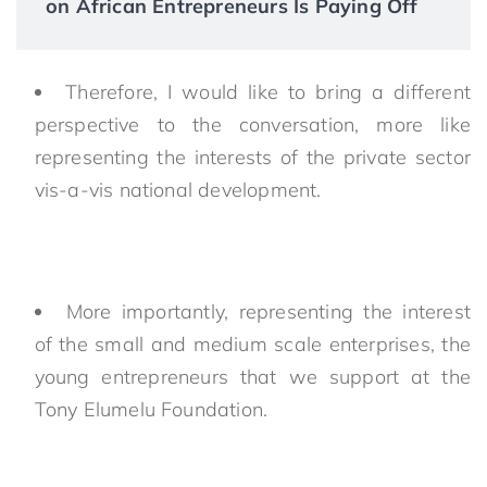
on African Entrepreneurs Is Paying Off
Therefore, I would like to bring a different
perspective to the conversation, more like
representing the interests of the private sector
vis-a-vis national development.
More importantly, representing the interest
of the small and medium scale enterprises, the
young entrepreneurs that we support at the
Tony Elumelu Foundation.