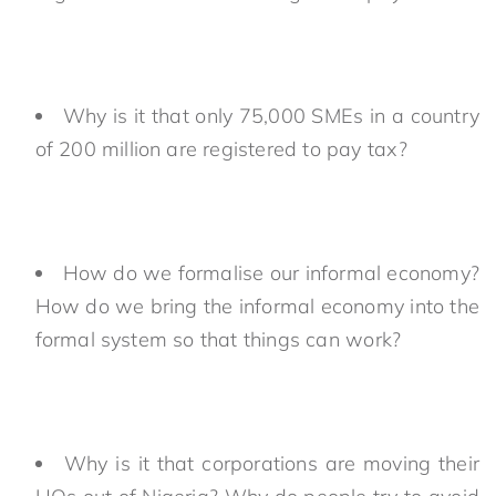
Why is it that only 75,000 SMEs in a country
of 200 million are registered to pay tax?
How do we formalise our informal economy?
How do we bring the informal economy into the
formal system so that things can work?
Why is it that corporations are moving their