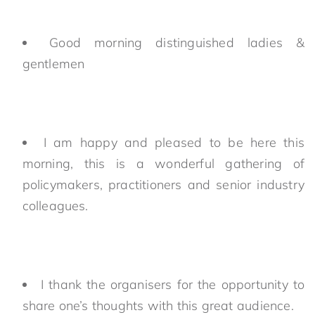
Good morning distinguished ladies &
gentlemen
I am happy and pleased to be here this
morning, this is a wonderful gathering of
policymakers, practitioners and senior industry
colleagues.
I thank the organisers for the opportunity to
share one’s thoughts with this great audience.