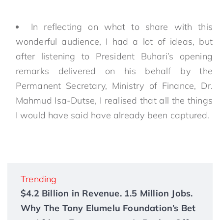
In reflecting on what to share with this
wonderful audience, I had a lot of ideas, but
after listening to President Buhari’s opening
remarks delivered on his behalf by the
Permanent Secretary, Ministry of Finance, Dr.
Mahmud Isa-Dutse, I realised that all the things
I would have said have already been captured.
Trending
$4.2 Billion in Revenue. 1.5 Million Jobs.
Why The Tony Elumelu Foundation’s Bet