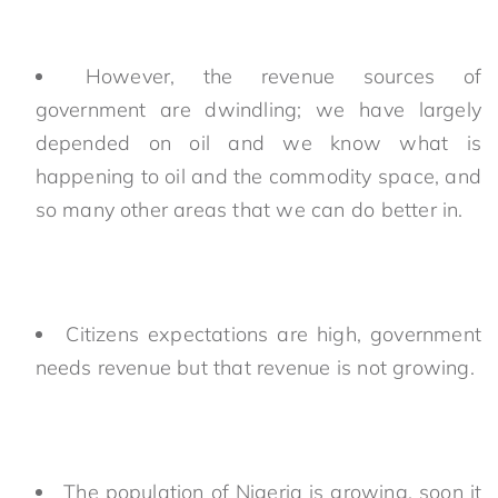
However, the revenue sources of
government are dwindling; we have largely
depended on oil and we know what is
happening to oil and the commodity space, and
so many other areas that we can do better in.
Citizens expectations are high, government
needs revenue but that revenue is not growing.
The population of Nigeria is growing, soon it