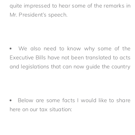
quite impressed to hear some of the remarks in
Mr. President’s speech.
We also need to know why some of the
Executive Bills have not been translated to acts
and legislations that can now guide the country
Below are some facts I would like to share
here on our tax situation: