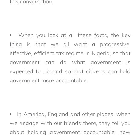
this conversation.
When you look at all these facts, the key
thing is that we all want a progressive,
effective, efficient tax regime in Nigeria, so that
government can do what government is
expected to do and so that citizens can hold
government more accountable.
In America, England and other places, when
we engage with our friends there, they tell you
about holding government accountable, how