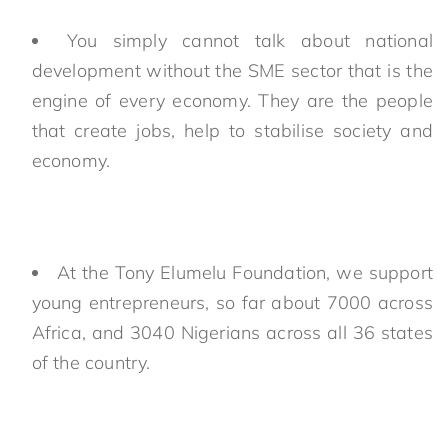
You simply cannot talk about national
development without the SME sector that is the
engine of every economy. They are the people
that create jobs, help to stabilise society and
economy.
At the Tony Elumelu Foundation, we support
young entrepreneurs, so far about 7000 across
Africa, and 3040 Nigerians across all 36 states
of the country.