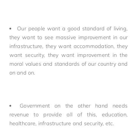
Our people want a good standard of living,
they want to see massive improvement in our
infrastructure, they want accommodation, they
want security, they want improvement in the
moral values and standards of our country and
on and on.
Government on the other hand needs
revenue to provide all of this, education,
healthcare, infrastructure and security, etc.