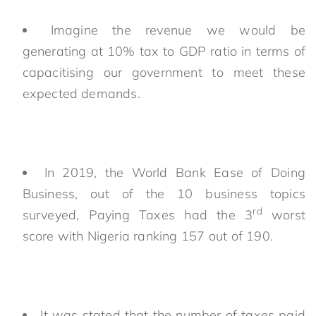
Imagine the revenue we would be
generating at 10% tax to GDP ratio in terms of
capacitising our government to meet these
expected demands.
In 2019, the World Bank Ease of Doing
Business, out of the 10 business topics
rd
surveyed, Paying Taxes had the 3
worst
score with Nigeria ranking 157 out of 190.
It was stated that the number of taxes paid