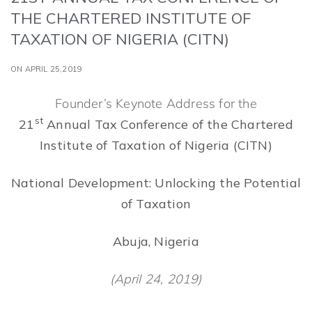
THE CHARTERED INSTITUTE OF
TAXATION OF NIGERIA (CITN)
ON APRIL 25,2019
Founder’s Keynote Address for the
st
21
Annual Tax Conference of the Chartered
Institute of Taxation of Nigeria (CITN)
National Development: Unlocking the Potential
of Taxation
Abuja, Nigeria
(April 24, 2019)