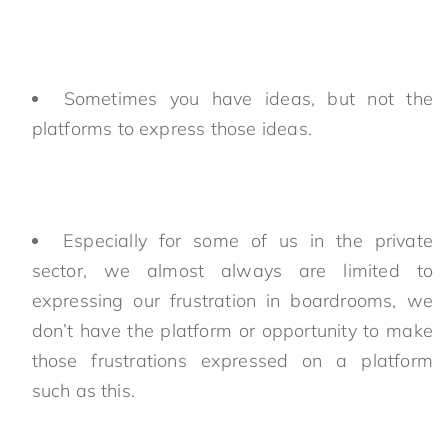
Sometimes you have ideas, but not the
platforms to express those ideas.
Especially for some of us in the private
sector, we almost always are limited to
expressing our frustration in boardrooms, we
don’t have the platform or opportunity to make
those frustrations expressed on a platform
such as this.