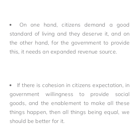
On one hand, citizens demand a good
standard of living and they deserve it, and on
the other hand, for the government to provide
this, it needs an expanded revenue source.
If there is cohesion in citizens expectation, in
government willingness to provide social
goods, and the enablement to make all these
things happen, then all things being equal, we
should be better for it.