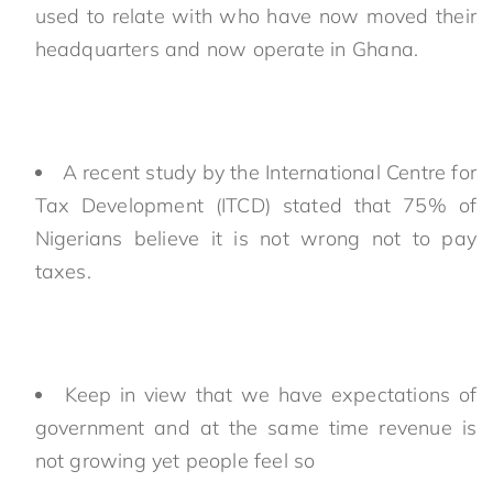
used to relate with who have now moved their
headquarters and now operate in Ghana.
A recent study by the International Centre for
Tax Development (ITCD) stated that 75% of
Nigerians believe it is not wrong not to pay
taxes.
Keep in view that we have expectations of
government and at the same time revenue is
not growing yet people feel so