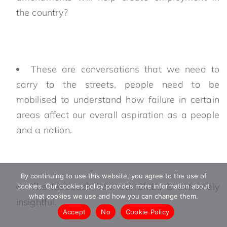
the country?
These are conversations that we need to
carry to the streets, people need to be
mobilised to understand how failure in certain
areas affect our overall aspiration as a people
and a nation.
By continuing to use this website, you agree to the use of
The feedback from our SMEs is extremely
cookies. Our cookies policy provides more information about
what cookies we use and how you can change them.
insightful.
Accept
No
Cookie Policy