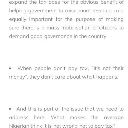
expand the tax base for the obvious benefit of
helping government to raise more revenue, and
equally important for the purpose of making
sure there is a mass mobilisation of citizens to
demand good governance in the country
When people don’t pay tax, “it’s not their
money”, they don’t care about what happens.
And this is part of the issue that we need to
address here: What makes the average
Nigerian think it is not wrong not to pay tax?