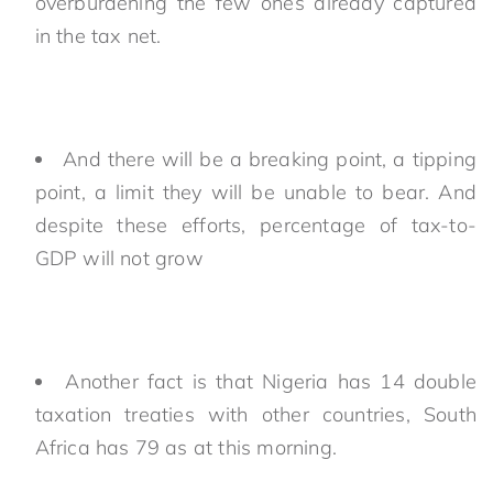
overburdening the few ones already captured
in the tax net.
And there will be a breaking point, a tipping
point, a limit they will be unable to bear. And
despite these efforts, percentage of tax-to-
GDP will not grow
Another fact is that Nigeria has 14 double
taxation treaties with other countries, South
Africa has 79 as at this morning.