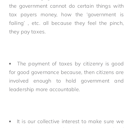
the government cannot do certain things with
tax payers money, how the ‘government is
failing’ , etc. all because they feel the pinch,
they pay taxes.
The payment of taxes by citizenry is good
for good governance because, then citizens are
involved enough to hold government and
leadership more accountable.
It is our collective interest to make sure we