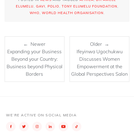
ELUMELU
,
GAVI
,
POLIO
,
TONY ELUMELU FOUNDATION
,
WHO
,
WORLD HEALTH ORGANISATION
.
← Newer
Older →
Expanding your Business
Ifeyinwa Ugochukwu
Beyond your Country:
Discusses Women
Business beyond Physical
Empowerment at the
Borders
Global Perspectives Salon
WE’RE ACTIVE ON SOCIAL MEDIA