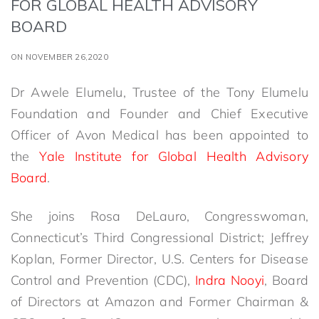
FOR GLOBAL HEALTH ADVISORY
BOARD
ON NOVEMBER 26,2020
Dr Awele Elumelu, Trustee of the Tony Elumelu
Foundation and Founder and Chief Executive
Officer of Avon Medical has been appointed to
the
Yale Institute for Global Health Advisory
Board
.
She joins Rosa DeLauro, Congresswoman,
Connecticut’s Third Congressional District; Jeffrey
Koplan, Former Director, U.S. Centers for Disease
Control and Prevention (CDC),
Indra Nooyi
, Board
of Directors at Amazon and Former Chairman &