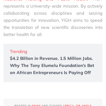
represents a University-wide mission. By actively
collaborating across disciplines and seizing
opportunities for innovation, YIGH aims to speed
the translation of new scientific discoveries into
better health for all.
Trending
$4.2 Billion in Revenue. 1.5 Million Jobs.
Why The Tony Elumelu Foundation’s Bet
on African Entrepreneurs Is Paying Off
POSTED IN
NEWS
AND TAGGED
AFRICA
,
DR AWELE