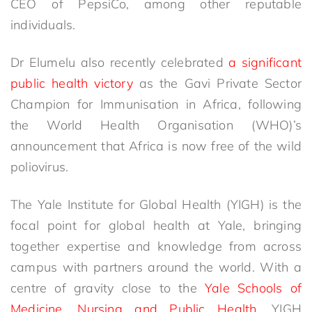
CEO of PepsiCo, among other reputable
individuals.
Dr Elumelu also recently celebrated
a significant
public health victory
as the Gavi Private Sector
Champion for Immunisation in Africa, following
the World Health Organisation (WHO)’s
announcement that Africa is now free of the wild
poliovirus.
The Yale Institute for Global Health (YIGH) is the
focal point for global health at Yale, bringing
together expertise and knowledge from across
campus with partners around the world. With a
centre of gravity close to the
Yale Schools of
Medicine, Nursing and Public Health
, YIGH