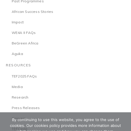
Past Programmes
African Success Stories
Impact
WE4A II FAQs
BeGreen Africa
Aguka
RESOURCES
TEF2025 FAQs
Media
Research
Press Releases
Careers
By continuing to use this website, you agree to the use of
cookies. Our cookies policy provides more information about
TEFCircle