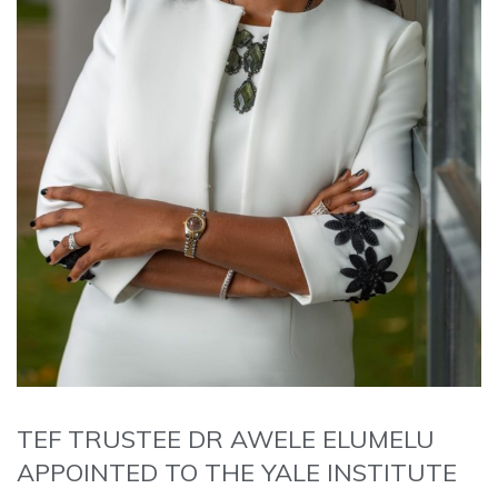
TEF TRUSTEE DR AWELE ELUMELU
APPOINTED TO THE YALE INSTITUTE