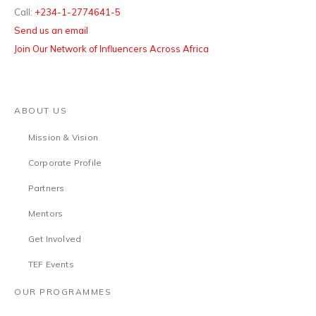
Call:
+234-1-2774641-5
Send us an email
Join Our Network of Influencers Across Africa
ABOUT US
Mission & Vision
Corporate Profile
Partners
Mentors
Get Involved
TEF Events
OUR PROGRAMMES