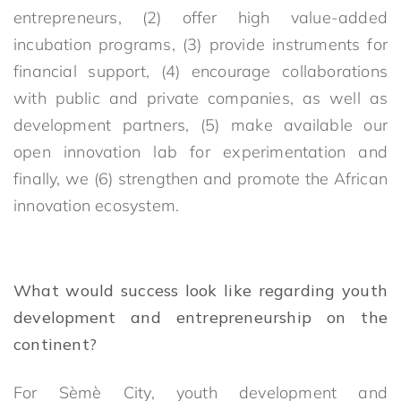
entrepreneurs, (2) offer high value-added
incubation programs, (3) provide instruments for
financial support, (4) encourage collaborations
with public and private companies, as well as
development partners, (5) make available our
open innovation lab for experimentation and
finally, we (6) strengthen and promote the African
innovation ecosystem.
What would success look like regarding youth
development and entrepreneurship on the
continent?
For Sèmè City, youth development and