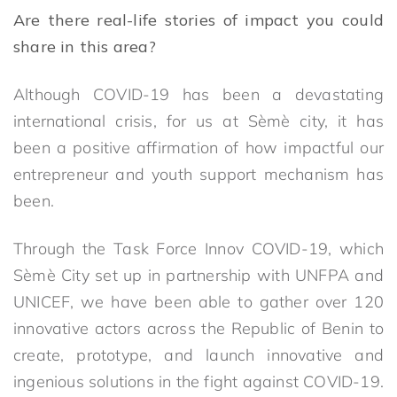
Are there real-life stories of impact you could
share in this area?
Although COVID-19 has been a devastating
international crisis, for us at Sèmè city, it has
been a positive affirmation of how impactful our
entrepreneur and youth support mechanism has
been.
Through the Task Force Innov COVID-19, which
Sèmè City set up in partnership with UNFPA and
UNICEF, we have been able to gather over 120
innovative actors across the Republic of Benin to
create, prototype, and launch innovative and
ingenious solutions in the fight against COVID-19.