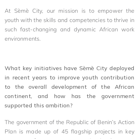
At Sèmè City, our mission is to empower the
youth with the skills and competencies to thrive in
such fast-changing and dynamic African work
environments.
What key initiatives have Sèmè City deployed
in recent years to improve youth contribution
to the overall development of the African
continent, and how has the government
supported this ambition?
The government of the Republic of Benin’s Action
Plan is made up of 45 flagship projects in key