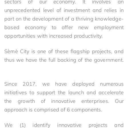
sectors of our economy. It involves an
unprecedented level of investment and relies in
part on the development of a thriving knowledge-
based economy to offer new employment
opportunities with increased productivity.
Sèmè City is one of these flagship projects, and
thus we have the full backing of the government.
Since 2017, we have deployed numerous
initiatives to support the launch and accelerate
the growth of innovative enterprises. Our
approach is comprised of 6 components.
We (1) identify innovative projects and