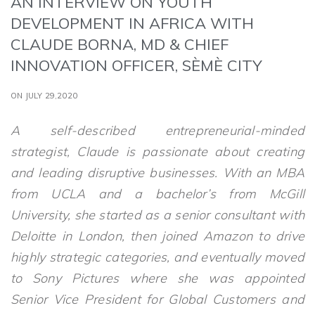
AN INTERVIEW ON YOUTH
DEVELOPMENT IN AFRICA WITH
CLAUDE BORNA, MD & CHIEF
INNOVATION OFFICER, SÈMÈ CITY
ON JULY 29,2020
A self-described entrepreneurial-minded
strategist, Claude is passionate about creating
and leading disruptive businesses. With an MBA
from UCLA and a bachelor’s from McGill
University, she started as a senior consultant with
Deloitte in London, then joined Amazon to drive
highly strategic categories, and eventually moved
to Sony Pictures where she was appointed
Senior Vice President for Global Customers and