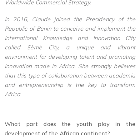
Worldwide Commercial Strategy.
In 2016, Claude joined the Presidency of the
Republic of Benin to conceive and implement the
International Knowledge and Innovation City
called Sèmè City, a unique and vibrant
environment for developing talent and promoting
innovation made in Africa. She strongly believes
that this type of collaboration between academia
and entrepreneurship is the key to transform
Africa.
What part does the youth play in the
development of the African continent?