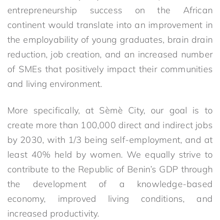
entrepreneurship success on the African
continent would translate into an improvement in
the employability of young graduates, brain drain
reduction, job creation, and an increased number
of SMEs that positively impact their communities
and living environment.
More specifically, at Sèmè City, our goal is to
create more than 100,000 direct and indirect jobs
by 2030, with 1/3 being self-employment, and at
least 40% held by women. We equally strive to
contribute to the Republic of Benin’s GDP through
the development of a knowledge-based
economy, improved living conditions, and
increased productivity.