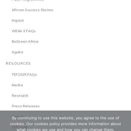
African Success Stories
Impact
WE4A II FAQs
BeGreen Africa
Aguka
RESOURCES
TEF2025 FAQs
Media
Research
Press Releases
Careers
By continuing to use this website, you agree to the use of
cookies. Our cookies policy provides more information about
TEFCircle
what cookies we use and how you can change them.