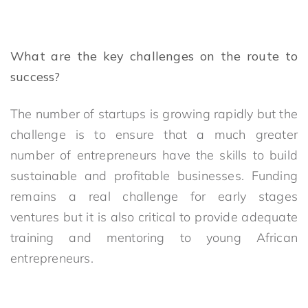
What are the key challenges on the route to
success?
The number of startups is growing rapidly but the
challenge is to ensure that a much greater
number of entrepreneurs have the skills to build
sustainable and profitable businesses. Funding
remains a real challenge for early stages
ventures but it is also critical to provide adequate
training and mentoring to young African
entrepreneurs.