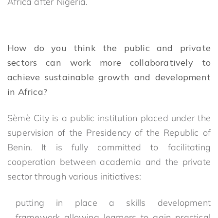
Africa after Nigeria.
How do you think the public and private
sectors can work more collaboratively to
achieve sustainable growth and development
in Africa?
Sèmè City is a public institution placed under the
supervision of the Presidency of the Republic of
Benin. It is fully committed to facilitating
cooperation between academia and the private
sector through various initiatives:
putting in place a skills development
framework allowing learners to gain practical