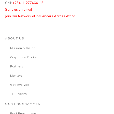
Call:
+234-1-2774641-5
Send us an email
Join Our Network of Influencers Across Africa
ABOUT US
Mission & Vision
Corporate Profile
Partners
Mentors
Get Involved
TEF Events
OUR PROGRAMMES
Past Programmes