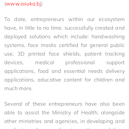
(
www.asuka.bj
)
To date, entrepreneurs within our ecosystem
have, in little to no time, successfully created and
deployed solutions which include: handwashing
systems, face masks certified for general public
use, 3D printed face shields, patient tracking
devices, medical professional support
applications, food and essential needs delivery
applications, educative content for children and
much more.
Several of these entrepreneurs have also been
able to assist the Ministry of Health, alongside
other ministries and agencies, in developing and