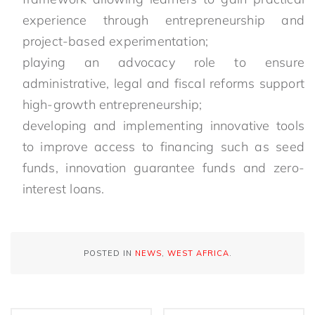
experience through entrepreneurship and
project-based experimentation;
playing an advocacy role to ensure
administrative, legal and fiscal reforms support
high-growth entrepreneurship;
developing and implementing innovative tools
to improve access to financing such as seed
funds, innovation guarantee funds and zero-
interest loans.
POSTED IN
NEWS
,
WEST AFRICA
.