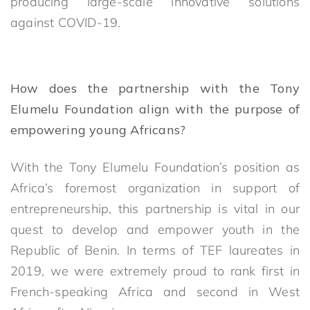
producing large-scale innovative solutions
against COVID-19.
How does the partnership with the Tony
Elumelu Foundation align with the purpose of
empowering young Africans?
With the Tony Elumelu Foundation’s position as
Africa’s foremost organization in support of
entrepreneurship, this partnership is vital in our
quest to develop and empower youth in the
Republic of Benin. In terms of TEF laureates in
2019, we were extremely proud to rank first in
French-speaking Africa and second in West