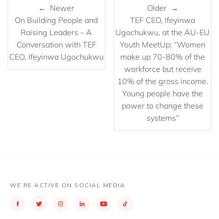
← Newer
Older →
On Building People and
TEF CEO, Ifeyinwa
Raising Leaders – A
Ugochukwu, at the AU-EU
Conversation with TEF
Youth MeetUp: “Women
CEO, Ifeyinwa Ugochukwu
make up 70-80% of the
workforce but receive
10% of the gross income.
Young people have the
power to change these
systems”
WE’RE ACTIVE ON SOCIAL MEDIA