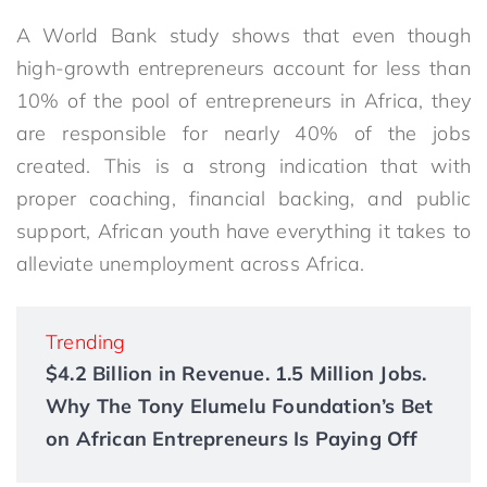
A World Bank study shows that even though
high-growth entrepreneurs account for less than
10% of the pool of entrepreneurs in Africa, they
are responsible for nearly 40% of the jobs
created. This is a strong indication that with
proper coaching, financial backing, and public
support, African youth have everything it takes to
alleviate unemployment across Africa.
Trending
$4.2 Billion in Revenue. 1.5 Million Jobs.
Why The Tony Elumelu Foundation’s Bet
on African Entrepreneurs Is Paying Off