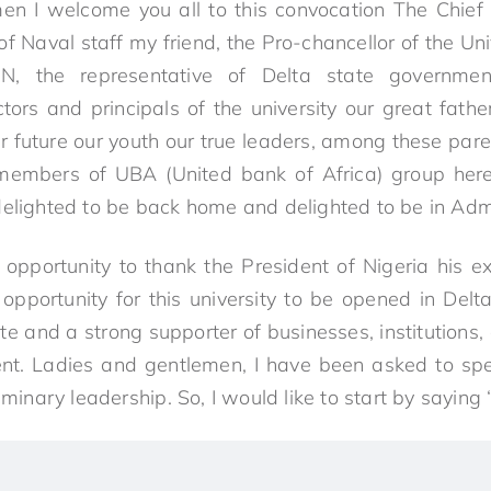
en I welcome you all to this convocation The Chief 
of Naval staff my friend, the Pro-chancellor of the Univ
N, the representative of Delta state governmen
ctors and principals of the university our great fathe
 future our youth our true leaders, among these par
members of UBA (United bank of Africa) group her
delighted to be back home and delighted to be in Admi
s opportunity to thank the President of Nigeria his
opportunity for this university to be opened in Delt
te and a strong supporter of businesses, institutions,
nt. Ladies and gentlemen, I have been asked to spe
liminary leadership. So, I would like to start by saying