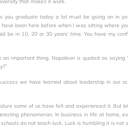
niversity that makes it work.
s you graduate today a lot must be going on in y
. I have been here before when I was sitting where you
ld be in 10, 20 or 30 years’ time. You have my con
h an important thing. Napoleon is quoted as saying 
ky?”
uccess we have learned about leadership in our sc
lure some of us have felt and experienced it. But let’
teresting phenomenon. In business in life at home, ev
schools do not teach luck. Luck is humbling it is not s