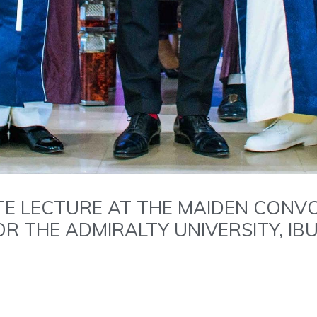
TE LECTURE AT THE MAIDEN CONV
R THE ADMIRALTY UNIVERSITY, IB