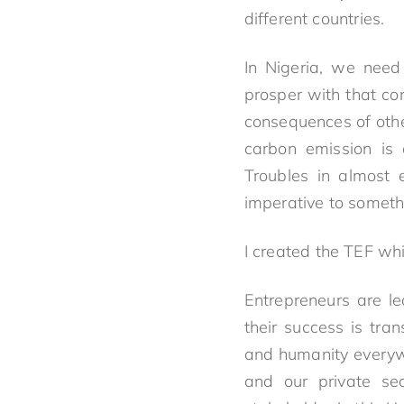
different countries.
In Nigeria, we need
prosper with that co
consequences of othe
carbon emission is 
Troubles in almost e
imperative to somethi
I created the TEF whi
Entrepreneurs are l
their success is tran
and humanity everywh
and our private se