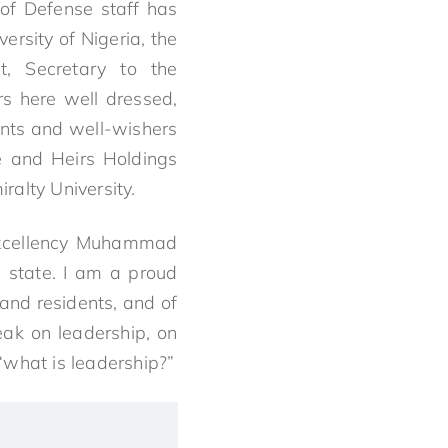
of Defense staff has
ersity of Nigeria, the
t, Secretary to the
rs here well dressed,
ents and well-wishers
e and Heirs Holdings
ralty University.
 excellency Muhammad
a state. I am a proud
 and residents, and of
ak on leadership, on
 “what is leadership?”