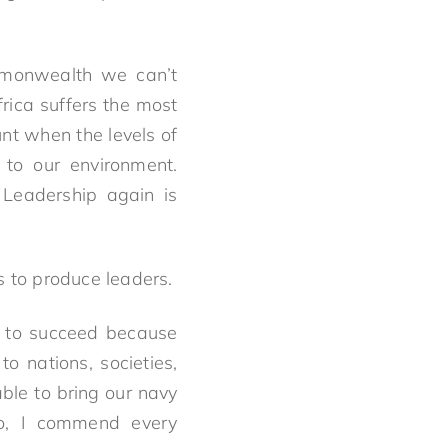
ommonwealth we can’t
rica suffers the most
nt when the levels of
 to our environment.
. Leadership again is
s to produce leaders.
d to succeed because
to nations, societies,
ble to bring our navy
So, I commend every