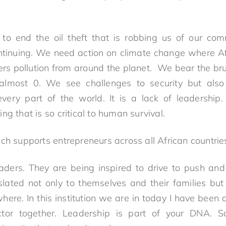
 to end the oil theft that is robbing us of our c
ntinuing. We need action on climate change where Af
rs pollution from around the planet. We bear the bru
almost 0. We see challenges to security but also
very part of the world. It is a lack of leadership
ng that is so critical to human survival.
ch supports entrepreneurs across all African countrie
eaders. They are being inspired to drive to push an
slated not only to themselves and their families but 
ere. In this institution we are in today I have been a
ctor together. Leadership is part of your DNA. 