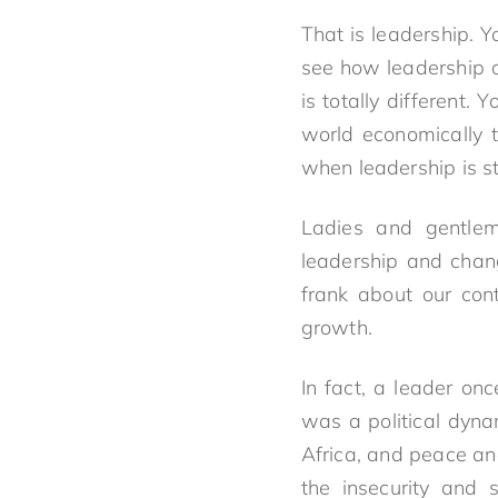
That is leadership. 
see how leadership c
is totally different.
world economically t
when leadership is s
Ladies and gentle
leadership and chang
frank about our con
growth.
In fact, a leader on
was a political dyn
Africa, and peace and
the insecurity and 