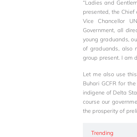
“Ladies and Gentlem
presented, the Chief 
Vice Chancellor UN
Government, all dire
young graduands, our
of graduands, also 
group present. I am 
Let me also use thi
Buhari GCFR for the 
indigene of Delta Sta
course our governme
the prosperity of pre
Trending