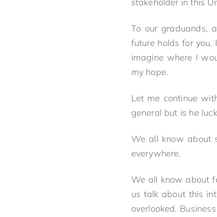
stakeholder in this U
To our graduands, a
future holds for you
imagine where I wou
my hope.
Let me continue wit
general but is he luc
We all know about s
everywhere.
We all know about fai
us talk about this in
overlooked. Business 