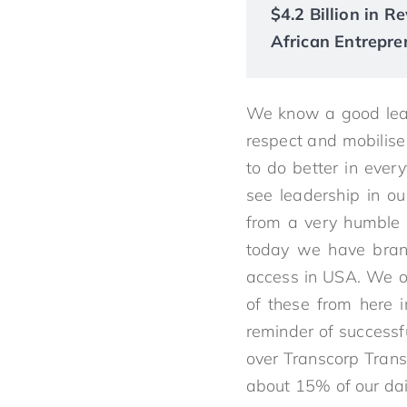
$4.2 Billion in 
African Entrepre
We know a good lead
respect and mobilise
to do better in ever
see leadership in ou
from a very humble 
today we have branc
access in USA. We op
of these from here i
reminder of successfu
over Transcorp Transn
about 15% of our dail