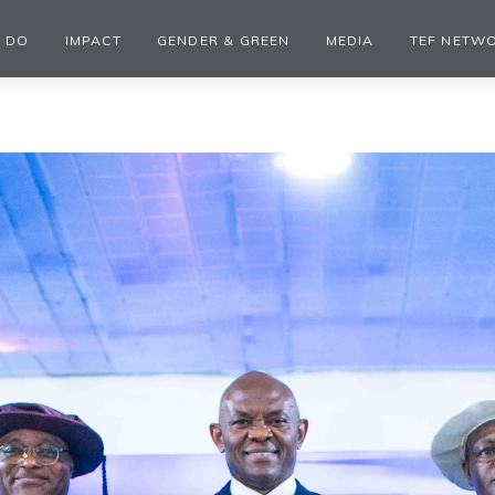
 DO
IMPACT
GENDER & GREEN
MEDIA
TEF NETW