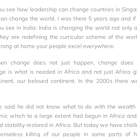
You see how leadership can change countries in Sing
an change the world. I was there 5 years ago and if 
 You see in India; India is changing the world not only
hey are redefining the curricular scheme of the worl
trong at home your people excel everywhere.
men change does not just happen, change does 
e is what is needed in Africa and not just Africa gl
tinent, our beloved continent. In the 2000s there 
ce said he did not know what to do with the wealth 
amic which to a large extent had begun in Africa an
 stability restored in Africa. But today we have chal
senseless killing of our people in some parts of Ni