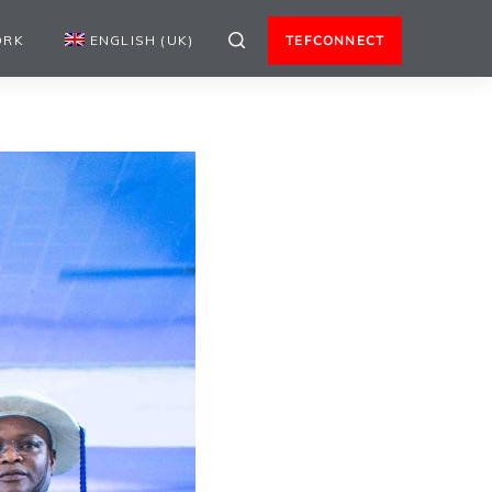
ORK
ENGLISH (UK)
TEFCONNECT