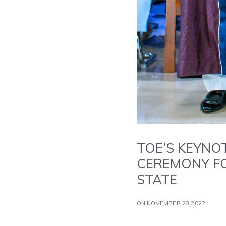
TOE’S KEYNO
CEREMONY FO
STATE
ON NOVEMBER 28,2022