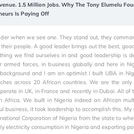
Revenue. 1.5 Million Jobs. Why The Tony Elumelu Fou
neurs Is Paying Off
er when we see one. They stand out, they command
 their people. A good leader brings out the best, good
ything we find ourselves in and good leadership is d
r armed forces, in business globally and here in Ni
background and I am an optimist I built UBA in Ni
hes across 20 African countries. We are the only
erate in UK, in France and recently in Dubai. All of t
n Africa. We built in Nigeria indeed an African mul
l business, it took leadership to accomplish this. My
ational Corporation of Nigeria from the state to wher
y electricity consumption in Nigeria and exporting po