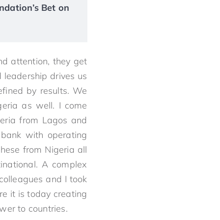
ndation’s Bet on
 attention, they get
 leadership drives us
efined by results. We
geria as well. I come
geria from Lagos and
 bank with operating
hese from Nigeria all
tinational. A complex
 colleagues and I took
e it is today creating
wer to countries.