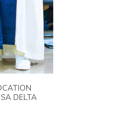
OCATION
USA DELTA