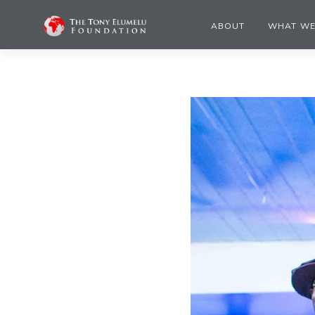
ABOUT
WHAT WE