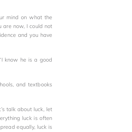
our mind on what the
 are now, I could not
fidence and you have
“I know he is a good
hools, and textbooks
s talk about luck, let
erything luck is often
pread equally, luck is