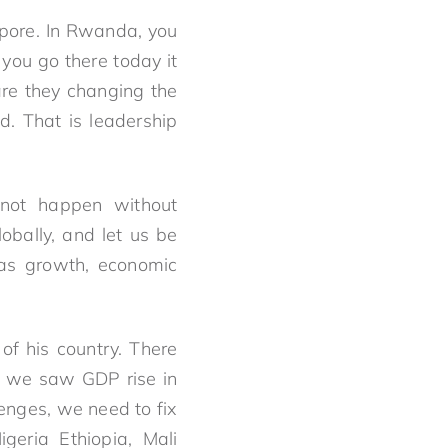
apore. In Rwanda, you
you go there today it
 are they changing the
d. That is leadership
not happen without
obally, and let us be
was growth, economic
of his country. There
d we saw GDP rise in
lenges, we need to fix
geria Ethiopia, Mali