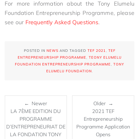
For more information about the Tony Elumelu
Foundation Entrepreneurship Programme, please
see our
Frequently Asked Questions
.
POSTED IN
NEWS
AND TAGGED
TEF 2021
,
TEF
ENTREPRENEURSHIP PROGRAMME
,
TEONY ELUMELU
FOUNDATION ENTREPRENEURSHIP PROGRAMME
,
TONY
ELUMELU FOUNDATION
.
← Newer
Older →
LA 7ÈME EDITION DU
2021 TEF
PROGRAMME
Entrepreneurship
D’ENTREPRENEURIAT DE
Programme Application
LA FONDATION TONY
Opens