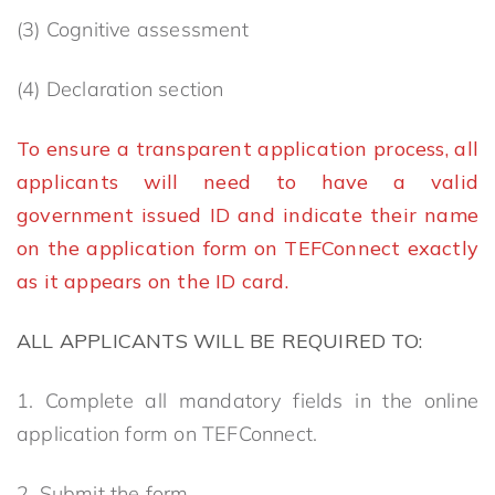
(3) Cognitive assessment
(4) Declaration section
To ensure a transparent application process, all
applicants will need to have a valid
government issued ID and indicate their name
on the application form on TEFConnect exactly
as it appears on the ID card.
A
LL APPLICANTS WILL BE REQUIRED TO:
1. Complete all mandatory fields in the online
application form on TEFConnect.
2. Submit the form