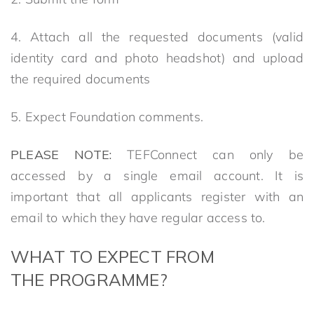
4. Attach all the requested documents (valid
identity card and photo headshot) and upload
the required documents
5. Expect Foundation comments.
PLEA
SE
NOTE:
TEFConnect can only be
accessed by a single email account. It is
important that all applicants register with an
email to which they have regular access to.
WHAT TO EXPECT
FROM
THE
PROGRAMME?