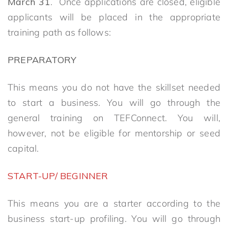
March
31
. Once applications are closed, eligible
applicants will be placed in the appropriate
training path as follows:
PREPARATORY
This means you do not have the skillset needed
to start a business. You will go through the
general training on TEFConnect. You will,
however, not be eligible for mentorship or seed
capital.
START-UP/ BEGINNER
This means you are a starter according to the
business start-up profiling. You will go through