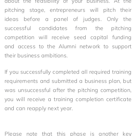
about the feasibility of your business. At the
pitching stage, entrepreneurs will pitch their
ideas before a panel of judges. Only the
successful candidates from the pitching
competition will receive seed capital funding
and access to the Alumni network to support
their business ambitions.
If you successfully completed all required training
requirements and submitted a business plan, but
was unsuccessful after the pitching competition,
you will receive a training completion certificate
and can reapply next year.
Please note that this phase is another key