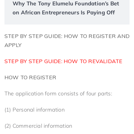
Why The Tony Elumelu Foundation’s Bet
on African Entrepreneurs Is Paying Off
STEP BY STEP GUIDE: HOW TO REGISTER
AND
APPLY
STEP BY STEP GUIDE: HOW TO REVALIDATE
HOW TO REGISTER
The application form consists of four parts:
(1) Personal information
(2) Commercial information