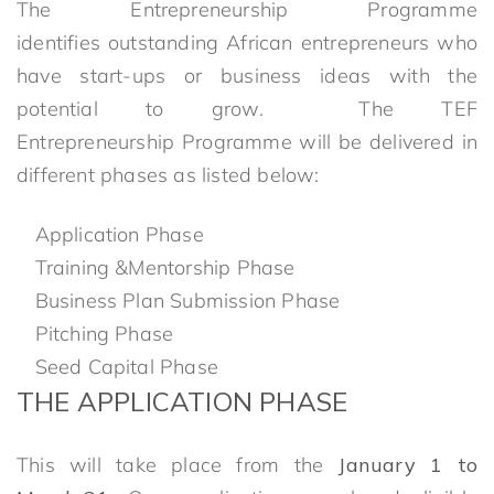
The Entrepreneurship Programme
identifies outstanding African entrepreneurs who
have start-ups or business ideas with the
potential to grow. The TEF
Entrepreneurship Programme will be delivered in
different phases as listed below:
Application Phase
Training &Mentorship Phase
Business Plan Submission Phase
Pitching Phase
Seed Capital Phase
THE
A
PPLICATION PHASE
This will take place from the
January 1 to