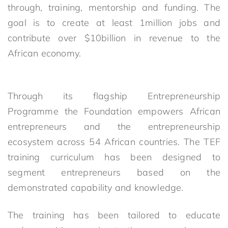
through, training, mentorship and funding. The
goal is to create at least 1million jobs and
contribute over $10billion in revenue to the
African economy.
Through its flagship Entrepreneurship
Programme the Foundation empowers African
entrepreneurs and the entrepreneurship
ecosystem across 54 African countries. The TEF
training curriculum has been designed to
segment entrepreneurs based on the
demonstrated capability and knowledge.
The training has been tailored to educate