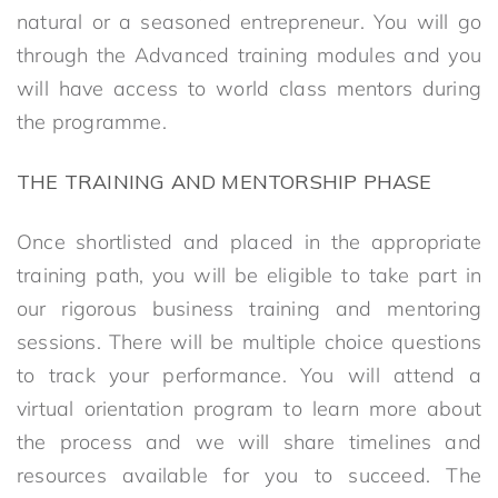
natural or a seasoned entrepreneur. You will go
through the Advanced training modules and you
will have access to world class mentors during
the programme.
THE TRAINING AND MENTORSHIP PHASE
Once shortlisted and placed in the appropriate
training path, you will be eligible to take part in
our rigorous business training and mentoring
sessions. There will be multiple choice questions
to track your performance. You will attend a
virtual orientation program to learn more about
the process and we will share timelines and
resources available for you to succeed. The