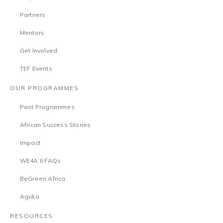
Partners
Mentors
Get Involved
TEF Events
OUR PROGRAMMES
Past Programmes
African Success Stories
Impact
WE4A II FAQs
BeGreen Africa
Aguka
RESOURCES