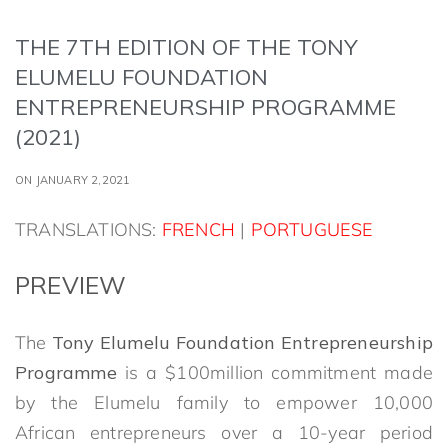
THE 7TH EDITION OF THE TONY
ELUMELU FOUNDATION
ENTREPRENEURSHIP PROGRAMME
(2021)
ON JANUARY 2,2021
TRANSLATIONS:
FRENCH
|
PORTUGUESE
PREVIEW
The
Tony Elumelu Foundation Entrepreneurship
Programme
is a $100million commitment made
by the Elumelu family to empower 10,000
African entrepreneurs over a 10-year period