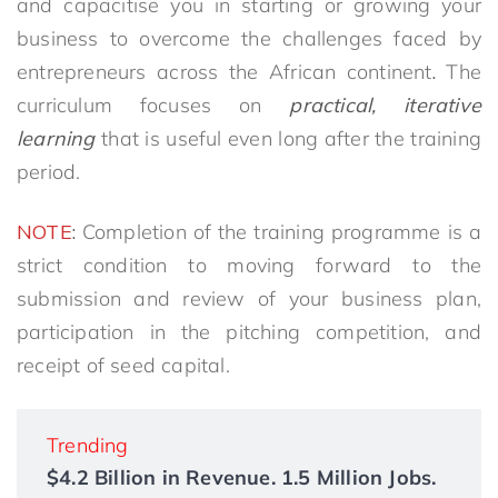
and capacitise you in starting or growing your
business to overcome the challenges faced by
entrepreneurs across the African continent
.
The
curriculum focuses on
practical, iterative
learning
that is useful even long after the training
period.
NOTE
:
Completion of the training programme is a
strict condition to moving forward to the
submission and review of your business plan,
participation in the pitching competition, and
receipt of seed capital.
Trending
$4.2 Billion in Revenue. 1.5 Million Jobs.