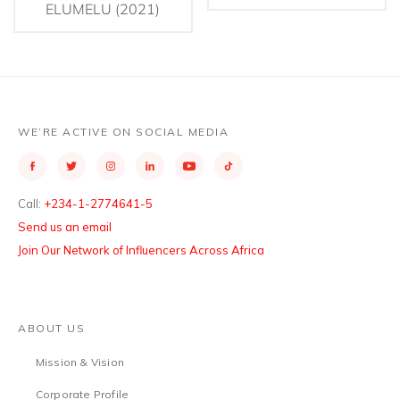
ELUMELU (2021)
WE’RE ACTIVE ON SOCIAL MEDIA
Call:
+234-1-2774641-5
Send us an email
Join Our Network of Influencers Across Africa
ABOUT US
Mission & Vision
Corporate Profile