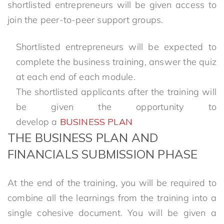
shortlisted entrepreneurs will be given access to
join the peer-to-peer support groups.
Shortlisted entrepreneurs will be expected to
complete the business training, answer the quiz
at each end of each module.
The shortlisted applicants after the training will
be given the opportunity to
develop a
BUSINESS PLAN
THE BUSINESS PLAN AND
FINANCIALS SUBMISSION PHASE
At the end of the training, you will be required to
combine all the learnings from the training into a
single cohesive document. You will be given a