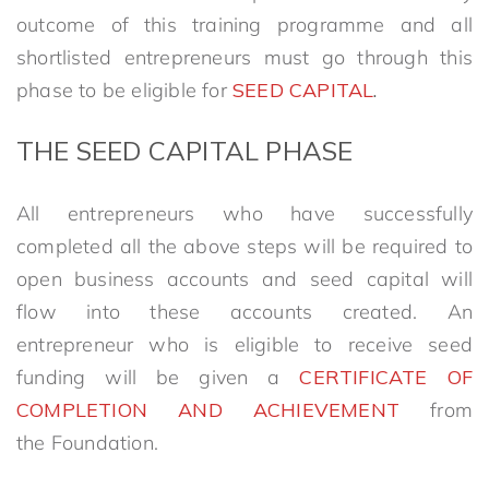
outcome of this training programme and all
shortlisted entrepreneurs must go through this
phase to be eligible for
SEED CAPITAL
.
THE
SEED CAPITAL PHASE
All entrepreneurs who have successfully
completed all the above steps will be required to
open business accounts and seed capital will
flow into these accounts created. An
entrepreneur who is eligible to receive seed
funding will be given a
CERTIFICATE OF
COMPLETION AND ACHIEVEMENT
from
the Foundation.