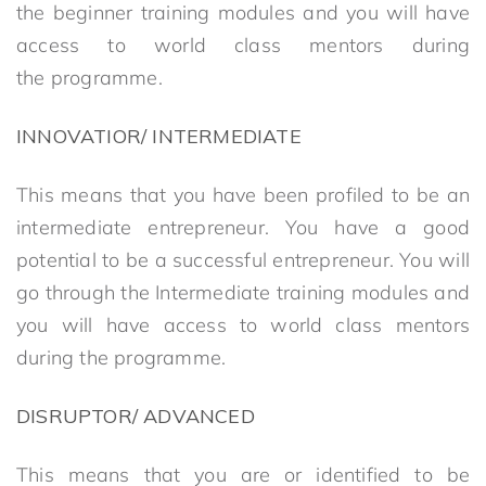
the beginner training modules and you will have
access to world class mentors during
the programme.
INNOVATIOR/ INTERMEDIATE
This means that you have been profiled to be an
intermediate entrepreneur. You have a good
potential to be a successful entrepreneur. You will
go through the Intermediate training modules and
you will have access to world class mentors
during the programme.
DISRUPTOR/ ADVANCED
This means that you are or identified to be