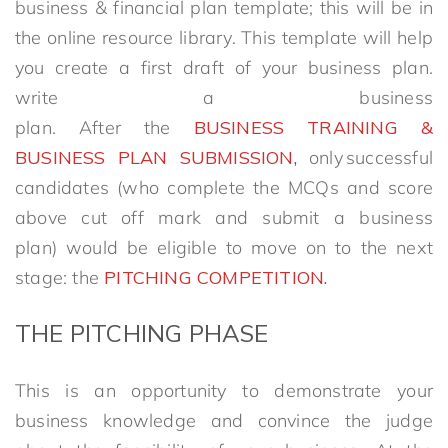
business & financial plan template; this will be in
the online resource library. This template will help
you create a first draft of your business plan.
write a business
plan. After the
BUSINESS TRAINING &
BUSINESS PLAN SUBMISSION
,
only successful
candidates (who complete the MCQs and score
above cut off mark and submit a business
plan) would be eligible to move on to the next
stage: the
PITCHING COMPETITION
.
THE
PITCHING
PHASE
This is an opportunity to demonstrate your
business knowledge and convince the judge