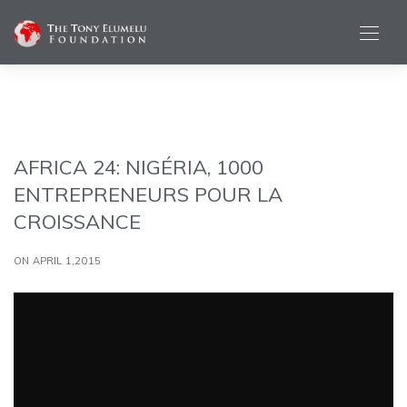
AFRICA 24: NIGÉRIA, 1000
ENTREPRENEURS POUR LA
CROISSANCE
ON APRIL 1,2015