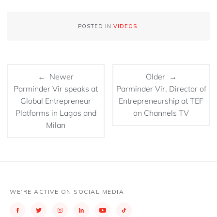
POSTED IN
VIDEOS
.
← Newer
Older →
Parminder Vir speaks at
Parminder Vir, Director of
Global Entrepreneur
Entrepreneurship at TEF
Platforms in Lagos and
on Channels TV
Milan
WE’RE ACTIVE ON SOCIAL MEDIA