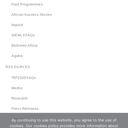
Past Programmes
African Success Stories
Impact
WE4A II FAQs
BeGreen Africa
Aguka
RESOURCES
TEF2025 FAQs
Media
Research
Press Releases
Careers
By continuing to use this website, you agree to the use of
cookies. Our cookies policy provides more information about