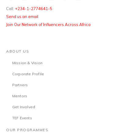
Call:
+234-1-2774641-5
Send us an email
Join Our Network of Influencers Across Africa
ABOUT US
Mission & Vision
Corporate Profile
Partners
Mentors
Get Involved
TEF Events
OUR PROGRAMMES