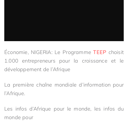
Économie, NIGERIA: Le Programme
TEEP
choisit
1.000 entrepreneurs pour la croissance et le
développement de l’Afrique
La première chaîne mondiale d’information pour
l’Afrique.
Les infos d’Afrique pour le monde, les infos du
monde pour