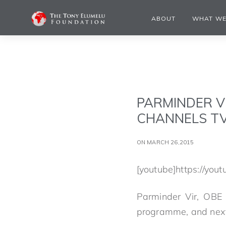
ABOUT
WHAT WE
PARMINDER V
CHANNELS T
ON MARCH 26,2015
[youtube]https://you
Parminder Vir, OBE 
programme, and next