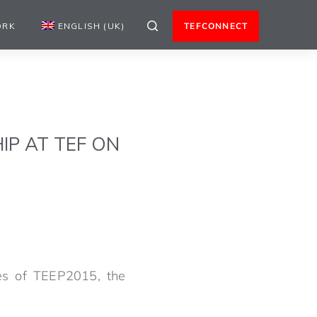
ORK
ENGLISH (UK)
TEFCONNECT
IP AT TEF ON
ees of TEEP2015, the