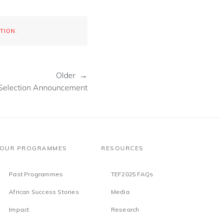
TION
.
Older →
Selection Announcement
OUR PROGRAMMES
RESOURCES
Past Programmes
TEF2025 FAQs
African Success Stories
Media
Impact
Research