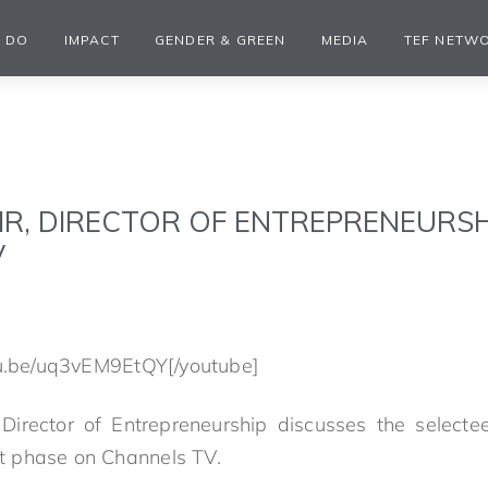
 DO
IMPACT
GENDER & GREEN
MEDIA
TEF NETW
IR, DIRECTOR OF ENTREPRENEURSH
V
tu.be/uq3vEM9EtQY[/youtube]
Director of Entrepreneurship discusses the select
 phase on Channels TV.