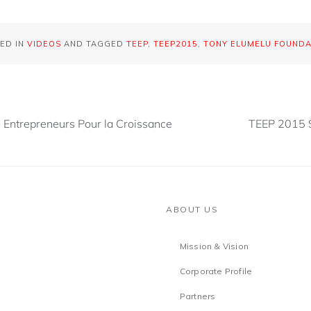
ED IN
VIDEOS
AND TAGGED
TEEP
,
TEEP2015
,
TONY ELUMELU FOUNDA
0 Entrepreneurs Pour la Croissance
TEEP 2015 
ABOUT US
Mission & Vision
Corporate Profile
Partners