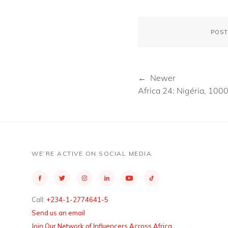
POST
← Newer
Africa 24: Nigéria, 100
WE’RE ACTIVE ON SOCIAL MEDIA
Call:
+234-1-2774641-5
Send us an email
Join Our Network of Influencers Across Africa