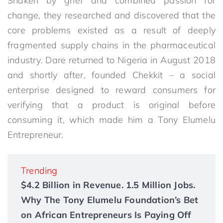
Shaken by grief and combined passion for
change, they researched and discovered that the
core problems existed as a result of deeply
fragmented supply chains in the pharmaceutical
industry. Dare returned to Nigeria in August 2018
and shortly after, founded Chekkit – a social
enterprise designed to reward consumers for
verifying that a product is original before
consuming it, which made him a Tony Elumelu
Entrepreneur.
Trending
$4.2 Billion in Revenue. 1.5 Million Jobs.
Why The Tony Elumelu Foundation’s Bet
on African Entrepreneurs Is Paying Off