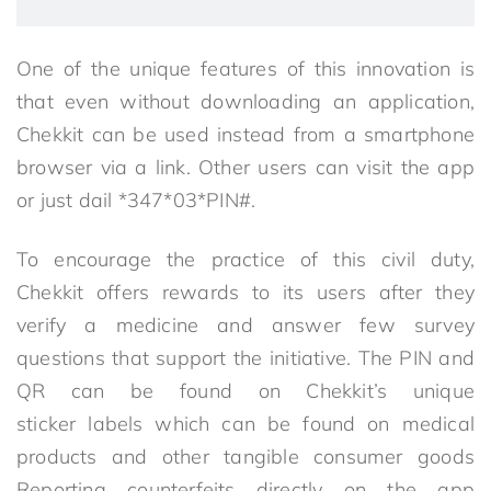
One of the unique features of this innovation is
that even without downloading an application,
Chekkit can be used instead from a smartphone
browser via a link. Other users can visit the app
or just dail *347*03*PIN#.
To encourage the practice of this civil duty,
Chekkit offers rewards to its users after they
verify a medicine and answer few survey
questions that support the initiative. The PIN and
QR can be found on Chekkit’s unique
sticker labels which can be found on medical
products and other tangible consumer goods
Reporting counterfeits directly on the app