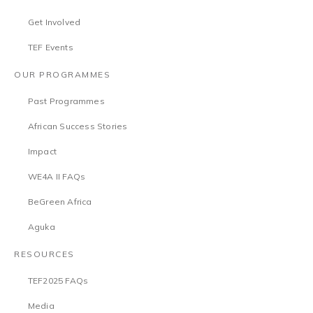
Get Involved
TEF Events
OUR PROGRAMMES
Past Programmes
African Success Stories
Impact
WE4A II FAQs
BeGreen Africa
Aguka
RESOURCES
TEF2025 FAQs
Media