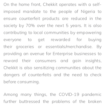
On the home front, Chekkit operates with a self-
imposed mandate to the people of Nigeria to
ensure counterfeit products are reduced in the
society by 70% over the next 5 years. It is also
contributing to local communities by empowering
everyone to get rewarded for buying
their groceries or essentials/merchandise. By
providing an avenue for Enterprise businesses to
reward their consumers and gain insights,
Chekkit is also sensitizing communities about the
dangers of counterfeits and the need to check
before consuming.
Among many things, the COVID-19 pandemic
further buttressed the problems of the broken