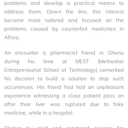
problems and develop a practical means to
address them. Down the line, this interest
became more tailored and focused on the
problems caused by counterfeit medicines in
Africa.
An encounter a pharmacist friend in Ghana
during his time at MEST (Meltwater
Entrepreneurial School of Technology) cemented
his decision to build a solution to stop such
occurrences. His friend had had an unpleasant
experience witnessing a close patient pass on
after their liver was ruptured due to fake
medicine, while in a hospital.