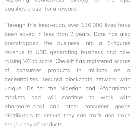
qualifies a user for a reward.
Through this innovation, over 130,000 lives have
been saved in less than 2 years. Dare has also
bootstrapped the business into a 6-figures
revenue in USD generating business and now
raising VC to scale. Chekkit has registered scores
of consumer products in millions on a
decentralised secured blockchain network with
unique IDs for the Nigerian and Afghanistan
markets and will continue to work with
pharmaceutical and other consumer goods
distributors to ensure they can track and trace
the journey of products.