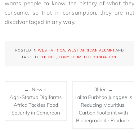
wants people to know the history of what they
consume, so that in consumption, they are not
disadvantaged in any way.
POSTED IN
WEST AFRICA
,
WEST AFRICAN ALUMNI
AND
TAGGED
CHEKKIT
,
TONY ELUMELU FOUNDATION
.
← Newer
Older →
Agri-Startup Digifarms
Lalita Purbhoo Junggee is
Africa Tackles Food
Reducing Mauritius’
Security in Cameroon
Carbon Footprint with
Biodegradable Products