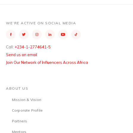
WE’RE ACTIVE ON SOCIAL MEDIA
Call:
+234-1-2774641-5
Send us an email
Join Our Network of Influencers Across Africa
ABOUT US
Mission & Vision
Corporate Profile
Partners
Mentors