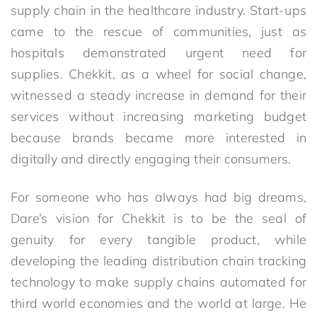
supply chain in the healthcare industry. Start-ups
came to the rescue of communities, just as
hospitals demonstrated urgent need for
supplies. Chekkit, as a wheel for social change,
witnessed a steady increase in demand for their
services without increasing marketing budget
because brands became more interested in
digitally and directly engaging their consumers.
For someone who has always had big dreams,
Dare’s vision for Chekkit is to be the seal of
genuity for every tangible product, while
developing the leading distribution chain tracking
technology to make supply chains automated for
third world economies and the world at large. He