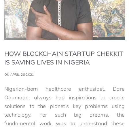
HOW BLOCKCHAIN STARTUP CHEKKIT
IS SAVING LIVES IN NIGERIA
ON APRIL 26,2021
Nigerian-born healthcare enthusiast, Dare
Odumade, always had inspirations to create
solutions to the planet’s key problems using
technology. For such big dreams, the
fundamental work was to understand these