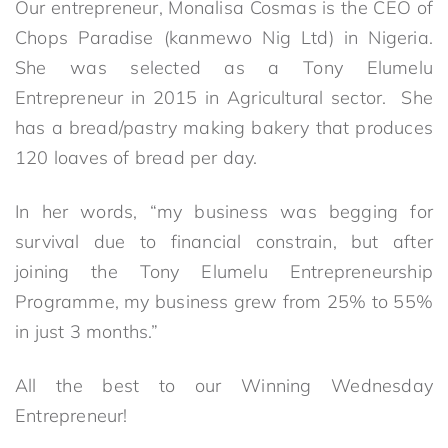
Our entrepreneur, Monalisa Cosmas is the CEO of
Chops Paradise (kanmewo Nig Ltd) in Nigeria.
She was selected as a Tony Elumelu
Entrepreneur in 2015 in Agricultural sector. She
has a bread/pastry making bakery that produces
120 loaves of bread per day.
In her words, “my business was begging for
survival due to financial constrain, but after
joining the Tony Elumelu Entrepreneurship
Programme, my business grew from 25% to 55%
in just 3 months.”
All the best to our Winning Wednesday
Entrepreneur!