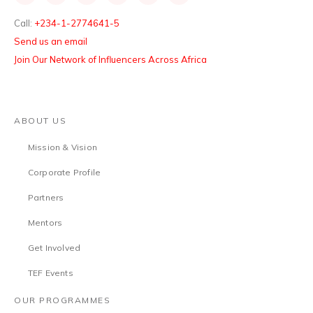
Call:
+234-1-2774641-5
Send us an email
Join Our Network of Influencers Across Africa
ABOUT US
Mission & Vision
Corporate Profile
Partners
Mentors
Get Involved
TEF Events
OUR PROGRAMMES