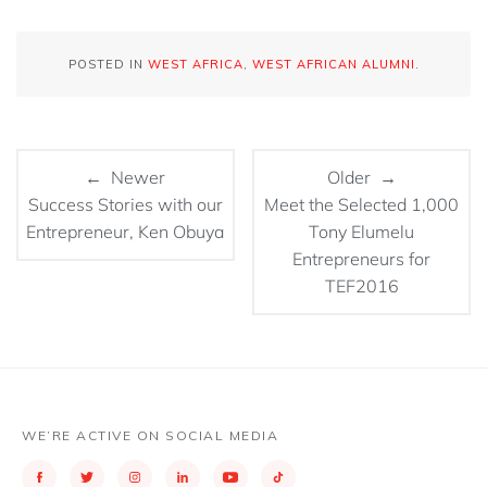
POSTED IN
WEST AFRICA
,
WEST AFRICAN ALUMNI
.
← Newer
Older →
Success Stories with our
Meet the Selected 1,000
Entrepreneur, Ken Obuya
Tony Elumelu
Entrepreneurs for
TEF2016
WE’RE ACTIVE ON SOCIAL MEDIA