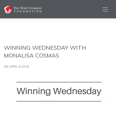
WINNING WEDNESDAY WITH
MONALISA COSMAS
ON APRIL 6,2016