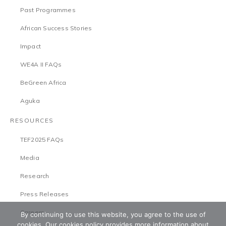
Past Programmes
African Success Stories
Impact
WE4A II FAQs
BeGreen Africa
Aguka
RESOURCES
TEF2025 FAQs
Media
Research
Press Releases
Careers
By continuing to use this website, you agree to the use of
cookies. Our cookies policy provides more information about