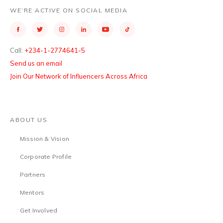
WE’RE ACTIVE ON SOCIAL MEDIA
Call:
+234-1-2774641-5
Send us an email
Join Our Network of Influencers Across Africa
ABOUT US
Mission & Vision
Corporate Profile
Partners
Mentors
Get Involved