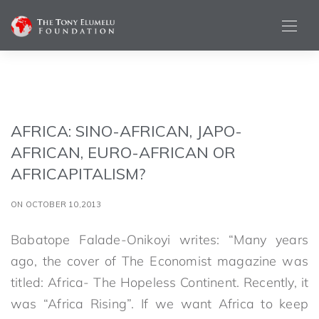
AFRICA: SINO-AFRICAN, JAPO-
AFRICAN, EURO-AFRICAN OR
AFRICAPITALISM?
ON OCTOBER 10,2013
Babatope Falade-Onikoyi writes: “Many years
ago, the cover of The Economist magazine was
titled: Africa- The Hopeless Continent. Recently, it
was “Africa Rising”. If we want Africa to keep