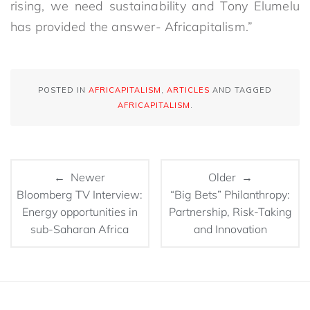
rising, we need sustainability and Tony Elumelu
has provided the answer- Africapitalism.”
POSTED IN
AFRICAPITALISM
,
ARTICLES
AND TAGGED
AFRICAPITALISM
.
← Newer
Older →
Bloomberg TV Interview:
“Big Bets” Philanthropy:
Energy opportunities in
Partnership, Risk-Taking
sub-Saharan Africa
and Innovation