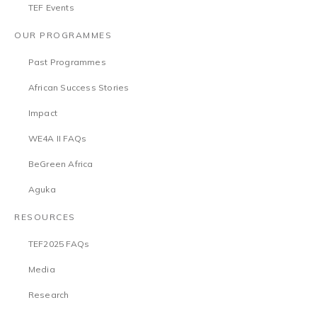
TEF Events
OUR PROGRAMMES
Past Programmes
African Success Stories
Impact
WE4A II FAQs
BeGreen Africa
Aguka
RESOURCES
TEF2025 FAQs
Media
Research