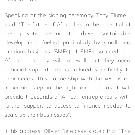
Speaking at the signing ceremony, Tony Elumelu
said: “The future of Africa lies in the potential of
the private sector to drive sustainable
development, fuelled particularly by small and
medium business (SMEs). If SMEs succeed, the
African economy will do well; but they need
financial support that is tailored specifically to
their needs. This partnership with the AFD is an
important step in the right direction, as it will
provide thousands of African entrepreneurs with
further support to access to finance needed to
scale up their businesses”.
In his address, Olivier Delefosse stated that “The