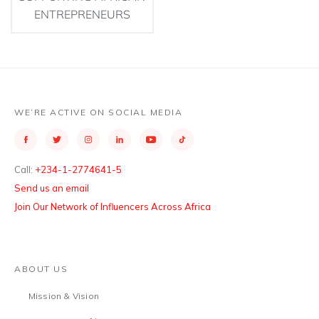
ENTREPRENEURS
WE’RE ACTIVE ON SOCIAL MEDIA
Call:
+234-1-2774641-5
Send us an email
Join Our Network of Influencers Across Africa
ABOUT US
Mission & Vision