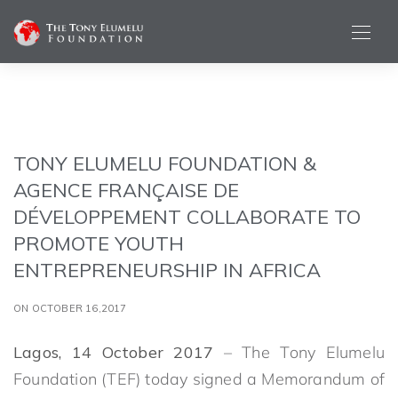
TONY ELUMELU FOUNDATION &
AGENCE FRANÇAISE DE
DÉVELOPPEMENT COLLABORATE TO
PROMOTE YOUTH
ENTREPRENEURSHIP IN AFRICA
ON OCTOBER 16,2017
Lagos, 14 October 2017
– The Tony Elumelu
Foundation (TEF) today signed a Memorandum of