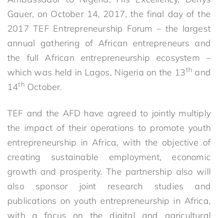
Gauer, on October 14, 2017, the final day of the
2017 TEF Entrepreneurship Forum – the largest
annual gathering of African entrepreneurs and
the full African entrepreneurship ecosystem –
th
which was held in Lagos, Nigeria on the 13
and
th
14
October.
TEF and the AFD have agreed to jointly multiply
the impact of their operations to promote youth
entrepreneurship in Africa, with the objective of
creating sustainable employment, economic
growth and prosperity. The partnership also will
also sponsor joint research studies and
publications on youth entrepreneurship in Africa,
with a focus on the digital and agricultural