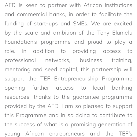
AFD is keen to partner with African institutions
and commercial banks, in order to facilitate the
funding of start-ups and SMEs. We are excited
by the scale and ambition of the Tony Elumelu
Foundation’s programme and proud to play a
role. In addition to providing access to
professional networks, business training,
mentoring and seed capital, this partnership will
support the TEF Entrepreneurship Programme
opening further access to local banking
resources, thanks to the guarantee programme
provided by the AFD. I am so pleased to support
this Programme and in so doing to contribute to
the success of what is a promising generation of
young African entrepreneurs and the TEF’s