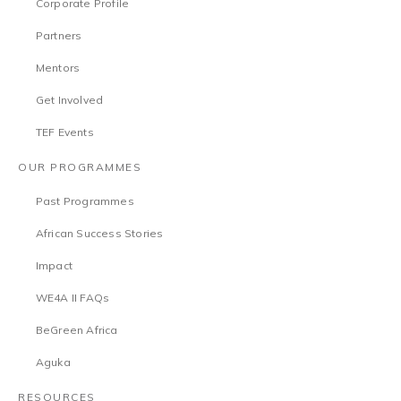
Corporate Profile
Partners
Mentors
Get Involved
TEF Events
OUR PROGRAMMES
Past Programmes
African Success Stories
Impact
WE4A II FAQs
BeGreen Africa
Aguka
RESOURCES