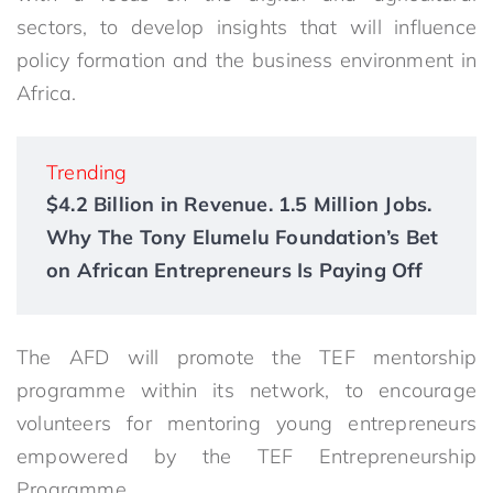
sectors, to develop insights that will influence
policy formation and the business environment in
Africa.
Trending
$4.2 Billion in Revenue. 1.5 Million Jobs.
Why The Tony Elumelu Foundation’s Bet
on African Entrepreneurs Is Paying Off
The AFD will promote the TEF mentorship
programme within its network, to encourage
volunteers for mentoring young entrepreneurs
empowered by the TEF Entrepreneurship
Programme.