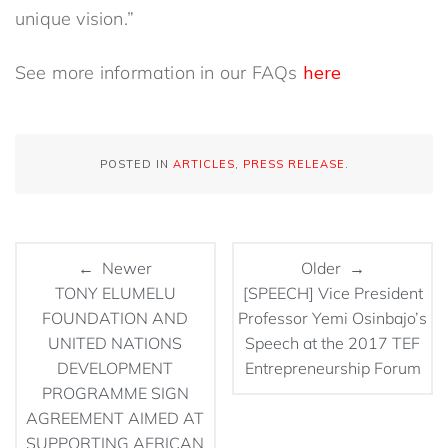
unique vision.”
See more information in our FAQs
here
POSTED IN
ARTICLES
,
PRESS RELEASE
.
← Newer
Older →
TONY ELUMELU
[SPEECH] Vice President
FOUNDATION AND
Professor Yemi Osinbajo’s
UNITED NATIONS
Speech at the 2017 TEF
DEVELOPMENT
Entrepreneurship Forum
PROGRAMME SIGN
AGREEMENT AIMED AT
SUPPORTING AFRICAN