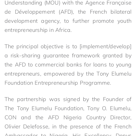
Understanding (MOU) with the Agence Française
de Développement (AFD), the French bilateral
development agency, to further promote youth
entrepreneurship in Africa.
The principal objective is to [implement/develop]
a risk-sharing guarantee framework granted by
the AFD to commercial banks for loans to young
entrepreneurs, empowered by the Tony Elumelu
Foundation Entrepreneurship Programme.
The partnership was signed by the Founder of
The Tony Elumelu Foundation, Tony O. Elumelu,
CON and the AFD Nigeria Country Director,
Olivier Delefosse, in the presence of the French
Ambassador to Nigeria, His Excellency, Denys