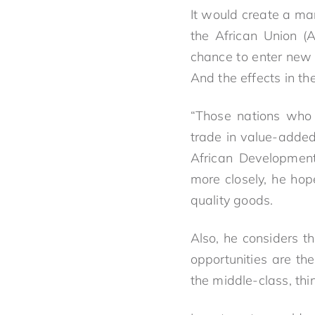
It would create a ma
the African Union (A
chance to enter new 
And the effects in th
“Those nations who 
trade in value-added
African Development
more closely, he hop
quality goods.
Also, he considers th
opportunities are the
the middle-class, thi