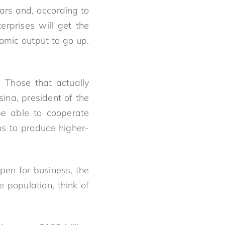
ars and, according to
erprises will get the
omic output to go up.
 Those that actually
ina, president of the
be able to cooperate
ns to produce higher-
open for business, the
e population, think of