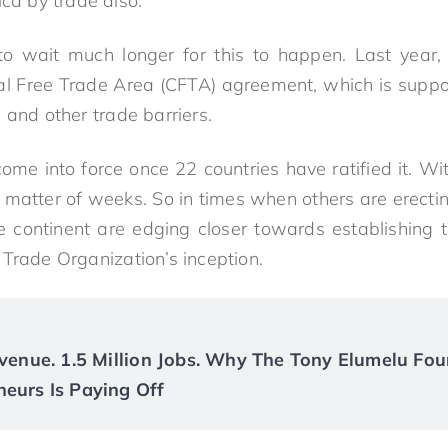
ica by trade also.”
o wait much longer for this to happen. Last year, 
tal Free Trade Area (CFTA) agreement, which is supp
 and other trade barriers.
ome into force once 22 countries have ratified it. Wi
a matter of weeks. So in times when others are erecti
e continent are edging closer towards establishing t
 Trade Organization’s inception.
Revenue. 1.5 Million Jobs. Why The Tony Elumelu Fou
neurs Is Paying Off