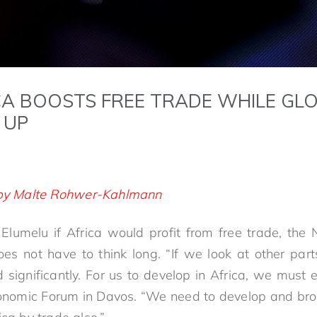
CA BOOSTS FREE TRADE WHILE GL
 UP
e by Malte Rohwer-Kahlmann
umelu if Africa would profit from free trade, the 
oes not have to think long. “If we look at other parts
 significantly. For us to develop in Africa, we must 
nomic Forum in Davos. “We need to develop and br