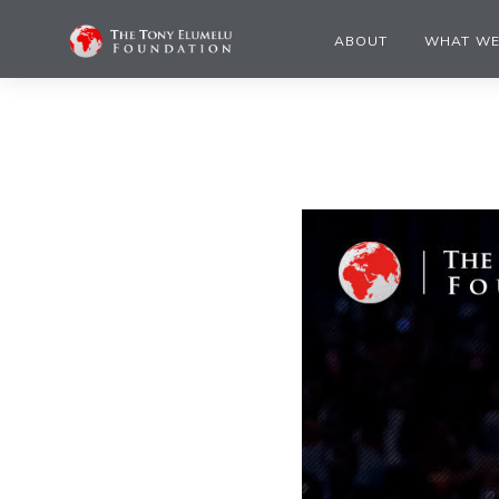
ABOUT
WHAT WE