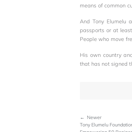
means of common cur
And Tony Elumelu ad
passports or at leas
People who move freel
His own country and
that has not signed 
← Newer
Tony Elumelu Foundation