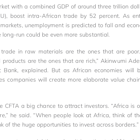
rket with a combined GDP of around three trillion doll
U), boost intra-African trade by 52 percent. As ent
markets, unemployment is predicted to fall and econ
e long-run could be even more substantial.
trade in raw materials are the ones that are poor.
 products are the ones that are rich,” Akinwumi Ades
 Bank, explained. But as African economies will 
es companies will create more elaborate value chai
e CFTA a big chance to attract investors. “Africa is 
re,” he said. “When people look at Africa, think of th
nk of the huge opportunities to invest across borders.”