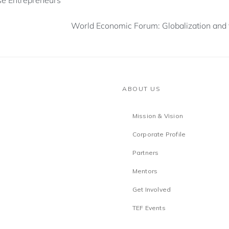
e Entrepreneurs
World Economic Forum: Globalization and 
ABOUT US
Mission & Vision
Corporate Profile
Partners
Mentors
Get Involved
TEF Events