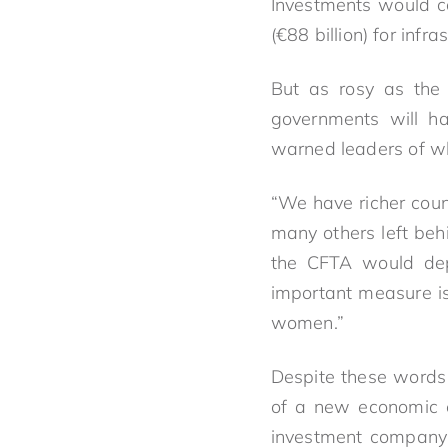
Investments would co
(€88 billion) for infra
But as rosy as the 
governments will ha
warned leaders of wh
“We have richer count
many others left beh
the CFTA would dep
important measure is
women.”
Despite these words 
of a new economic e
investment company 