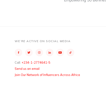
Empowering 50 Benines
WE’RE ACTIVE ON SOCIAL MEDIA
Call:
+234-1-2774641-5
Send us an email
Join Our Network of Influencers Across Africa