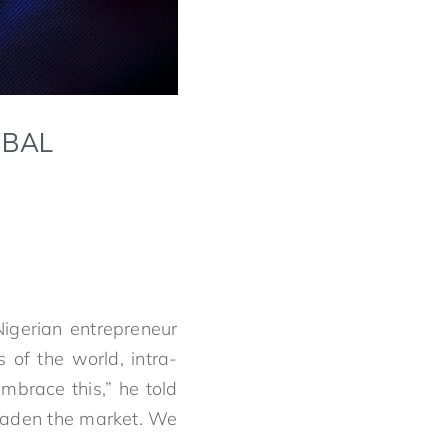
OBAL
Nigerian entrepreneur
 of the world, intra-
embrace this,” he told
oaden the market. We