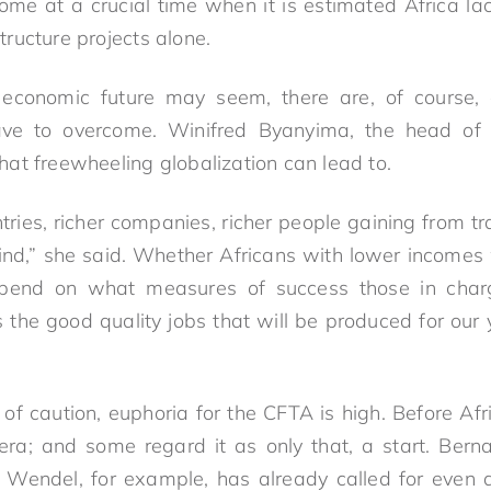
me at a crucial time when it is estimated Africa lac
structure projects alone.
economic future may seem, there are, of course, 
ve to overcome. Winifred Byanyima, the head of 
at freewheeling globalization can lead to.
ries, richer companies, richer people gaining from tr
ind,” she said. Whether Africans with lower incomes w
end on what measures of success those in char
 the good quality jobs that will be produced for our
of caution, euphoria for the CFTA is high. Before Afri
ra; and some regard it as only that, a start. Berna
Wendel, for example, has already called for even d