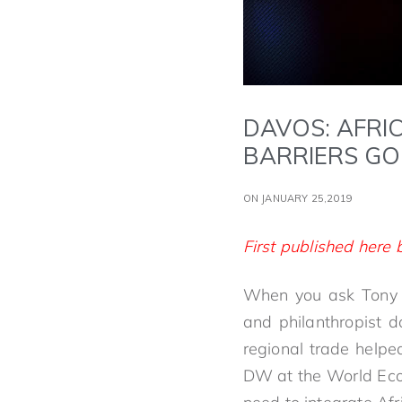
DAVOS: AFRI
BARRIERS GO
ON JANUARY 25,2019
First published her
When you ask Tony El
and philanthropist d
regional trade helped
DW at the World Eco