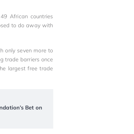
49 African countries
osed to do away with
th only seven more to
ng trade barriers once
he largest free trade
ndation’s Bet on