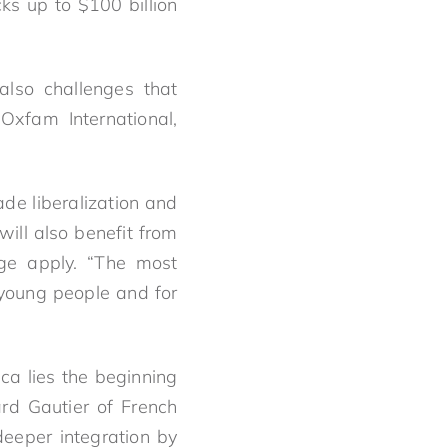
ks up to $100 billion
also challenges that
Oxfam International,
ade liberalization and
ill also benefit from
ge apply. “The most
 young people and for
ca lies the beginning
rd Gautier of French
eeper integration by