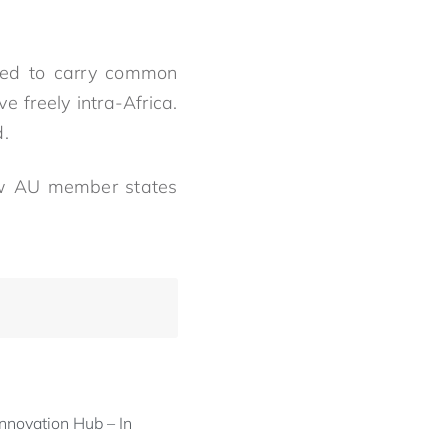
need to carry common
 freely intra-Africa.
d.
few AU member states
nnovation Hub – In