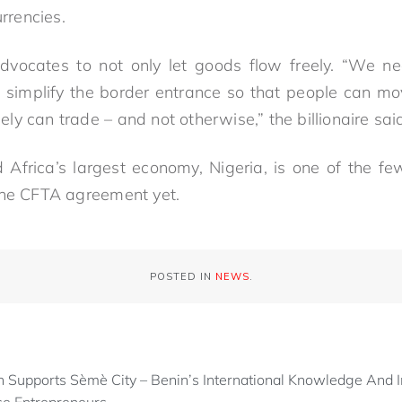
rencies.
vocates to not only let goods flow freely. “We 
t simplify the border entrance so that people can move
y can trade – and not otherwise,” the billionaire sai
 Africa’s largest economy, Nigeria, is one of the 
the CFTA agreement yet.
POSTED IN
NEWS
.
 Supports Sèmè City – Benin’s International Knowledge And I