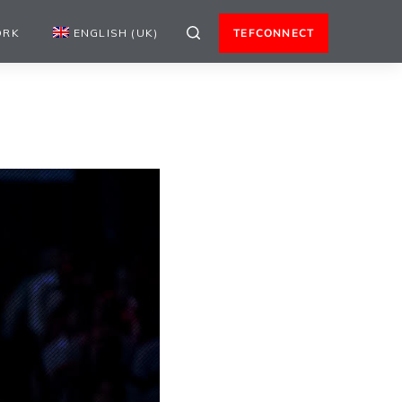
ORK
ENGLISH (UK)
TEFCONNECT