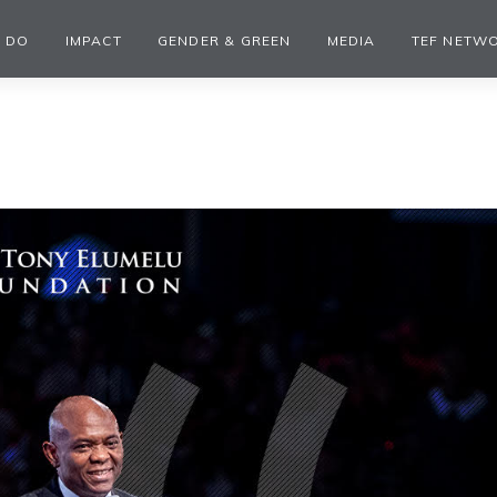
 DO
IMPACT
GENDER & GREEN
MEDIA
TEF NETW