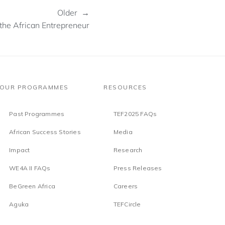
Older →
the African Entrepreneur
OUR PROGRAMMES
RESOURCES
Past Programmes
TEF2025 FAQs
African Success Stories
Media
Impact
Research
WE4A II FAQs
Press Releases
BeGreen Africa
Careers
Aguka
TEFCircle