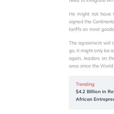
need to integrate Afr
He might not have t
signed the Continen
tariffs on most goods
The agreement will c
go, it might only be 
again, leaders on th
area since the World
Trending
$4.2 Billion in 
African Entrepre