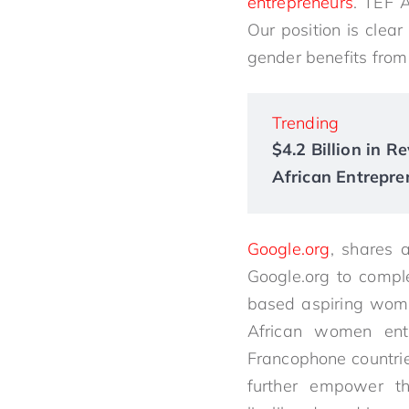
entrepreneurs
. TEF 
Our position is clea
gender benefits from 
Trending
$4.2 Billion in 
African Entrepre
Google.org
, shares 
Google.org to compl
based aspiring wome
African women entr
Francophone countrie
further empower th