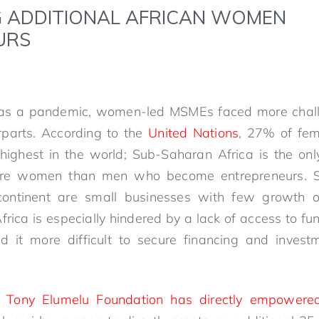
 ADDITIONAL AFRICAN WOMEN
URS
was a pandemic, women-led MSMEs faced more chall
rparts. According to the
United Nations
, 27% of fem
e highest in the world; Sub-Saharan Africa is the onl
re women than men who become entrepreneurs. Sti
continent are small businesses with few growth o
Africa is especially hindered by a lack of access to
nd it more difficult to secure financing and invest
 Tony Elumelu Foundation has directly empowere