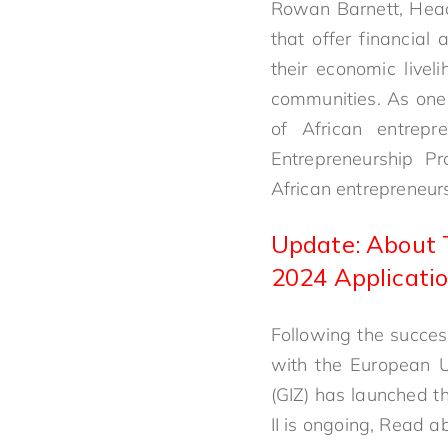
Rowan Barnett, Head
that offer financial
their economic livel
communities. As one
of African entrep
Entrepreneurship P
African entrepreneurs
Update: About 
2024 Applicatio
Following the success
with the European U
(GIZ) has launched t
II is ongoing, Read a