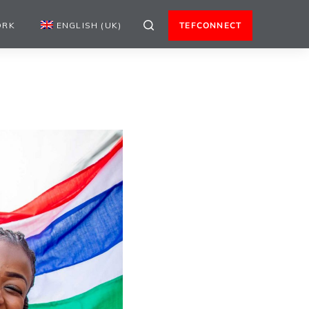
ORK
ENGLISH (UK)
TEFCONNECT