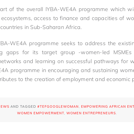
 part of the overall IYBA-WE4A programme which wil
p ecosystems, access to finance and capacities of
 countries in Sub-Saharan Africa.
YBA-WE4A programme seeks to address the existin
ng gaps for its target group -women-led MSMEs
 networks and learning on successful pathways for 
E4A programme in encouraging and sustaining wom
tributes to the creation of employment and economic p
NEWS
AND TAGGED
#TEFGOOGLEWOMAN
,
EMPOWERING AFRICAN EN
WOMEN EMPOWERMENT
,
WOMEN ENTREPRENEURS
.