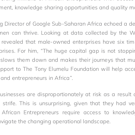
ment, knowledge sharing opportunities and quality ma
ng Director of Google Sub-Saharan Africa echoed a ded
en can thrive. Looking at data collected by the 
e revealed that male-owned enterprises have six ti
ises. For him, “The huge capital gap is not stoppi
it slows them down and makes their journeys that mu
pport to The Tony Elumelu Foundation will help acce
nd entrepreneurs in Africa”.
inesses are disproportionately at risk as a result
strife. This is unsurprising, given that they had ve
African Entrepreneurs require access to knowledge
navigate the changing operational landscape.