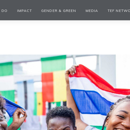
 DO
IMPACT
GENDER & GREEN
MEDIA
TEF NETW