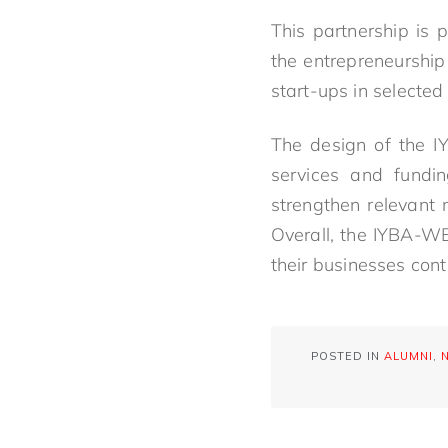
This partnership is
the entrepreneurshi
start-ups in selected
The design of the I
services and fundi
strengthen relevant
Overall, the IYBA-W
their businesses con
POSTED IN
ALUMNI
,