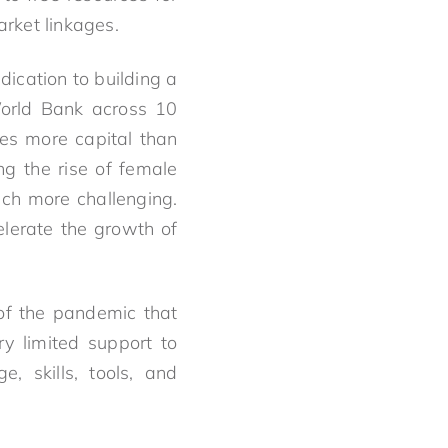
rket linkages.
ication to building a
World Bank across 10
mes more capital than
ng the rise of female
ch more challenging.
lerate the growth of
 of the pandemic that
ry limited support to
, skills, tools, and