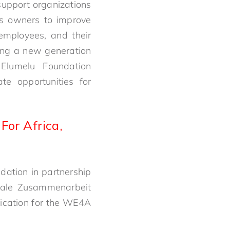
upport organizations
ess owners to improve
 employees, and their
ing a new generation
Elumelu Foundation
e opportunities for
or Africa,
ndation in partnership
onale Zusammenarbeit
lication for the WE4A