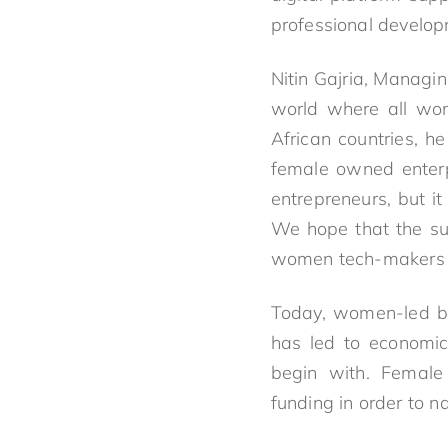
professional develop
Nitin Gajria, Managi
world where all wom
African countries, h
female owned enterpr
entrepreneurs, but 
We hope that the su
women tech-makers a
Today, women-led bus
has led to economic 
begin with. Female 
funding in order to 