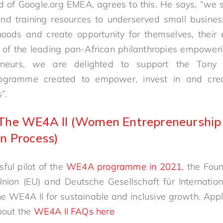
 of Google.org EMEA, agrees to this. He says, “we s
 and training resources to underserved small busin
ihoods and create opportunity for themselves, their
 of the leading pan-African philanthropies empower
reneurs, we are delighted to support the Tony 
rogramme created to empower, invest in and creat
”.
The WE4A II (Women Entrepreneurship F
n Process)
ful pilot of the
WE4A programme in 2021
, the Fou
nion (EU) and Deutsche Gesellschaft für Internati
he WE4A II for sustainable and inclusive growth. App
bout the
WE4A II FAQs here