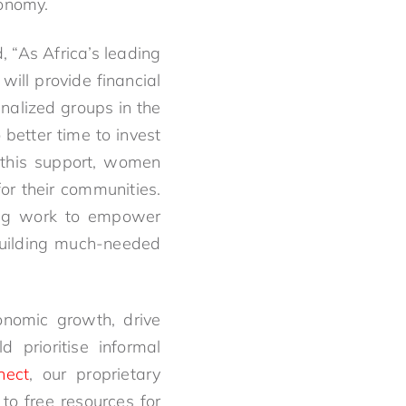
conomy.
“As Africa’s leading
ill provide financial
alized groups in the
better time to invest
 this support, women
for their communities.
oing work to empower
 building much-needed
onomic growth, drive
d prioritise informal
nect
, our proprietary
to free resources for