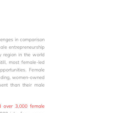
enges in comparison
ale entrepreneurship
y region in the world
ll, most female-led
pportunities. Female
 funding, women-owned
ment than their male
d over 3,000 female