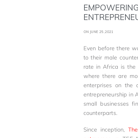
EMPOWERING
ENTREPRENE
ON JUNE 25,2021
Even before there 
to their male counte
rate in Africa is th
where there are mo
enterprises on the 
entrepreneurship in 
small businesses fi
counterparts.
Since inception,
The