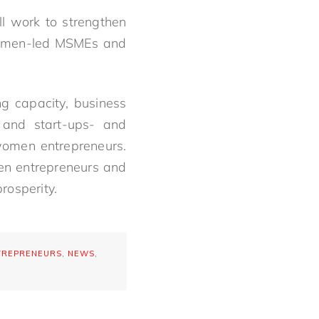
l work to strengthen
 women-led MSMEs and
g capacity, business
 and start-ups- and
women entrepreneurs.
en entrepreneurs and
rosperity.
TREPRENEURS
,
NEWS
,