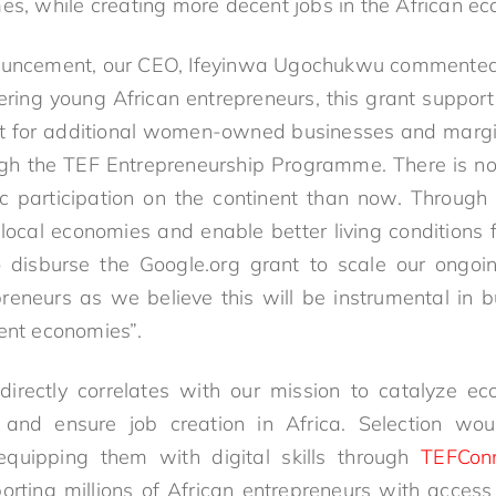
mes, while creating more decent jobs in the African e
ouncement, our CEO, Ifeyinwa Ugochukwu commented, 
ing young African entrepreneurs, this grant support w
rt for additional women-owned businesses and margin
ugh the TEF Entrepreneurship Programme. There is no 
 participation on the continent than now. Through
 local economies and enable better living conditions 
 disburse the Google.org grant to scale our ong
reneurs as we believe this will be instrumental in
ient economies”.
irectly correlates with our mission to catalyze ec
 and ensure job creation in Africa. Selection woul
 equipping them with digital skills through
TEFCon
porting millions of African entrepreneurs with access 