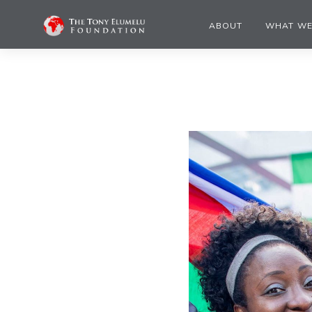
ABOUT
WHAT WE