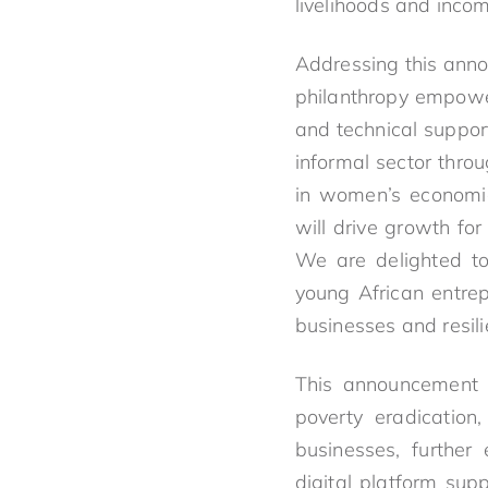
livelihoods and inco
Addressing this ann
philanthropy empower
and technical suppo
informal sector thro
in women’s economic
will drive growth for
We are delighted to
young African entrep
businesses and resil
This announcement d
poverty eradication,
businesses, further
digital platform sup