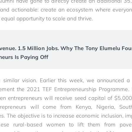
Alumni have gone to directly create an additional 3
r and actionable: create an ecosystem where everyone
equal opportunity to scale and thrive.
Revenue. 1.5 Million Jobs. Why The Tony Elumelu Fou
neurs Is Paying Off
a similar vision. Earlier this week, we announced a
ement the 2021 TEF Entrepreneurship Programme. 5
n entrepreneurs will receive seed capital of $5,000
epreneurs will come from Kenya, Nigeria, Sout
s. The objective is to increase economic inclusion, 
ese rural-based women to lift them from povert