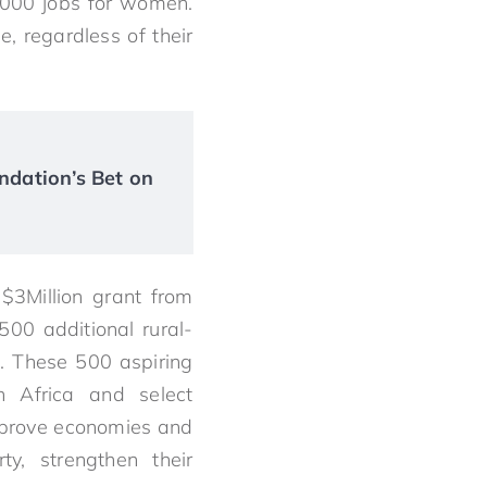
5,000 jobs for women.
, regardless of their
ndation’s Bet on
 $3Million grant from
00 additional rural-
. These 500 aspiring
h Africa and select
improve economies and
y, strengthen their