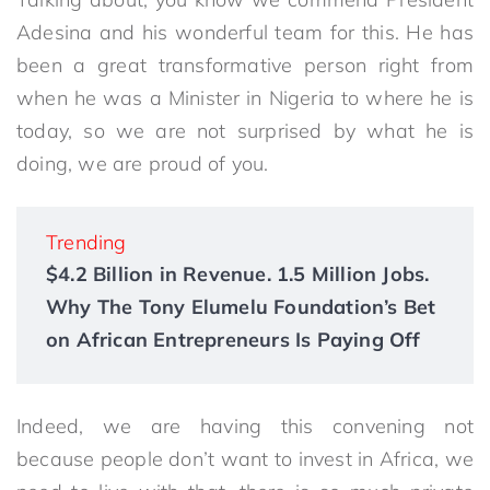
Adesina and his wonderful team for this. He has
been a great transformative person right from
when he was a Minister in Nigeria to where he is
today, so we are not surprised by what he is
doing, we are proud of you.
Trending
$4.2 Billion in Revenue. 1.5 Million Jobs.
Why The Tony Elumelu Foundation’s Bet
on African Entrepreneurs Is Paying Off
Indeed, we are having this convening not
because people don’t want to invest in Africa, we