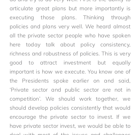
articulate great plans but more importantly is
executing those plans. Thinking through
policies and plans very well. We heard almost
all the private sector people who have spoken
here today talk about policy consistency,
richness and robustness of policies. This is very
good to attract investment but equally
important is how we execute. You know one of
the Presidents spoke earlier on and said,
‘Private sector and public sector are not in
competition’. We should work together, we
should develop policies consistently that would
encourage the private sector to invest. If we
have private sector invest, we would be able to
deal with most of the issues and challenges