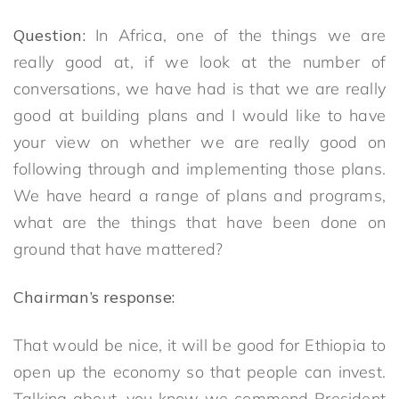
Question:
In Africa, one of the things we are
really good at, if we look at the number of
conversations, we have had is that we are really
good at building plans and I would like to have
your view on whether we are really good on
following through and implementing those plans.
We have heard a range of plans and programs,
what are the things that have been done on
ground that have mattered?
Chairman’s response:
That would be nice, it will be good for Ethiopia to
open up the economy so that people can invest.
Talking about, you know we commend President