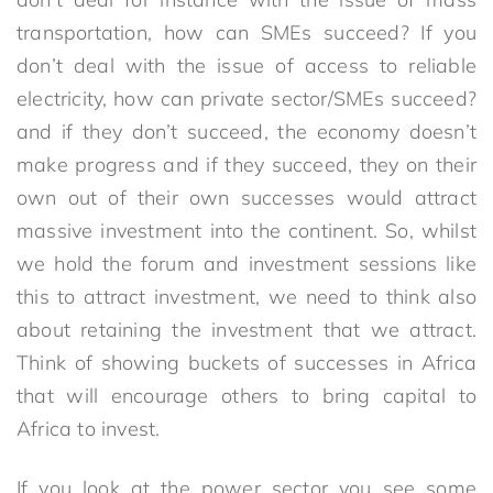
transportation, how can SMEs succeed? If you
don’t deal with the issue of access to reliable
electricity, how can private sector/SMEs succeed?
and if they don’t succeed, the economy doesn’t
make progress and if they succeed, they on their
own out of their own successes would attract
massive investment into the continent. So, whilst
we hold the forum and investment sessions like
this to attract investment, we need to think also
about retaining the investment that we attract.
Think of showing buckets of successes in Africa
that will encourage others to bring capital to
Africa to invest.
If you look at the power sector you see some