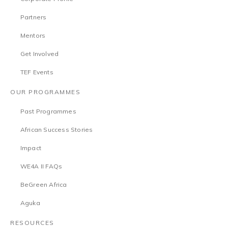
Partners
Mentors
Get Involved
TEF Events
OUR PROGRAMMES
Past Programmes
African Success Stories
Impact
WE4A II FAQs
BeGreen Africa
Aguka
RESOURCES