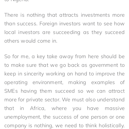
There is nothing that attracts investments more
than success. Foreign investors want to see how
local investors are succeeding as they succeed
others would come in.
So for me, a key take away from here should be
to make sure that we go back as government to
keep in sincerity working on hand to improve the
operating environment, making examples of
SMEs having them succeed so we can attract
more for private sector. We must also understand
that in Africa, where you have massive
unemployment, the success of one person or one
company is nothing, we need to think holistically.