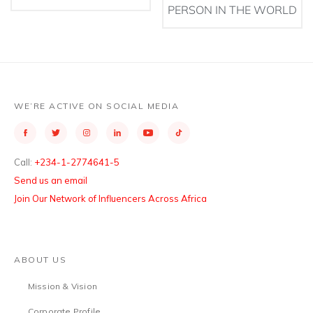
PERSON IN THE WORLD
WE’RE ACTIVE ON SOCIAL MEDIA
Call:
+234-1-2774641-5
Send us an email
Join Our Network of Influencers Across Africa
ABOUT US
Mission & Vision
Corporate Profile