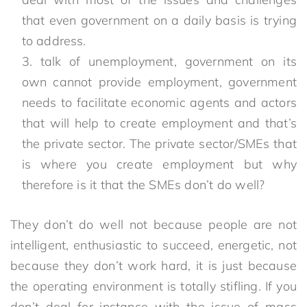
that even government on a daily basis is trying
to address.
talk of unemployment, government on its
own cannot provide employment, government
needs to facilitate economic agents and actors
that will help to create employment and that’s
the private sector. The private sector/SMEs that
is where you create employment but why
therefore is it that the SMEs don’t do well?
They don’t do well not because people are not
intelligent, enthusiastic to succeed, energetic, not
because they don’t work hard, it is just because
the operating environment is totally stifling. If you
don’t deal for instance with the issue of mass