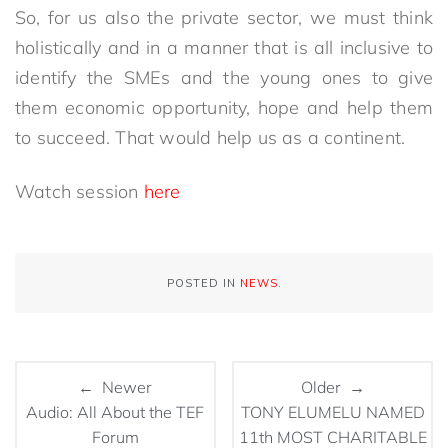
So, for us also the private sector, we must think
holistically and in a manner that is all inclusive to
identify the SMEs and the young ones to give
them economic opportunity, hope and help them
to succeed. That would help us as a continent.
Watch session
here
POSTED IN
NEWS
.
← Newer
Older →
Audio: All About the TEF
TONY ELUMELU NAMED
Forum
11th MOST CHARITABLE