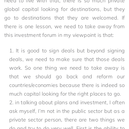
need to live with that, there is so much private
global capital looking for destinations, but they
go to destinations that they are welcomed. If
there is one lesson, we need to take away from
this investment forum in my viewpoint is that:
It is good to sign deals but beyond signing
deals, we need to make sure that those deals
work. So one thing we need to take away is
that we should go back and reform our
countries/economies because there is indeed so
much capital looking for the right places to go.
in talking about plans and investment, I often
ask myself, I’m not in the public sector but as a
private sector person, there are two things we
do and try to do very well. First is the ability to