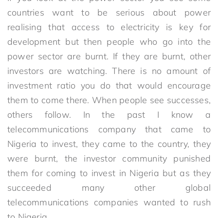
countries want to be serious about power
realising that access to electricity is key for
development but then people who go into the
power sector are burnt. If they are burnt, other
investors are watching. There is no amount of
investment ratio you do that would encourage
them to come there. When people see successes,
others follow. In the past I know a
telecommunications company that came to
Nigeria to invest, they came to the country, they
were burnt, the investor community punished
them for coming to invest in Nigeria but as they
succeeded many other global
telecommunications companies wanted to rush
to Nigeria.