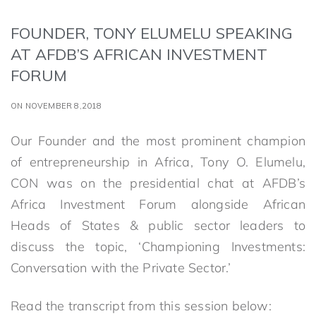
FOUNDER, TONY ELUMELU SPEAKING
AT AFDB’S AFRICAN INVESTMENT
FORUM
ON NOVEMBER 8,2018
Our Founder and the most prominent champion
of entrepreneurship in Africa, Tony O. Elumelu,
CON was on the presidential chat at AFDB’s
Africa Investment Forum alongside African
Heads of States & public sector leaders to
discuss the topic, ‘Championing Investments:
Conversation with the Private Sector.’
Read the transcript from this session below: