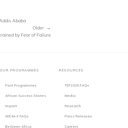
 Addis Ababa
Older →
rained by Fear of Failure
OUR PROGRAMMES
RESOURCES
Past Programmes
TEF2025 FAQs
African Success Stories
Media
Impact
Research
WE4A II FAQs
Press Releases
BeGreen Africa
Careers