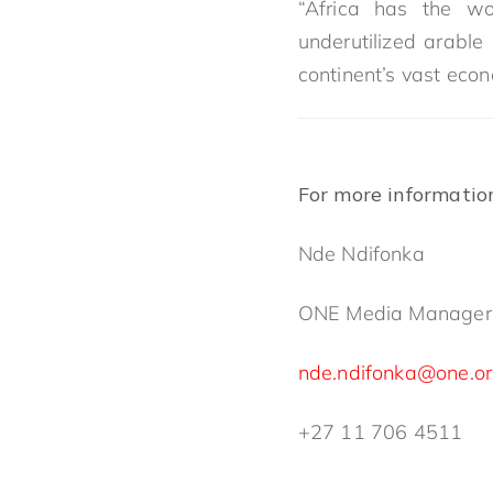
“Africa has the wo
underutilized arable
continent’s vast econ
For more informatio
Nde Ndifonka
ONE Media Manager
nde.ndifonka@one.o
+27 11 706 4511