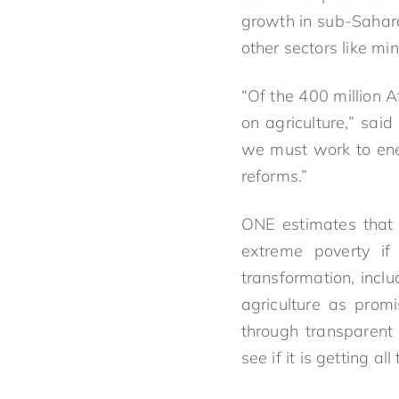
growth in sub-Sahara
other sectors like min
“Of the 400 million A
on agriculture,” sai
we must work to ener
reforms.”
ONE estimates that 
extreme poverty if 
transformation, incl
agriculture as prom
through transparent
see if it is getting al