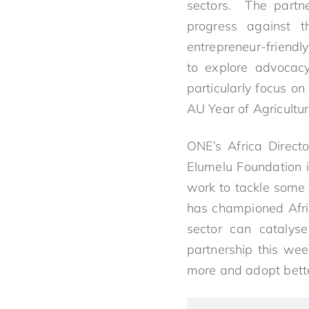
sectors. The partne
progress against 
entrepreneur-friendly
to explore advocacy
particularly focus o
AU Year of Agricultur
ONE’s Africa Directo
Elumelu Foundation i
work to tackle some 
has championed Afric
sector can catalyse
partnership this we
more and adopt better