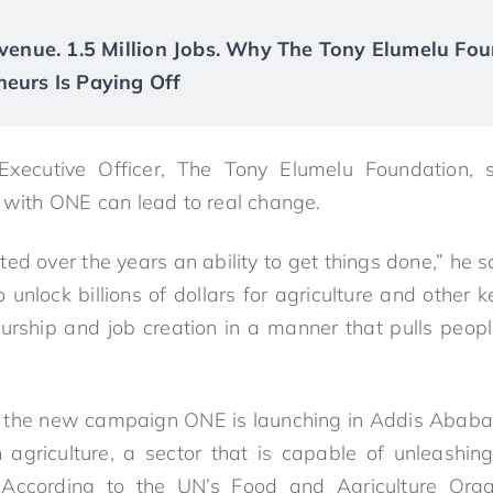
Revenue. 1.5 Million Jobs. Why The Tony Elumelu Fou
neurs Is Paying Off
xecutive Officer, The Tony Elumelu Foundation, 
p with ONE can lead to real change.
 over the years an ability to get things done,” he sa
unlock billions of dollars for agriculture and other ke
eurship and job creation in a manner that pulls peop
f the new campaign ONE is launching in Addis Ababa t
 agriculture, a sector that is capable of unleashing
 According to the UN’s Food and Agriculture Organi