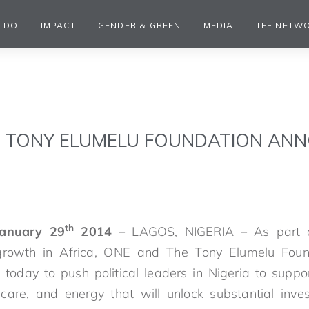
 DO
IMPACT
GENDER & GREEN
MEDIA
TEF NETW
E TONY ELUMELU FOUNDATION AN
th
January 29
2014
– LAGOS, NIGERIA – As part o
 growth in Africa, ONE and The Tony Elumelu Fou
p today to push political leaders in Nigeria to suppo
thcare, and energy that will unlock substantial inv