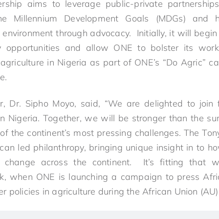
rship aims to leverage public-private partnerships
the Millennium Development Goals (MDGs) and 
 environment through advocacy. Initially, it will begi
 opportunities and allow ONE to bolster its work
n agriculture in Nigeria as part of ONE’s “Do Agric” 
e.
r, Dr. Sipho Moyo, said, “We are delighted to join
n Nigeria. Together, we will be stronger than the s
of the continent’s most pressing challenges. The To
an led philanthropy, bringing unique insight in to ho
 change across the continent. It’s fitting that 
ek, when ONE is launching a campaign to press Afric
 policies in agriculture during the African Union (AU)