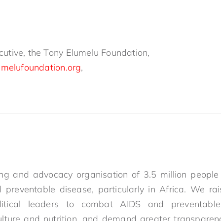
utive, the Tony Elumelu Foundation,
umelufoundation.org
,
g and advocacy organisation of 3.5 million people 
 preventable disease, particularly in Africa. We ra
itical leaders to combat AIDS and preventable 
ulture and nutrition, and demand greater transparenc