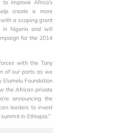
 to improve Africa’s
help create a more
n with a scoping grant
 in Nigeria and will
campaign for the 2014
 forces with the Tony
um of our parts as we
ny Elumelu Foundation
w the African private
we’re announcing the
an leaders to invest
 summit in Ethiopia.”