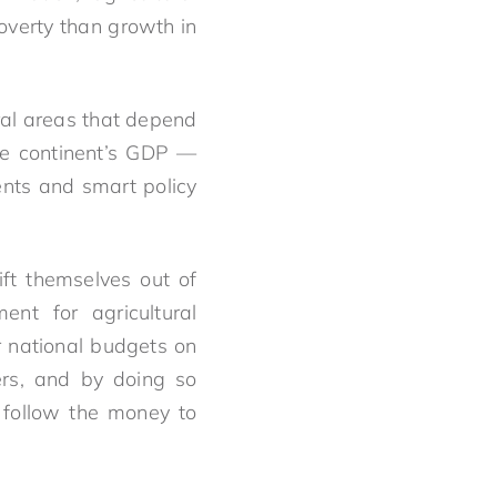
overty than growth in
ural areas that depend
ire continent’s GDP —
ents and smart policy
ft themselves out of
ent for agricultural
r national budgets on
ers, and by doing so
 follow the money to