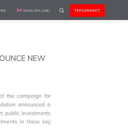
ORK
ENGLISH (UK)
TEFCONNECT
NOUNCE NEW
f the campaign for
ndation announced a
rt public investments
estments in these key