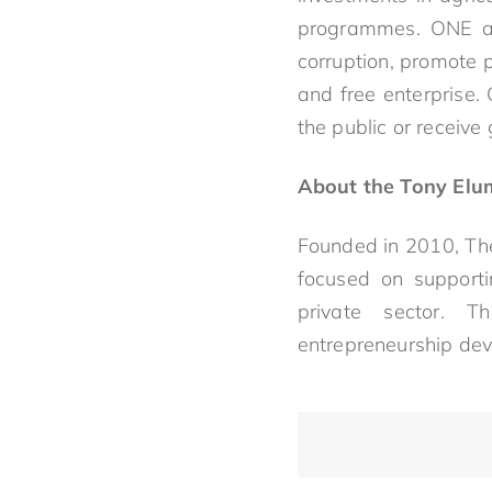
programmes. ONE als
corruption, promote po
and free enterprise.
the public or receive
About the Tony Elu
Founded in 2010, The
focused on supporti
private sector. T
entrepreneurship de