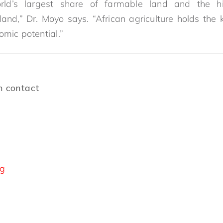
rld’s largest share of farmable land and the hi
 land,” Dr. Moyo says. “African agriculture holds the 
omic potential.”
n contact
rg