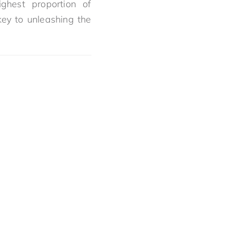
ghest proportion of
key to unleashing the