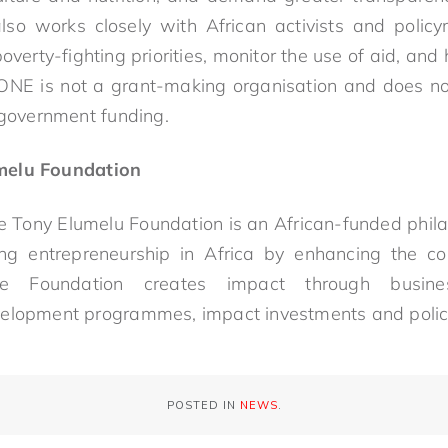
o works closely with African activists and policy
verty-fighting priorities, monitor the use of aid, and h
 ONE is not a grant-making organisation and does not
 government funding.
melu Foundation
 Tony Elumelu Foundation is an African-funded phila
ng entrepreneurship in Africa by enhancing the co
he Foundation creates impact through busin
velopment programmes, impact investments and polic
POSTED IN
NEWS
.