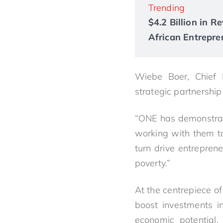
Trending
$4.2 Billion in 
African Entrepre
Wiebe Boer, Chief E
strategic partnershi
“ONE has demonstrated
working with them to 
turn drive entrepren
poverty.”
At the centrepiece o
boost investments in
economic potential.