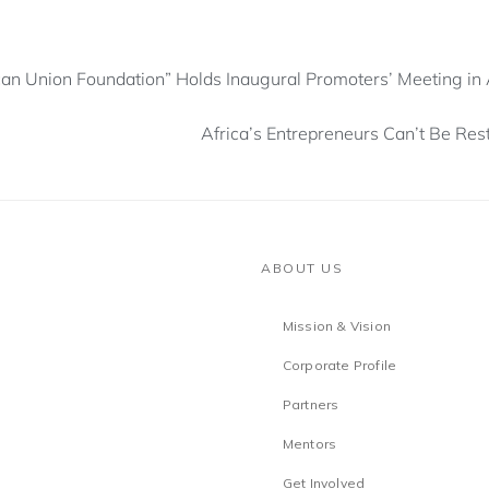
can Union Foundation” Holds Inaugural Promoters’ Meeting in
Africa’s Entrepreneurs Can’t Be Rest
ABOUT US
Mission & Vision
Corporate Profile
Partners
Mentors
Get Involved