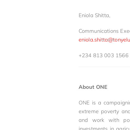
Eniola Shitta,
Communications Exec
eniola.shitta@tonyel
+234 813 003 1566
About ONE
ONE is a campaignin
extreme poverty and
and work with pol
investments in agric