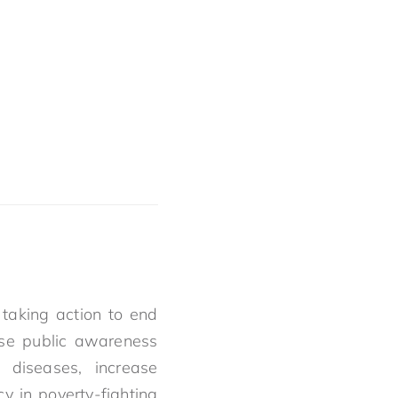
taking action to end
ise public awareness
diseases, increase
y in poverty-fighting