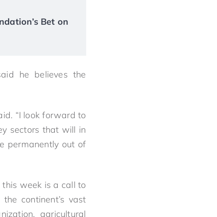
ndation’s Bet on
said he believes the
id. “I look forward to
y sectors that will in
le permanently out of
his week is a call to
 the continent’s vast
zation, agricultural