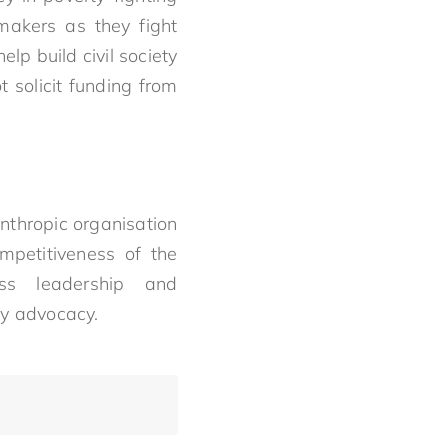
makers as they fight
elp build civil society
 solicit funding from
nthropic organisation
mpetitiveness of the
ess leadership and
y advocacy.