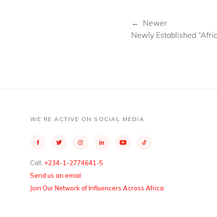
← Newer
Newly Established “Afri
WE’RE ACTIVE ON SOCIAL MEDIA
Call:
+234-1-2774641-5
Send us an email
Join Our Network of Influencers Across Africa