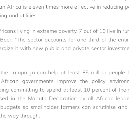
n Africa is eleven times more effective in reducing p
ing and utilities.
fricans living in extreme poverty, 7 out of 10 live in r
d Boer. “The sector accounts for one-third of the ent
gize it with new public and private sector investm
the campaign can help at least 85 million people li
African governments improve the policy environm
uding committing to spend at least 10 percent of thei
ised in the Maputo Declaration by all African lead
 budgets so smallholder farmers can scrutinise and
l the way through.