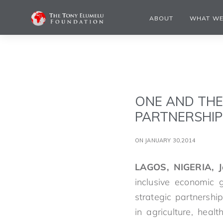
ABOUT
WHAT WE
ONE AND TH
PARTNERSHIP
ON JANUARY 30,2014
LAGOS, NIGERIA, 
inclusive economic
strategic partnershi
in agriculture, heal