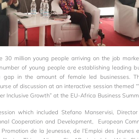
 30 million young people arriving on the job market
number of young people are establishing leading bu
a gap in the amount of female led businesses. Th
urse of discussion at an interactive session themed
ver Inclusive Growth” at the EU-Africa Business Summi
ession which included Stefano Manservisi, Director 
tional Cooperation and Development, European Comm
a Promotion de la Jeunesse, de l’Emploi des Jeunes e