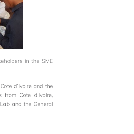
keholders in the SME
Cote d’Ivoire and the
from Cote d’Ivoire,
.Lab and the General