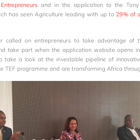
l Entrepreneurs
and in the application to the Tony
ch has seen Agriculture leading with up to
29% of s
er called on entrepreneurs to take advantage of 
d take part when the application website opens in
to take a look at the investable pipeline of innovat
e TEF programme and are transforming Africa through