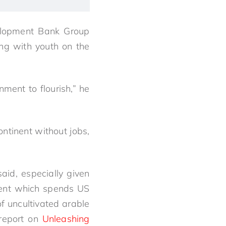
velopment Bank Group
ng with youth on the
nment to flourish,” he
ontinent without jobs,
aid, especially given
inent which spends US
f uncultivated arable
F report on
Unleashing