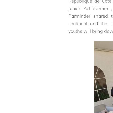
Republique de Cote d
Junior Achievemen
Parminder shared t
continent and that 
youths will bring do