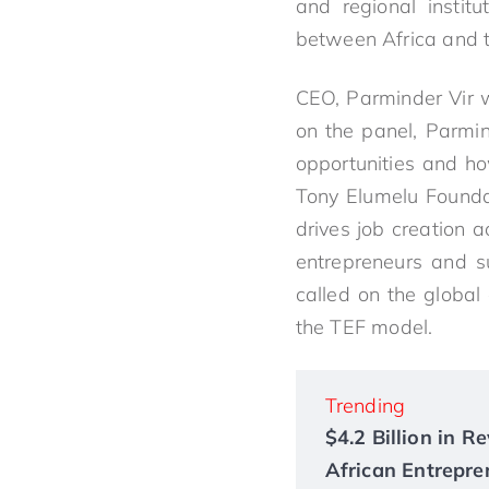
and regional instit
between Africa and 
CEO, Parminder Vir w
on the panel, Parmi
opportunities and ho
Tony Elumelu Founda
drives job creation 
entrepreneurs and s
called on the global
the TEF model.
Trending
$4.2 Billion in 
African Entrepre