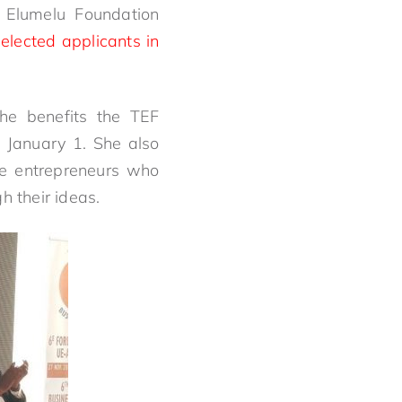
 Elumelu Foundation
elected applicants in
the benefits the TEF
 January 1. She also
ive entrepreneurs who
 their ideas.