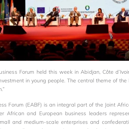
siness Forum held this week in Abidjan, Côte d’Ivo
investment in young people. The central theme of the F
h.”
ss Forum (EABF) is an integral part of the Joint Afri
er African and European business leaders represent
small and medium-scale enterprises and confederati