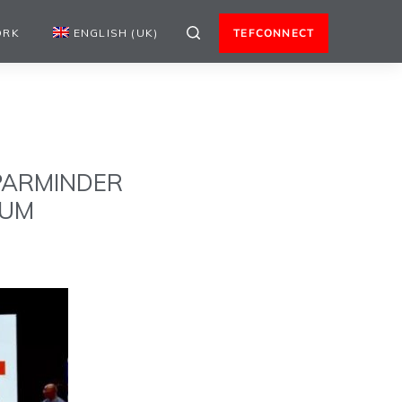
ORK
ENGLISH (UK)
TEFCONNECT
 PARMINDER
RUM