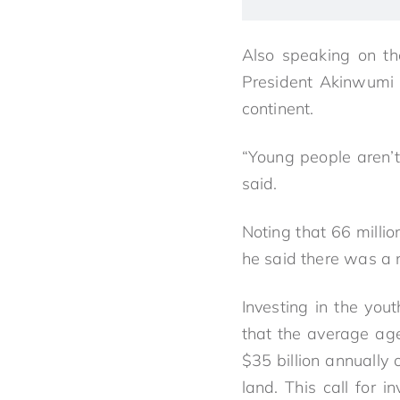
Also speaking on th
President Akinwumi 
continent.
“Young people aren’t 
said.
Noting that 66 millio
he said there was a n
Investing in the you
that the average age
$35 billion annually
land. This call for i