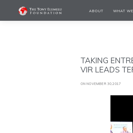
ABOUT
WHAT WE
TAKING ENTR
VIR LEADS TE
ON NOVEMBER 30,2017