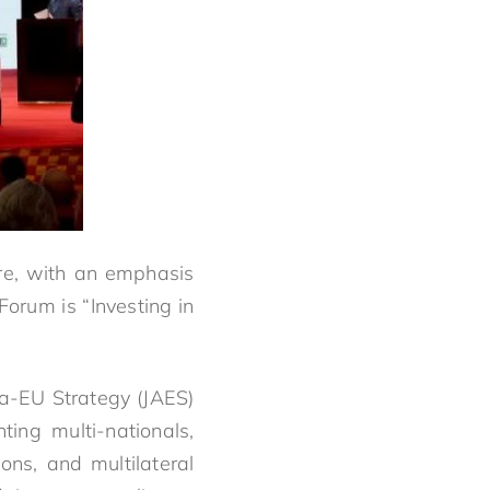
ire, with an emphasis
orum is “Investing in
ca-EU Strategy (JAES)
ing multi-nationals,
ons, and multilateral