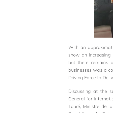
With an approximate
show an increasing 
but there remains 
businesses was a co
Driving Force to Deli
Discussing at the s
General for Interna
Touré, Ministre de l