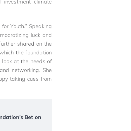
d investment climate
 for Youth.” Speaking
mocratizing luck and
further shared on the
which the foundation
 look at the needs of
 and networking. She
ropy taking cues from
ndation’s Bet on