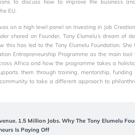
utions to discuss how to improve the business an
the EU.
as on a high level panel on Investing in Job Creation
nder shared on Founder, Tony Elumelu’s dream of de
w this has led to the Tony Elumelu Foundation. She 
tion Entrepreneurship Programme as the main tool 
across Africa and how the programme takes a holistic
upports them through training, mentorship, funding
 community to take a different approach to philanth
Revenue. 1.5 Million Jobs. Why The Tony Elumelu Fou
neurs Is Paying Off