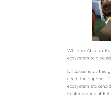
While in Abidjan Pa
ecosystem to discuss 
Discussions at this 
need for support. 
ecosystem stakehold
Confederation of Ente