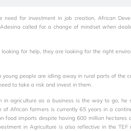
e need for investment in job creation, African De
Adesina called for a change of mindset when deali
looking for help, they are looking for the right enviro
n young people are idling away in rural parts of the c
eed to take a risk and invest in them.
th in agriculture as a business is the way to go, he s
 of African farmers is currently 65 years in a cont
 on food imports despite having 600 million hectares o
nvestment in Agriculture is also reflective in the TE