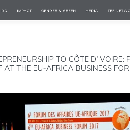
 DO
IMPACT
GENDER & GREEN
MEDIA
TEF NETW
EPRENEURSHIP TO CÔTE D’IVOIRE:
F AT THE EU-AFRICA BUSINESS FO