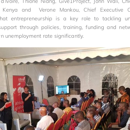
’Ivoire, Thione Niang, Give1Project, John Wali, Chi
t, Kenya and Verone Mankou, Chief Executive Of
hat entrepreneurship is a key role to tackling 
support through policies, training, funding and n
wn unemployment rate significantly.