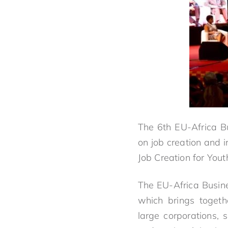
The 6th EU-Africa Bu
on job creation and 
Job Creation for Yout
The EU-Africa Busine
which brings togeth
large corporations, 