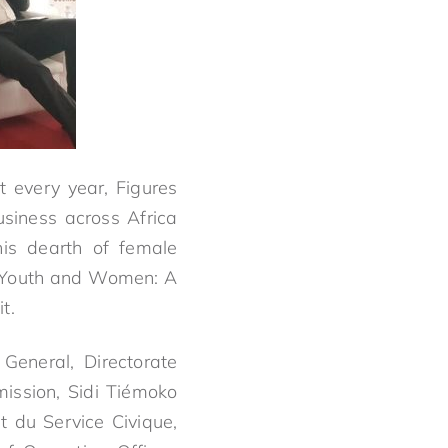
 every year, Figures
siness across Africa
is dearth of female
 “Youth and Women: A
t.
General, Directorate
ission, Sidi Tiémoko
t du Service Civique,