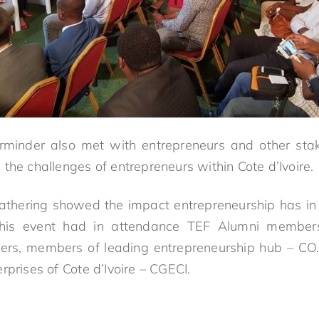
rminder also met with entrepreneurs and other sta
the challenges of entrepreneurs within Cote d’Ivoire.
gathering showed the impact entrepreneurship has in 
This event had in attendance TEF Alumni members 
ers, members of leading entrepreneurship hub – CO
rprises of Cote d’Ivoire – CGECI.