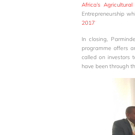
Africa’s Agricultura
Entrepreneurship whi
2017
In closing, Parmind
programme offers an
called on investors 
have been through th