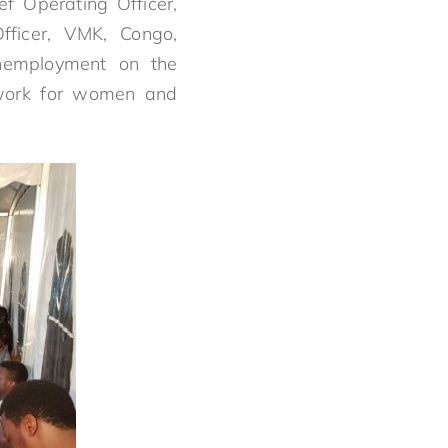
ef Operating Officer,
ficer, VMK, Congo,
unemployment on the
etwork for women and