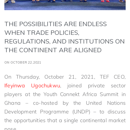
THE POSSIBILITIES ARE ENDLESS
WHEN TRADE POLICIES,
REGULATIONS, AND INSTITUTIONS ON
THE CONTINENT ARE ALIGNED
ON OCTOBER 22,2021
On Thursday, October 21, 2021, TEF CEO,
Ifeyinwa Ugochukwu
, joined private sector
players at the Youth Connekt Africa Summit in
Ghana – co-hosted by the United Nations
Development Programme (UNDP) – to discuss
the opportunities that a single continental market
pose.