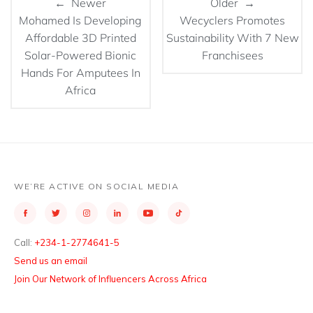
← Newer
Older →
Mohamed Is Developing
Wecyclers Promotes
Affordable 3D Printed
Sustainability With 7 New
Solar-Powered Bionic
Franchisees
Hands For Amputees In
Africa
WE’RE ACTIVE ON SOCIAL MEDIA
Call:
+234-1-2774641-5
Send us an email
Join Our Network of Influencers Across Africa