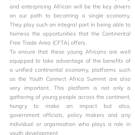
and enterprising African will be the key drivers
on our path to becoming a single economy.
They play such an integral part in being able to
harness the opportunities that the Continental
Free Trade Area (CFTA) offers.
To ensure that these young Africans are well
equipped to take advantage of the benefits of
a unified continental economy, platforms such
as the Youth Connect Africa Summit are also
very important. This platform is not only a
gathering of young people across the continent,
hungry to make an impact but also,
government officials, policy makers and any
individual or organisation who plays a role in
youth development