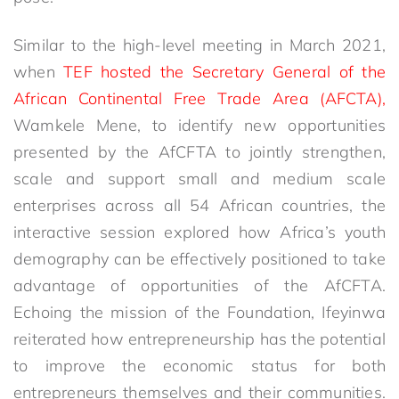
Similar to the high-level meeting in March 2021,
when
TEF hosted the Secretary General of the
African Continental Free Trade Area (AFCTA),
Wamkele Mene, to identify new opportunities
presented by the AfCFTA to jointly strengthen,
scale and support small and medium scale
enterprises across all 54 African countries, the
interactive session explored how Africa’s youth
demography can be effectively positioned to take
advantage of opportunities of the AfCFTA.
Echoing the mission of the Foundation, Ifeyinwa
reiterated how entrepreneurship has the potential
to improve the economic status for both
entrepreneurs themselves and their communities.