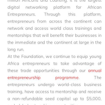
million Africans and counting. It is the largest
digital networking platform for African
Entrepreneurs. Through this platform,
entrepreneurs from across the continent can
network and access world class trainings and
mentorships that will benefit their businesses in
the immediate and the continent at large in the
long run.
At the Foundation, we continue to equip young
Africa entrepreneurs to take advantage of
these trade opportunities through our
annual
entrepreneurship programme
. The
entrepreneurs undergo world-class business
training, have access to mentorship and receive
a non-refundable seed capital up to $5,000,