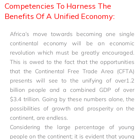
Competencies To Harness The
Benefits Of A Unified Economy:
Africa’s move towards becoming one single
continental economy will be an economic
revolution which must be greatly encouraged.
This is owed to the fact that the opportunities
that the Continental Free Trade Area (CFTA)
presents will see to the unifying of over1.2
billion people and a combined GDP of over
$3.4 trillion. Going by these numbers alone, the
possibilities of growth and prosperity on the
continent, are endless.
Considering the large percentage of young
people on the continent; it is evident that young