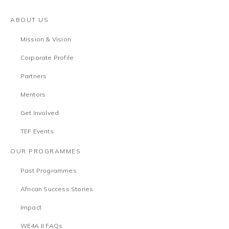
ABOUT US
Mission & Vision
Corporate Profile
Partners
Mentors
Get Involved
TEF Events
OUR PROGRAMMES
Past Programmes
African Success Stories
Impact
WE4A II FAQs