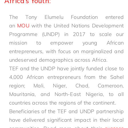
Africa’s Youth:
The Tony Elumelu Foundation entered
an
MOU
with the United Nations Development
Programme (UNDP) in 2017 to scale our
mission to empower young African
entrepreneurs, with focus on marginalized and
undeserved demographics across Africa.
TEF and the UNDP have jointly funded close to
4,000 African entrepreneurs from the Sahel
region; Mali, Niger, Chad, Cameroon,
Mauritania, and North-East Nigeria, to all
countries across the regions of the continent.
Beneficiaries of the TEF and UNDP partnership
have delivered significant impact in their local