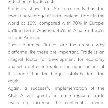
reduction of trade costs.
Statistics show that Africa currently has the
lowest percentage of intra-regional trade in the
world at 18%, compared with 70% in Europe,
55% in North America, 45% in Asia, and 35%
in Latin America.
These alarming figures are the reason why
platforms like these are important. Trade is an
integral factor for development for economy
and who better to explore the opportunities of
this trade than the biggest stakeholders, the
youth.
Again, a successful implementation of the
AfCFTA will greatly increase regional trade
levels up, increase the continent’s annual