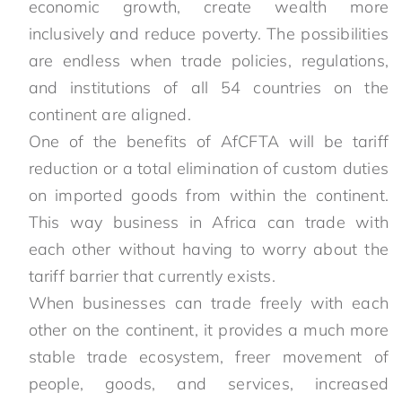
economic growth, create wealth more
inclusively and reduce poverty. The possibilities
are endless when trade policies, regulations,
and institutions of all 54 countries on the
continent are aligned.
One of the benefits of AfCFTA will be tariff
reduction or a total elimination of custom duties
on imported goods from within the continent.
This way business in Africa can trade with
each other without having to worry about the
tariff barrier that currently exists.
When businesses can trade freely with each
other on the continent, it provides a much more
stable trade ecosystem, freer movement of
people, goods, and services, increased