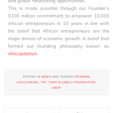
and global networking opportunities.
This is made possible through our Founder’s
$100 million commitment to empower 10,000
African entrepreneurs in 10 years in line with
the belief that African entrepreneurs are the
major drivers of economic growth. A belief that
formed our founding philosophy known as
Africapitalism
.
POSTED IN
NEWS
AND TAGGED
IFEYINWA
UGOCHUKWU
,
TEF
,
TONY ELUMELU FOUNDATION
,
UNDP
.