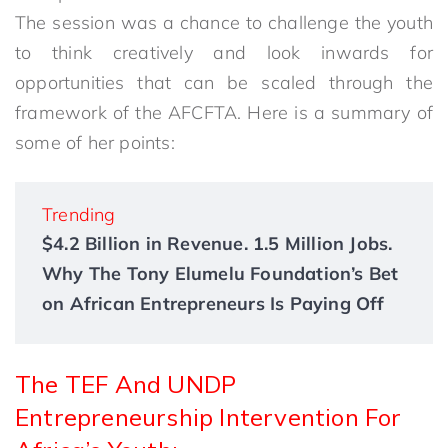
The session was a chance to challenge the youth
to think creatively and look inwards for
opportunities that can be scaled through the
framework of the AFCFTA. Here is a summary of
some of her points:
Trending
$4.2 Billion in Revenue. 1.5 Million Jobs.
Why The Tony Elumelu Foundation’s Bet
on African Entrepreneurs Is Paying Off
The TEF And UNDP
Entrepreneurship Intervention For