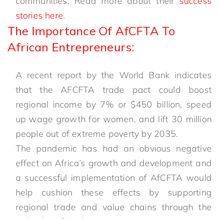
communities. Read more about their
success
stories here
.
The Importance Of AfCFTA To
African Entrepreneurs:
A recent report by the World Bank indicates
that the AFCFTA trade pact could boost
regional income by 7% or $450 billion, speed
up wage growth for women, and lift 30 million
people out of extreme poverty by 2035.
The pandemic has had an obvious negative
effect on Africa’s growth and development and
a successful implementation of AfCFTA would
help cushion these effects by supporting
regional trade and value chains through the