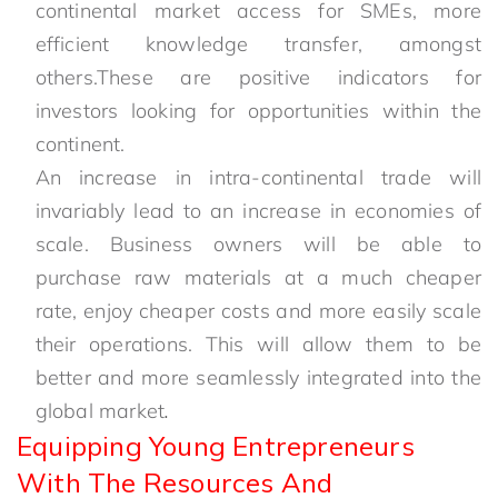
continental market access for SMEs, more
efficient knowledge transfer, amongst
others.These are positive indicators for
investors looking for opportunities within the
continent.
An increase in intra-continental trade will
invariably lead to an increase in economies of
scale. Business owners will be able to
purchase raw materials at a much cheaper
rate, enjoy cheaper costs and more easily scale
their operations. This will allow them to be
better and more seamlessly integrated into the
global market
.
Equipping Young Entrepreneurs
With The Resources And