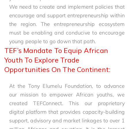
We need to create and implement policies that
encourage and support entrepreneurship within
the region. The entrepreneurship ecosystem
must be enabling and conducive to encourage
young people to go down that path.
TEF’s Mandate To Equip African
Youth To Explore Trade
Opportunities On The Continent:
At the Tony Elumelu Foundation, to advance
our mission to empower African youths, we
created TEFConnect. This our proprietary
digital platform that provides capacity-building
support, advisory and market linkages to over 1